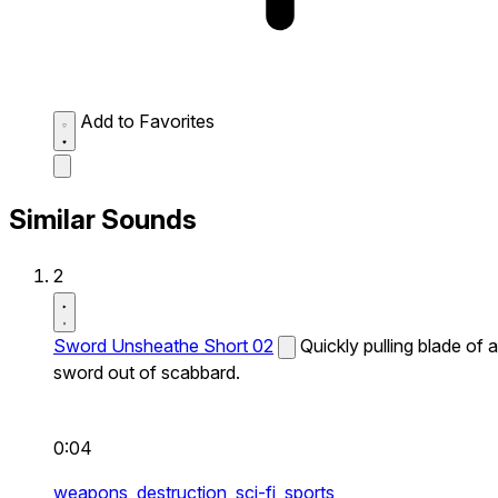
Add to Favorites
Similar Sounds
2
Sword Unsheathe Short 02
Quickly pulling blade of a
sword out of scabbard.
0:04
weapons,
destruction,
sci-fi,
sports,