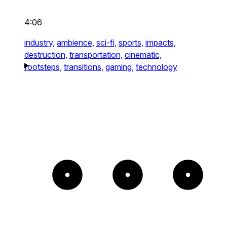
4:06
industry,
ambience,
sci-fi,
sports,
impacts,
destruction,
transportation,
cinematic,
footsteps,
transitions,
gaming,
technology