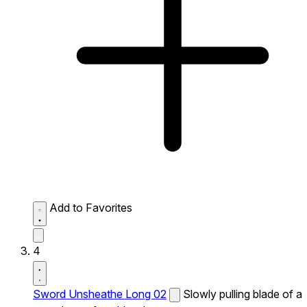
Add to Favorites
4
Sword Unsheathe Long 02
Slowly pulling blade of a