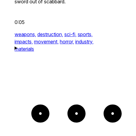
sword out of scabbard.
0:05
weapons,
destruction,
sci-fi,
sports,
impacts,
movement,
horror,
industry,
materials