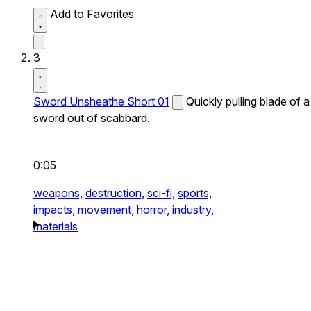
Add to Favorites
3
Sword Unsheathe Short 01
Quickly pulling blade of a
sword out of scabbard.
0:05
weapons,
destruction,
sci-fi,
sports,
impacts,
movement,
horror,
industry,
materials