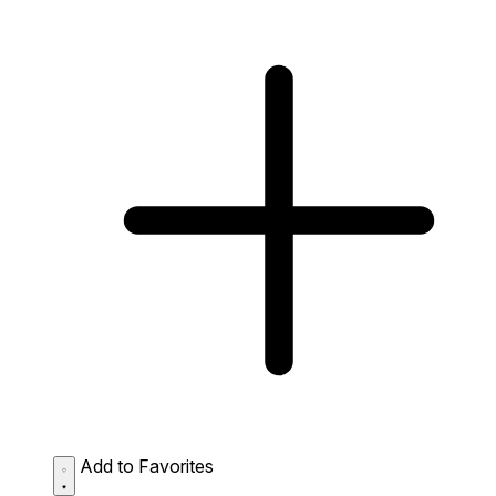
Add to Favorites