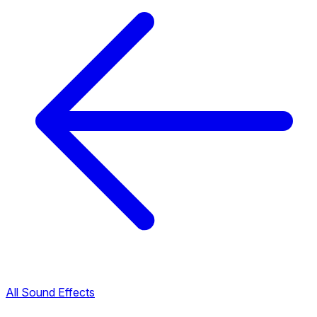
All Sound Effects