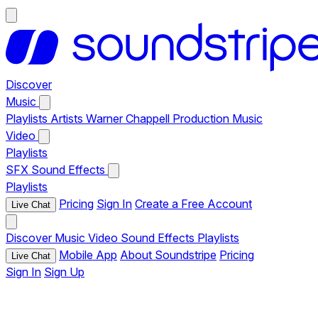
Discover
Music
Playlists
Artists
Warner Chappell Production Music
Video
Playlists
SFX
Sound Effects
Playlists
Pricing
Sign In
Create a Free Account
Live Chat
Discover
Music
Video
Sound Effects
Playlists
Mobile App
About Soundstripe
Pricing
Live Chat
Sign In
Sign Up