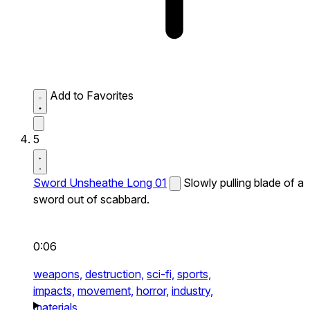
Add to Favorites
5
Sword Unsheathe Long 01
Slowly pulling blade of a
sword out of scabbard.
0:06
weapons,
destruction,
sci-fi,
sports,
impacts,
movement,
horror,
industry,
materials