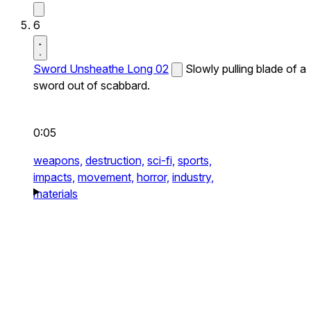
6
Sword Unsheathe Long 02
Slowly pulling blade of a
sword out of scabbard.
0:05
weapons,
destruction,
sci-fi,
sports,
impacts,
movement,
horror,
industry,
materials