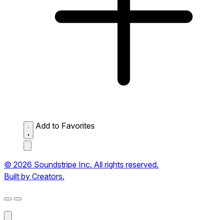
Add to Favorites
© 2026 Soundstripe Inc. All rights reserved.
Built by Creators.