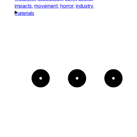
impacts,
movement,
horror,
industry,
materials