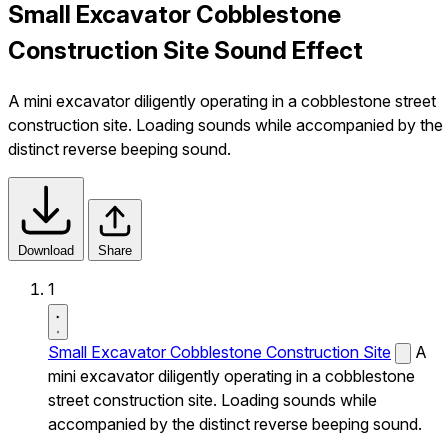
Small Excavator Cobblestone
Construction Site Sound Effect
A mini excavator diligently operating in a cobblestone street
construction site. Loading sounds while accompanied by the
distinct reverse beeping sound.
Download
Share
1
Small Excavator Cobblestone Construction Site
A
mini excavator diligently operating in a cobblestone
street construction site. Loading sounds while
accompanied by the distinct reverse beeping sound.