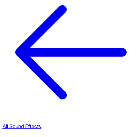
All Sound Effects