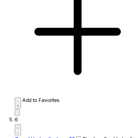
Add to Favorites
6