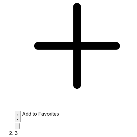
Add to Favorites
3