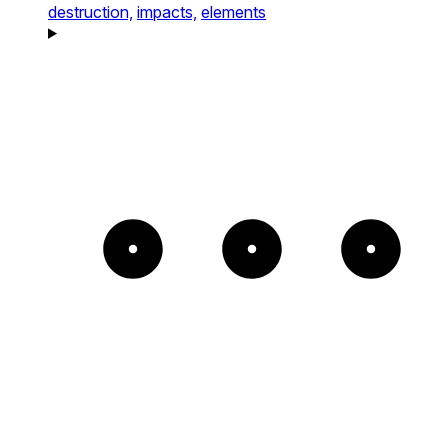
destruction,
impacts,
elements