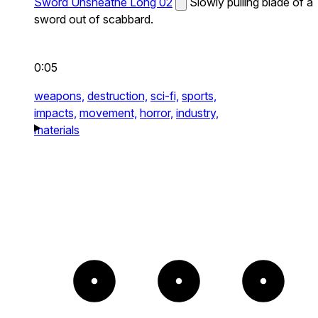
Sword Unsheathe Long 02
Slowly pulling blade of a
sword out of scabbard.
0:05
weapons,
destruction,
sci-fi,
sports,
impacts,
movement,
horror,
industry,
materials