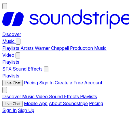
Discover
Music
Playlists
Artists
Warner Chappell Production Music
Video
Playlists
SFX
Sound Effects
Playlists
Pricing
Sign In
Create a Free Account
Live Chat
Discover
Music
Video
Sound Effects
Playlists
Mobile App
About Soundstripe
Pricing
Live Chat
Sign In
Sign Up