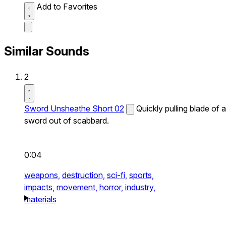
Add to Favorites
Similar Sounds
2
Sword Unsheathe Short 02
Quickly pulling blade of a
sword out of scabbard.
0:04
weapons,
destruction,
sci-fi,
sports,
impacts,
movement,
horror,
industry,
materials