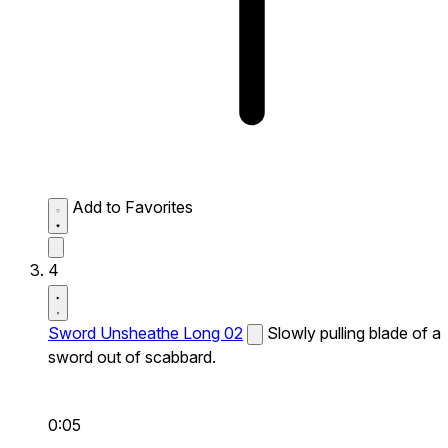
Add to Favorites
4
Sword Unsheathe Long 02
Slowly pulling blade of a
sword out of scabbard.
0:05