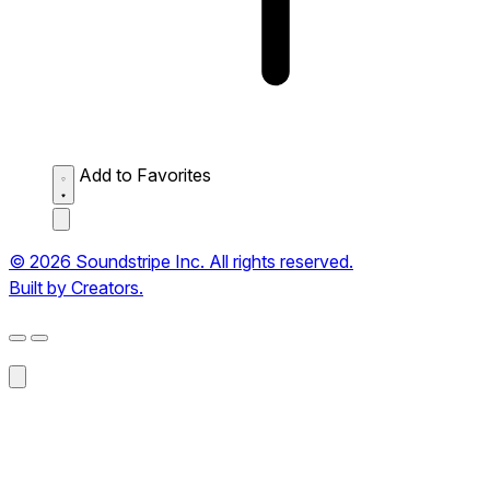
Add to Favorites
© 2026 Soundstripe Inc. All rights reserved.
Built by Creators.