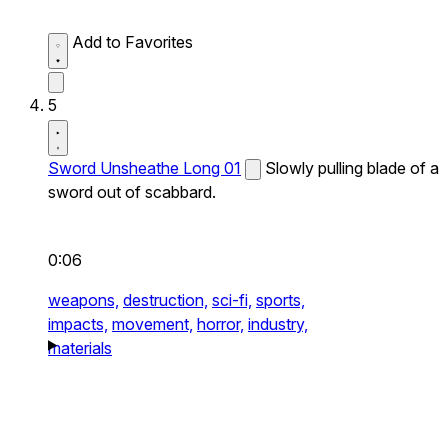
Add to Favorites
5
Sword Unsheathe Long 01
Slowly pulling blade of a
sword out of scabbard.
0:06
weapons,
destruction,
sci-fi,
sports,
impacts,
movement,
horror,
industry,
materials