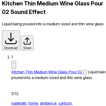
Kitchen Thin Medium Wine Glass Pour
02 Sound Effect
Liquid being poured into a medium-sized and thin wine glass.
Download
Share
1
Kitchen Thin Medium Wine Glass Pour 02
Liquid bei
poured into a medium-sized and thin wine glass.
0:12
materials,
home,
ambience,
cartoon,