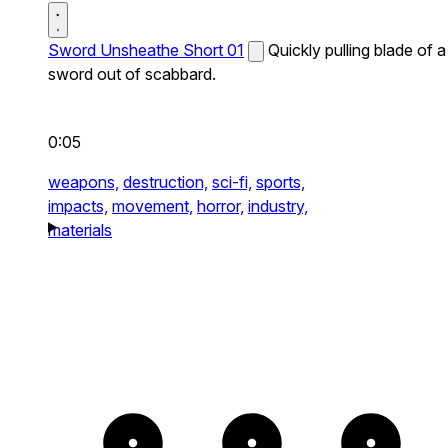
Sword Unsheathe Short 01
Quickly pulling blade of a
sword out of scabbard.
0:05
weapons,
destruction,
sci-fi,
sports,
impacts,
movement,
horror,
industry,
materials