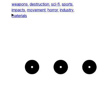
weapons,
destruction,
sci-fi,
sports,
impacts,
movement,
horror,
industry,
materials