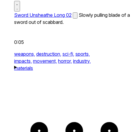
Sword Unsheathe Long 02
Slowly pulling blade of a
sword out of scabbard.
0:05
weapons,
destruction,
sci-fi,
sports,
impacts,
movement,
horror,
industry,
materials