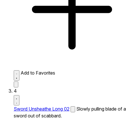
Add to Favorites
4
Sword Unsheathe Long 02
Slowly pulling blade of a
sword out of scabbard.