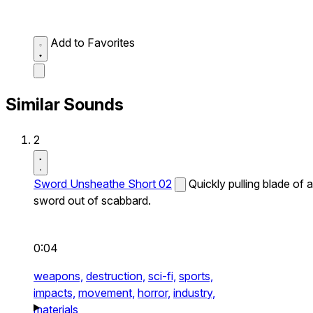
Add to Favorites
Similar Sounds
2
Sword Unsheathe Short 02
Quickly pulling blade of a
sword out of scabbard.
0:04
weapons,
destruction,
sci-fi,
sports,
impacts,
movement,
horror,
industry,
materials