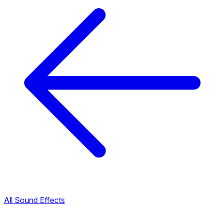
All Sound Effects