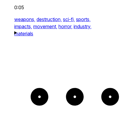
0:05
weapons,
destruction,
sci-fi,
sports,
impacts,
movement,
horror,
industry,
materials