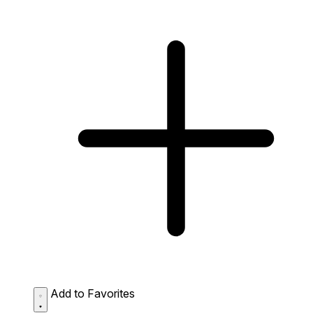
Add to Favorites