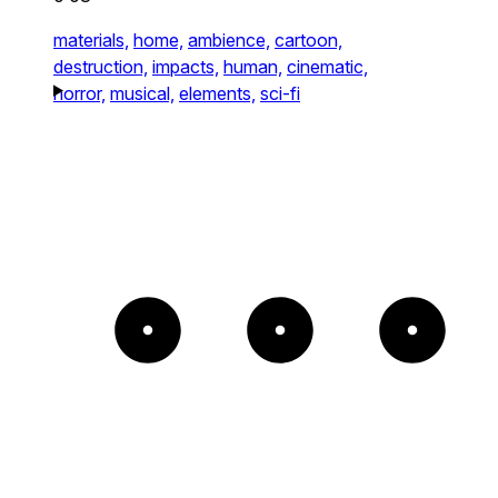
materials,
home,
ambience,
cartoon,
destruction,
impacts,
human,
cinematic,
horror,
musical,
elements,
sci-fi