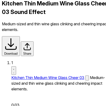
Kitchen Thin Medium Wine Glass Chee
03 Sound Effect
Medium-sized and thin wine glass clinking and cheering impa
elements.
Download
Share
1
Kitchen Thin Medium Wine Glass Cheer 03
Medium-
sized and thin wine glass clinking and cheering impact
elements.
0:03