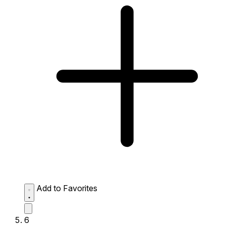
Add to Favorites
6