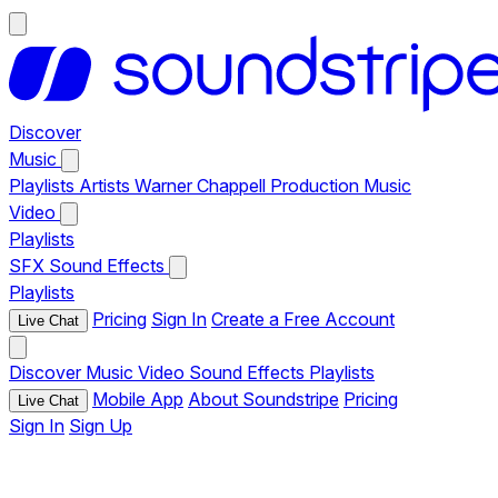
Discover
Music
Playlists
Artists
Warner Chappell Production Music
Video
Playlists
SFX
Sound Effects
Playlists
Pricing
Sign In
Create a Free Account
Live Chat
Discover
Music
Video
Sound Effects
Playlists
Mobile App
About Soundstripe
Pricing
Live Chat
Sign In
Sign Up