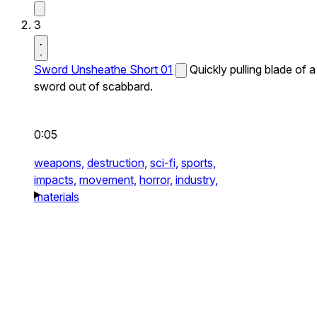
3
Sword Unsheathe Short 01
Quickly pulling blade of a
sword out of scabbard.
0:05
weapons,
destruction,
sci-fi,
sports,
impacts,
movement,
horror,
industry,
materials