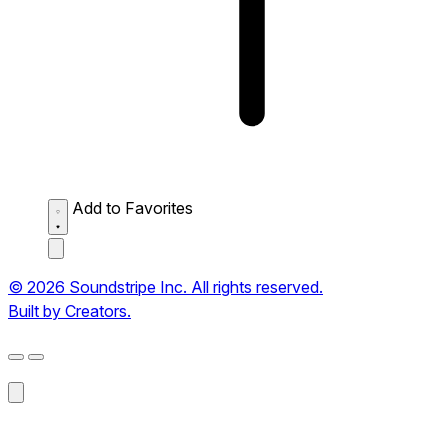
Add to Favorites
© 2026 Soundstripe Inc. All rights reserved.
Built by Creators.