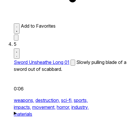
Add to Favorites
5
Sword Unsheathe Long 01
Slowly pulling blade of a
sword out of scabbard.
0:06
weapons,
destruction,
sci-fi,
sports,
impacts,
movement,
horror,
industry,
materials