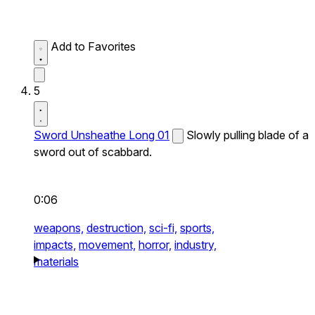
Add to Favorites
5
Sword Unsheathe Long 01
Slowly pulling blade of a
sword out of scabbard.
0:06
weapons,
destruction,
sci-fi,
sports,
impacts,
movement,
horror,
industry,
materials