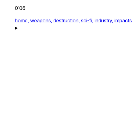
0:06
home,
weapons,
destruction,
sci-fi,
industry,
impacts