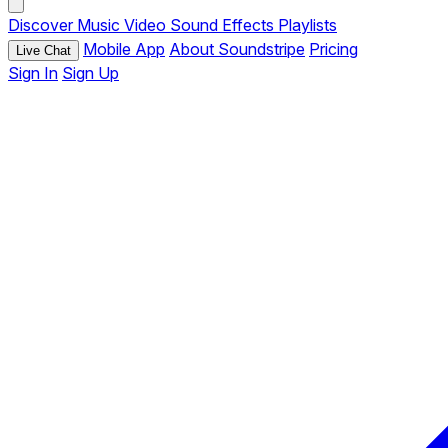
Discover
Music
Video
Sound Effects
Playlists
Mobile App
About Soundstripe
Pricing
Live Chat
Sign In
Sign Up