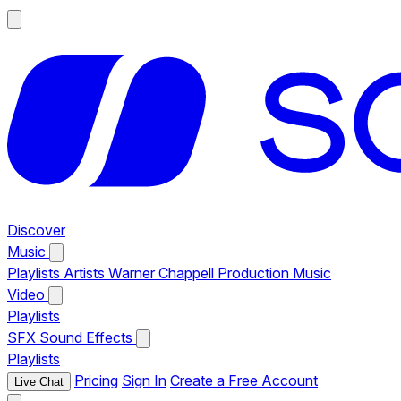
Discover
Music
Playlists
Artists
Warner Chappell Production Music
Video
Playlists
SFX
Sound Effects
Playlists
Pricing
Sign In
Create a Free Account
Live Chat