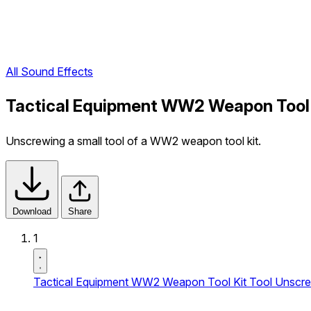
All Sound Effects
Tactical Equipment WW2 Weapon Tool K
Unscrewing a small tool of a WW2 weapon tool kit.
Download
Share
1
Tactical Equipment WW2 Weapon Tool Kit Tool Unscre