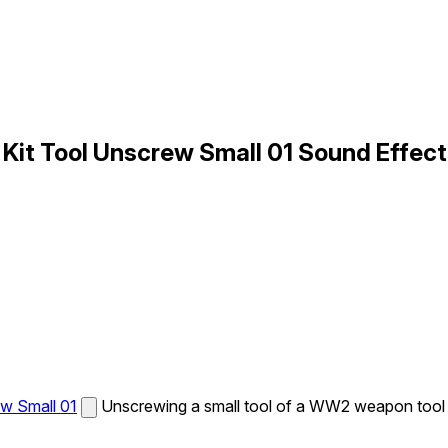
it Tool Unscrew Small 01 Sound Effect
w Small 01
Unscrewing a small tool of a WW2 weapon tool k