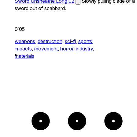
Sword Unsheathe Long 02
Slowly pulling blade of a
sword out of scabbard.
0:05
weapons,
destruction,
sci-fi,
sports,
impacts,
movement,
horror,
industry,
materials