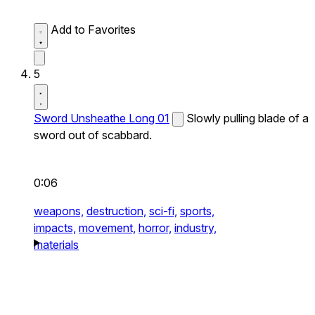
Add to Favorites
5
Sword Unsheathe Long 01
Slowly pulling blade of a
sword out of scabbard.
0:06
weapons,
destruction,
sci-fi,
sports,
impacts,
movement,
horror,
industry,
materials