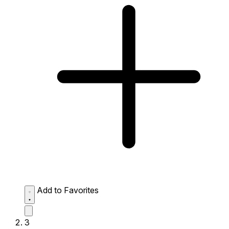
Add to Favorites
3