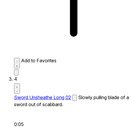
Add to Favorites
4
Sword Unsheathe Long 02
Slowly pulling blade of a
sword out of scabbard.
0:05