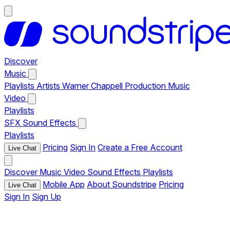
Discover
Music
Playlists
Artists
Warner Chappell Production Music
Video
Playlists
SFX
Sound Effects
Playlists
Pricing
Sign In
Create a Free Account
Live Chat
Discover
Music
Video
Sound Effects
Playlists
Mobile App
About Soundstripe
Pricing
Live Chat
Sign In
Sign Up