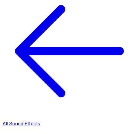
All Sound Effects