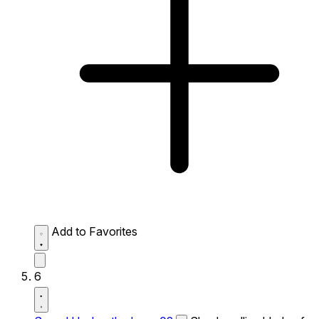
Add to Favorites
6