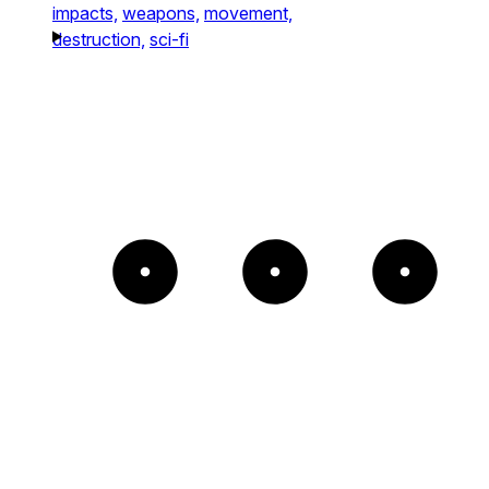
impacts,
weapons,
movement,
destruction,
sci-fi