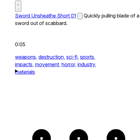
Sword Unsheathe Short 01
Quickly pulling blade of a
sword out of scabbard.
0:05
weapons,
destruction,
sci-fi,
sports,
impacts,
movement,
horror,
industry,
materials