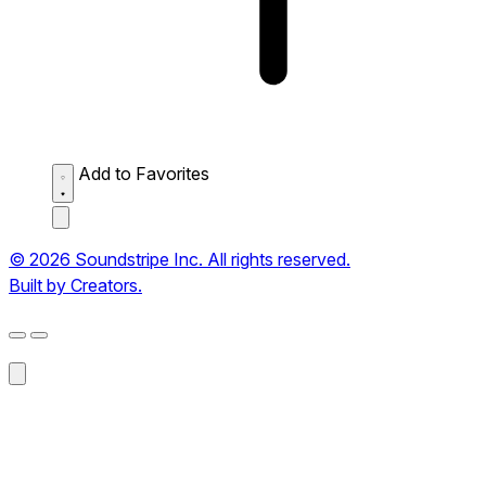
Add to Favorites
© 2026 Soundstripe Inc. All rights reserved.
Built by Creators.