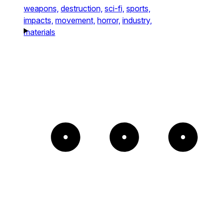
weapons,
destruction,
sci-fi,
sports,
impacts,
movement,
horror,
industry,
materials