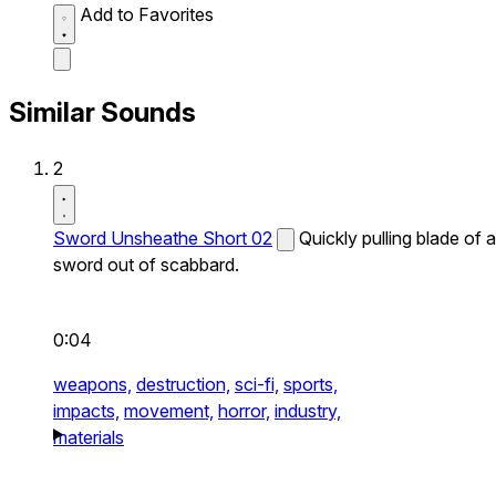
Add to Favorites
Similar Sounds
2
Sword Unsheathe Short 02
Quickly pulling blade of a
sword out of scabbard.
0:04
weapons,
destruction,
sci-fi,
sports,
impacts,
movement,
horror,
industry,
materials