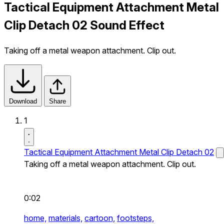
Tactical Equipment Attachment Metal
Clip Detach 02 Sound Effect
Taking off a metal weapon attachment. Clip out.
Download
Share
1
Tactical Equipment Attachment Metal Clip Detach 02
Taking off a metal weapon attachment. Clip out.
0:02
home,
materials,
cartoon,
footsteps,