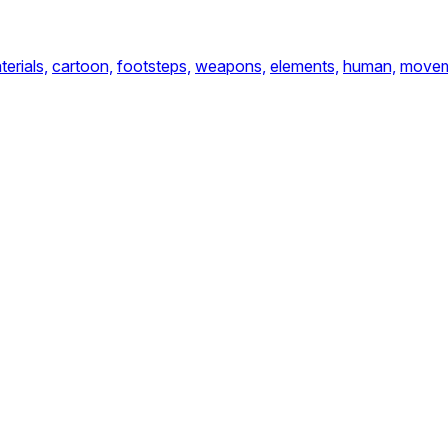
terials,
cartoon,
footsteps,
weapons,
elements,
human,
move