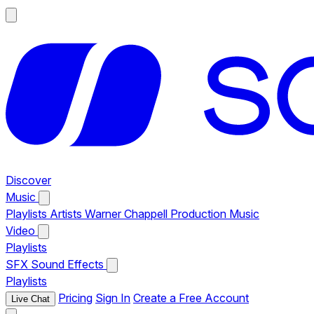
Discover
Music
Playlists
Artists
Warner Chappell Production Music
Video
Playlists
SFX
Sound Effects
Playlists
Pricing
Sign In
Create a Free Account
Live Chat