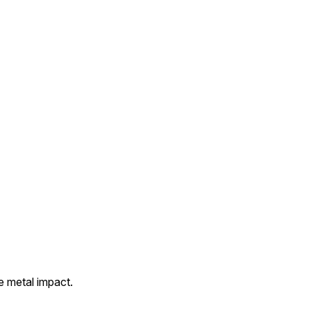
e metal impact.