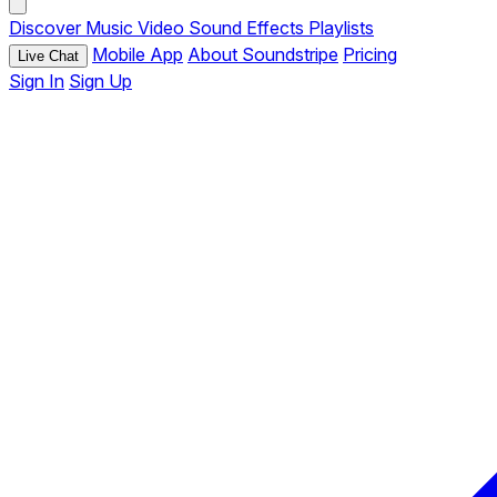
Discover
Music
Video
Sound Effects
Playlists
Mobile App
About Soundstripe
Pricing
Live Chat
Sign In
Sign Up