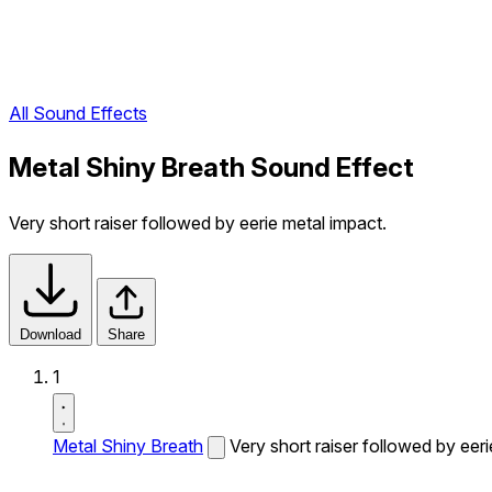
All Sound Effects
Metal Shiny Breath Sound Effect
Very short raiser followed by eerie metal impact.
Download
Share
1
Metal Shiny Breath
Very short raiser followed by eeri