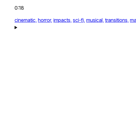
0:18
cinematic,
horror,
impacts,
sci-fi,
musical,
transitions,
ma