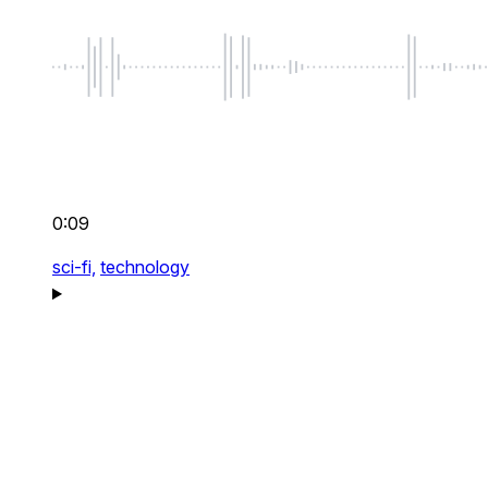
0:09
sci-fi,
technology