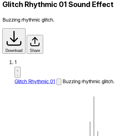
Glitch Rhythmic 01 Sound Effect
Buzzing rhythmic glitch.
Download
Share
1
Glitch Rhythmic 01
Buzzing rhythmic glitch.