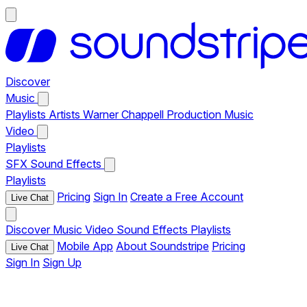
Discover
Music
Playlists
Artists
Warner Chappell Production Music
Video
Playlists
SFX
Sound Effects
Playlists
Pricing
Sign In
Create a Free Account
Live Chat
Discover
Music
Video
Sound Effects
Playlists
Mobile App
About Soundstripe
Pricing
Live Chat
Sign In
Sign Up