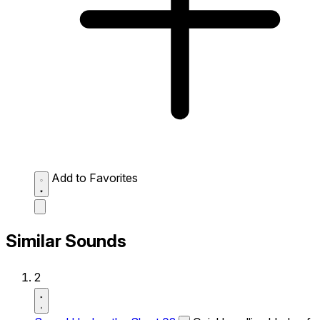
Add to Favorites
Similar Sounds
2