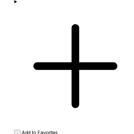
Add to Favorites