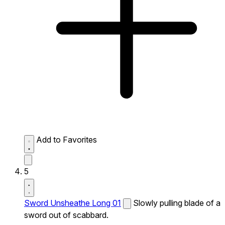
Add to Favorites
5
Sword Unsheathe Long 01
Slowly pulling blade of a
sword out of scabbard.