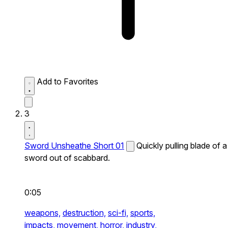
Add to Favorites
3
Sword Unsheathe Short 01
Quickly pulling blade of a
sword out of scabbard.
0:05
weapons,
destruction,
sci-fi,
sports,
impacts,
movement,
horror,
industry,