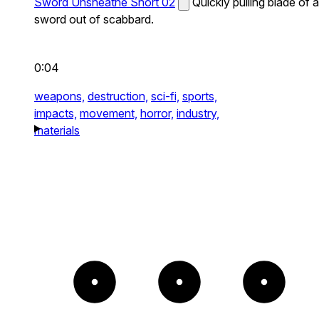
Sword Unsheathe Short 02
Quickly pulling blade of a
sword out of scabbard.
0:04
weapons,
destruction,
sci-fi,
sports,
impacts,
movement,
horror,
industry,
materials