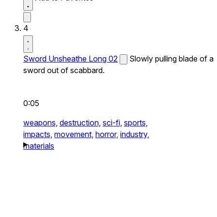
4
Sword Unsheathe Long 02
Slowly pulling blade of a
sword out of scabbard.
0:05
weapons,
destruction,
sci-fi,
sports,
impacts,
movement,
horror,
industry,
materials