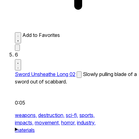
Add to Favorites
6
Sword Unsheathe Long 02
Slowly pulling blade of a
sword out of scabbard.
0:05
weapons,
destruction,
sci-fi,
sports,
impacts,
movement,
horror,
industry,
materials