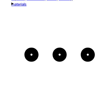
materials