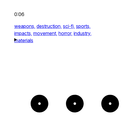
0:06
weapons,
destruction,
sci-fi,
sports,
impacts,
movement,
horror,
industry,
materials