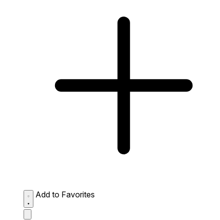
Add to Favorites