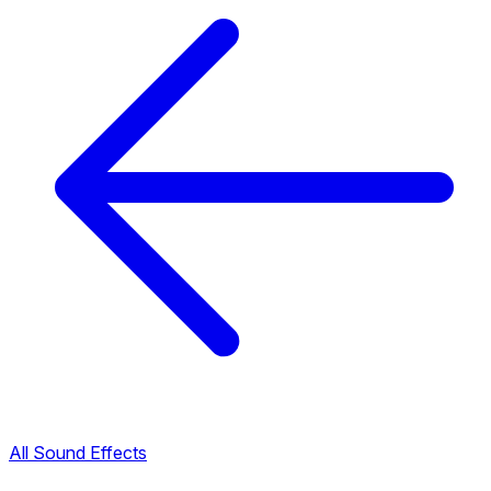
All Sound Effects