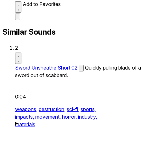
Add to Favorites
Similar Sounds
2
Sword Unsheathe Short 02
Quickly pulling blade of a
sword out of scabbard.
0:04
weapons,
destruction,
sci-fi,
sports,
impacts,
movement,
horror,
industry,
materials