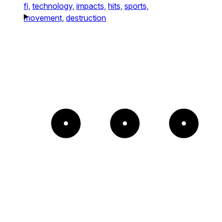
fi,
technology,
impacts,
hits,
sports,
movement,
destruction