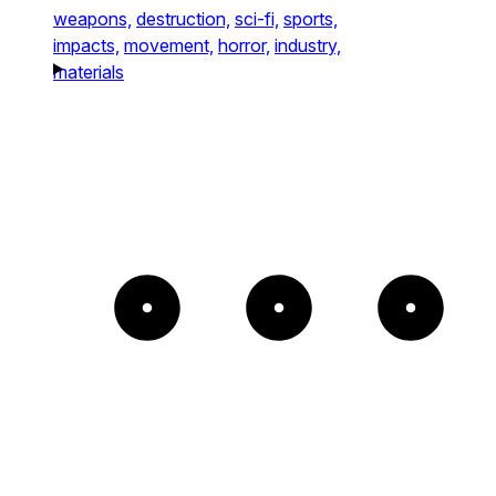
weapons,
destruction,
sci-fi,
sports,
impacts,
movement,
horror,
industry,
materials