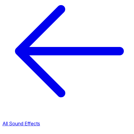
All Sound Effects