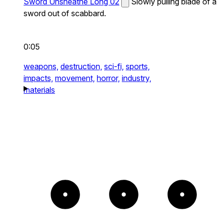
Sword Unsheathe Long 02
Slowly pulling blade of a
sword out of scabbard.
0:05
weapons,
destruction,
sci-fi,
sports,
impacts,
movement,
horror,
industry,
materials