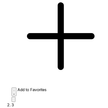
Add to Favorites
3