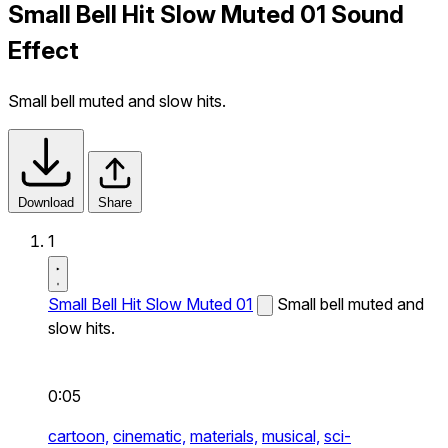
Small Bell Hit Slow Muted 01 Sound
Effect
Small bell muted and slow hits.
Download
Share
1
Small Bell Hit Slow Muted 01
Small bell muted and
slow hits.
0:05
cartoon,
cinematic,
materials,
musical,
sci-