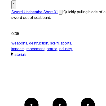
Sword Unsheathe Short 01
Quickly pulling blade of a
sword out of scabbard.
0:05
weapons,
destruction,
sci-fi,
sports,
impacts,
movement,
horror,
industry,
materials