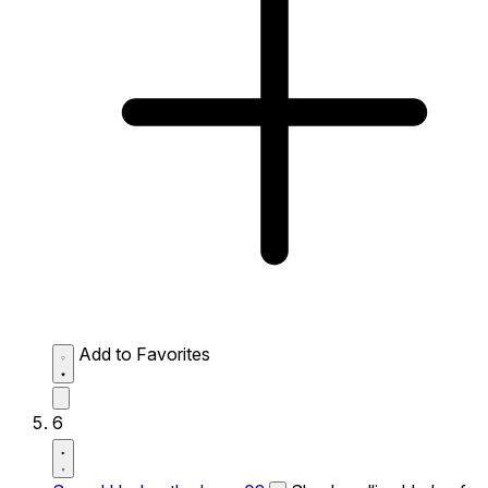
Add to Favorites
6