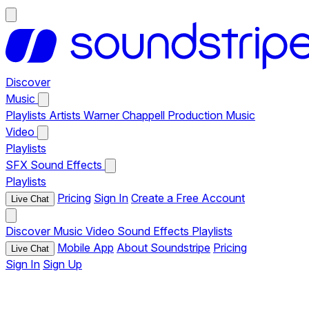
Discover
Music
Playlists
Artists
Warner Chappell Production Music
Video
Playlists
SFX
Sound Effects
Playlists
Pricing
Sign In
Create a Free Account
Live Chat
Discover
Music
Video
Sound Effects
Playlists
Mobile App
About Soundstripe
Pricing
Live Chat
Sign In
Sign Up