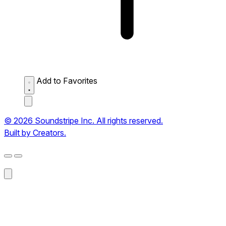
Add to Favorites
© 2026 Soundstripe Inc. All rights reserved.
Built by Creators.