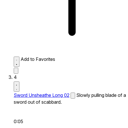
Add to Favorites
4
Sword Unsheathe Long 02
Slowly pulling blade of a
sword out of scabbard.
0:05