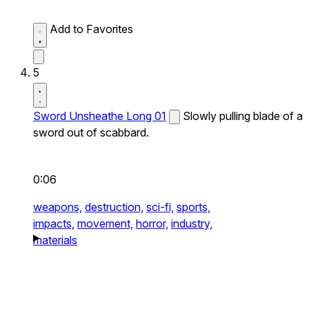
Add to Favorites
5
Sword Unsheathe Long 01
Slowly pulling blade of a
sword out of scabbard.
0:06
weapons,
destruction,
sci-fi,
sports,
impacts,
movement,
horror,
industry,
materials