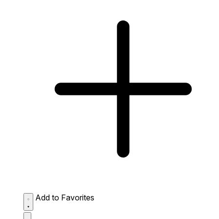
Add to Favorites