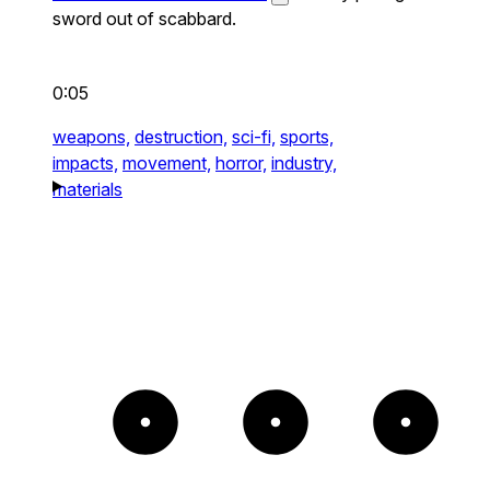
sword out of scabbard.
0:05
weapons,
destruction,
sci-fi,
sports,
impacts,
movement,
horror,
industry,
materials