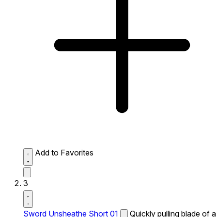
Add to Favorites
3
Sword Unsheathe Short 01
Quickly pulling blade of a