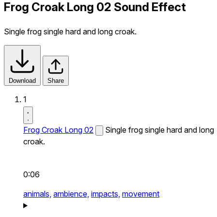
Frog Croak Long 02 Sound Effect
Single frog single hard and long croak.
Download
Share
1
Frog Croak Long 02
Single frog single hard and long
croak.
0:06
animals,
ambience,
impacts,
movement