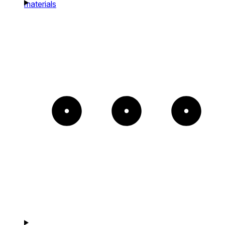
materials