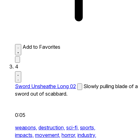
Add to Favorites
4
Sword Unsheathe Long 02
Slowly pulling blade of a
sword out of scabbard.
0:05
weapons,
destruction,
sci-fi,
sports,
impacts,
movement,
horror,
industry,