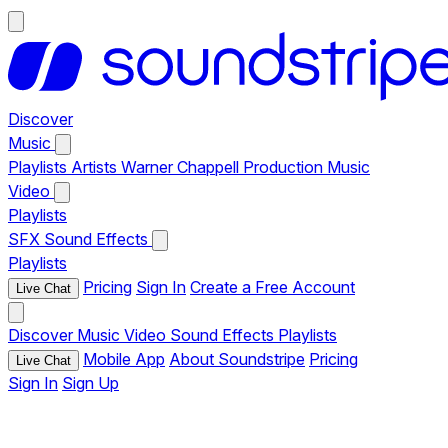
Discover
Music
Playlists
Artists
Warner Chappell Production Music
Video
Playlists
SFX
Sound Effects
Playlists
Pricing
Sign In
Create a Free Account
Live Chat
Discover
Music
Video
Sound Effects
Playlists
Mobile App
About Soundstripe
Pricing
Live Chat
Sign In
Sign Up