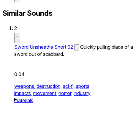
Similar Sounds
2
Sword Unsheathe Short 02
Quickly pulling blade of a
sword out of scabbard.
0:04
weapons,
destruction,
sci-fi,
sports,
impacts,
movement,
horror,
industry,
materials