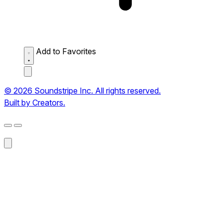
Add to Favorites
© 2026 Soundstripe Inc. All rights reserved.
Built by Creators.