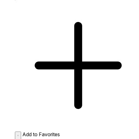
Add to Favorites