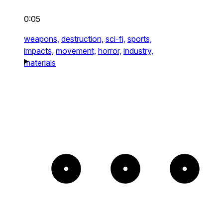
0:05
weapons,
destruction,
sci-fi,
sports,
impacts,
movement,
horror,
industry,
materials