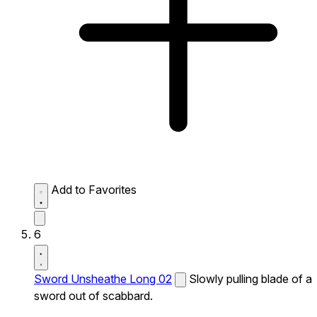
Add to Favorites
6
Sword Unsheathe Long 02
Slowly pulling blade of a
sword out of scabbard.