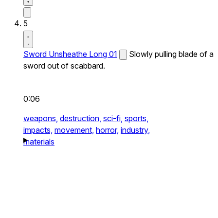
5
Sword Unsheathe Long 01
Slowly pulling blade of a
sword out of scabbard.
0:06
weapons,
destruction,
sci-fi,
sports,
impacts,
movement,
horror,
industry,
materials