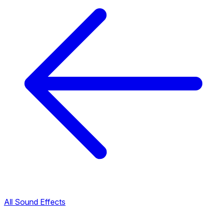
All Sound Effects