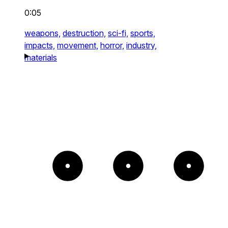
0:05
weapons,
destruction,
sci-fi,
sports,
impacts,
movement,
horror,
industry,
materials