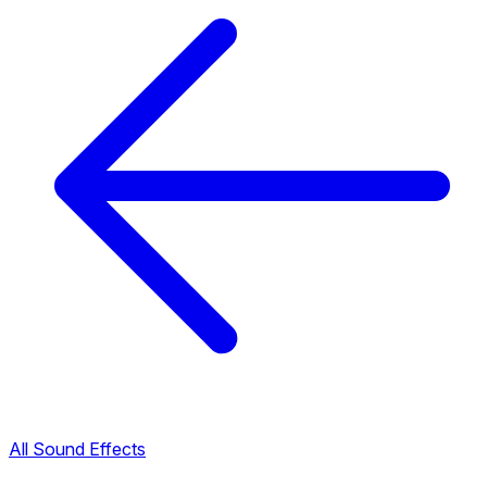
All Sound Effects