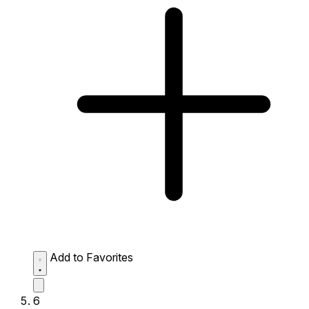
Add to Favorites
6