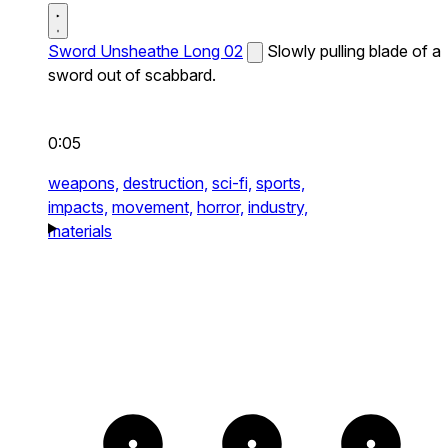
Sword Unsheathe Long 02
Slowly pulling blade of a
sword out of scabbard.
0:05
weapons,
destruction,
sci-fi,
sports,
impacts,
movement,
horror,
industry,
materials