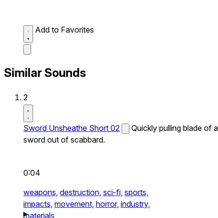
Add to Favorites
Similar Sounds
2
Sword Unsheathe Short 02
Quickly pulling blade of a
sword out of scabbard.
0:04
weapons,
destruction,
sci-fi,
sports,
impacts,
movement,
horror,
industry,
materials