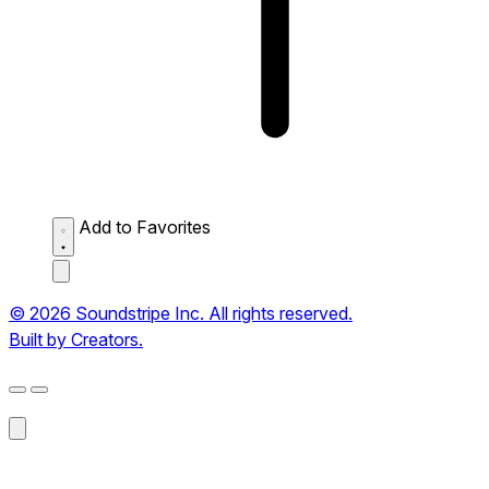
Add to Favorites
© 2026 Soundstripe Inc. All rights reserved.
Built by Creators.