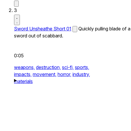
3
Sword Unsheathe Short 01
Quickly pulling blade of a
sword out of scabbard.
0:05
weapons,
destruction,
sci-fi,
sports,
impacts,
movement,
horror,
industry,
materials