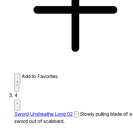
Add to Favorites
4
Sword Unsheathe Long 02
Slowly pulling blade of a
sword out of scabbard.