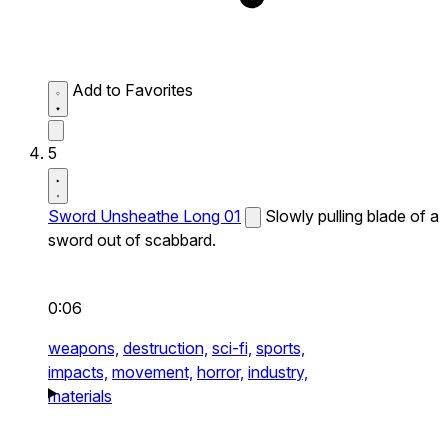
Add to Favorites
5
Sword Unsheathe Long 01
Slowly pulling blade of a
sword out of scabbard.
0:06
weapons,
destruction,
sci-fi,
sports,
impacts,
movement,
horror,
industry,
materials