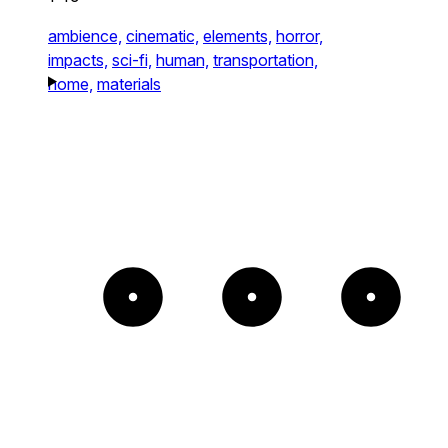
ambience,
cinematic,
elements,
horror,
impacts,
sci-fi,
human,
transportation,
home,
materials