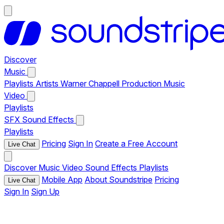
Discover
Music
Playlists
Artists
Warner Chappell Production Music
Video
Playlists
SFX
Sound Effects
Playlists
Pricing
Sign In
Create a Free Account
Live Chat
Discover
Music
Video
Sound Effects
Playlists
Mobile App
About Soundstripe
Pricing
Live Chat
Sign In
Sign Up