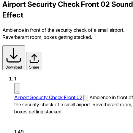
Airport Security Check Front 02 Sound
Effect
Ambience in front of the security check of a small airport.
Reverberant room, boxes getting stacked.
Download
Share
1
Airport Security Check Front 02
Ambience in front o
the security check of a small airport. Reverberant room,
boxes getting stacked.
1:49