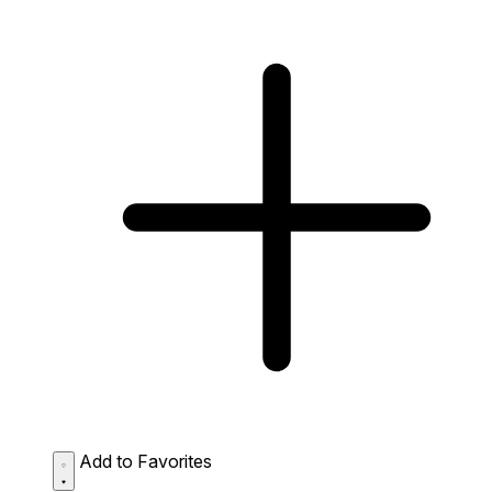
Add to Favorites