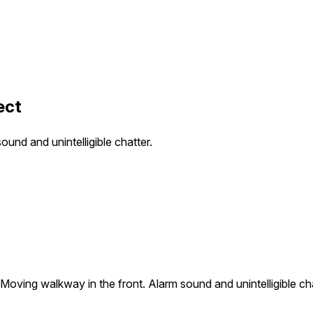
ect
ound and unintelligible chatter.
. Moving walkway in the front. Alarm sound and unintelligible cha