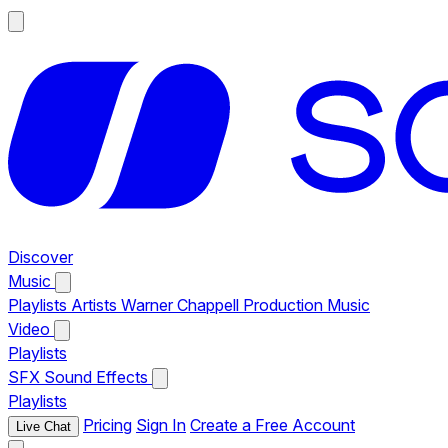
Discover
Music
Playlists
Artists
Warner Chappell Production Music
Video
Playlists
SFX
Sound Effects
Playlists
Pricing
Sign In
Create a Free Account
Live Chat