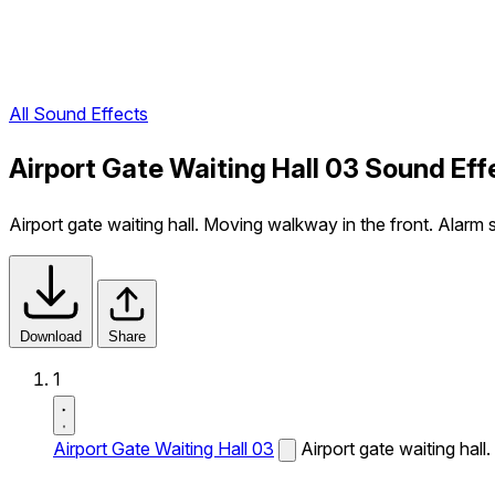
All Sound Effects
Airport Gate Waiting Hall 03 Sound Eff
Airport gate waiting hall. Moving walkway in the front. Alarm s
Download
Share
1
Airport Gate Waiting Hall 03
Airport gate waiting hall