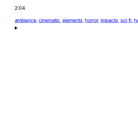
2:04
ambience,
cinematic,
elements,
horror,
impacts,
sci-fi,
h