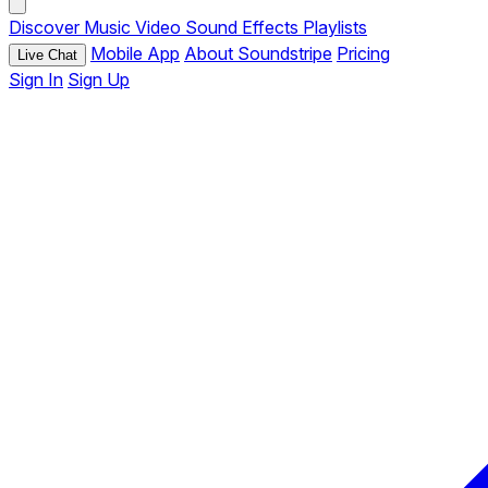
Discover
Music
Video
Sound Effects
Playlists
Mobile App
About Soundstripe
Pricing
Live Chat
Sign In
Sign Up