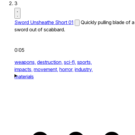
3
Sword Unsheathe Short 01
Quickly pulling blade of a
sword out of scabbard.
0:05
weapons,
destruction,
sci-fi,
sports,
impacts,
movement,
horror,
industry,
materials