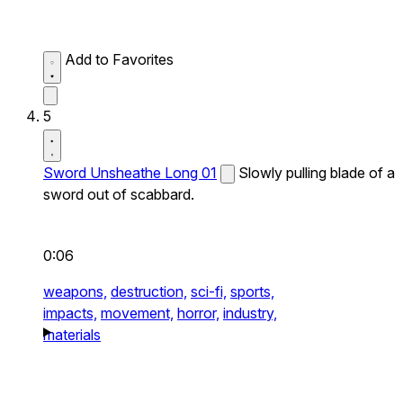
Add to Favorites
5
Sword Unsheathe Long 01
Slowly pulling blade of a
sword out of scabbard.
0:06
weapons,
destruction,
sci-fi,
sports,
impacts,
movement,
horror,
industry,
materials