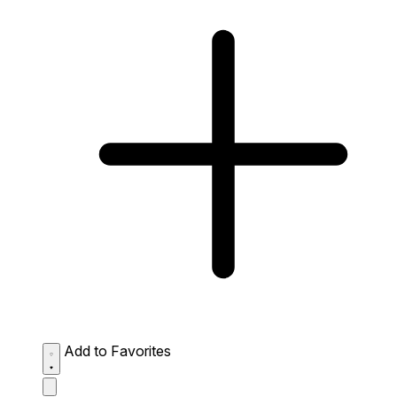
Add to Favorites