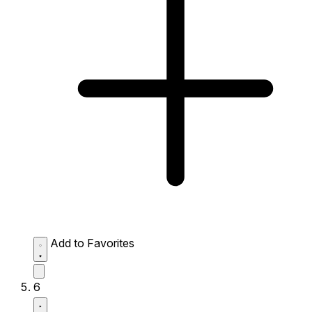
Add to Favorites
6