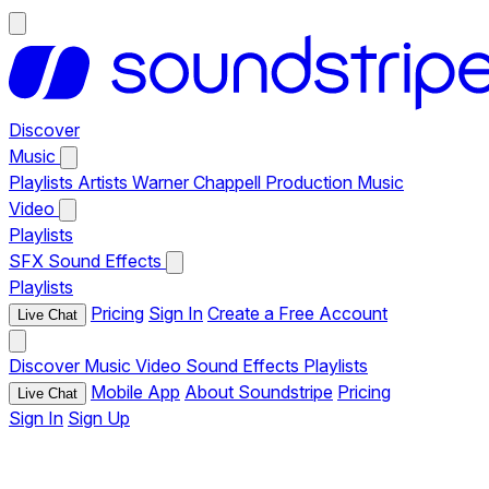
Discover
Music
Playlists
Artists
Warner Chappell Production Music
Video
Playlists
SFX
Sound Effects
Playlists
Pricing
Sign In
Create a Free Account
Live Chat
Discover
Music
Video
Sound Effects
Playlists
Mobile App
About Soundstripe
Pricing
Live Chat
Sign In
Sign Up