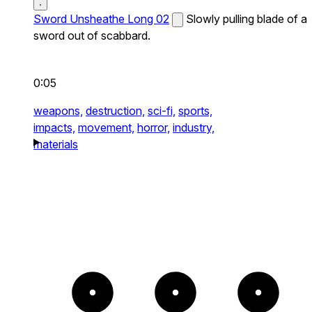
Sword Unsheathe Long 02
Slowly pulling blade of a
sword out of scabbard.
0:05
weapons,
destruction,
sci-fi,
sports,
impacts,
movement,
horror,
industry,
materials