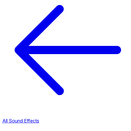
All Sound Effects