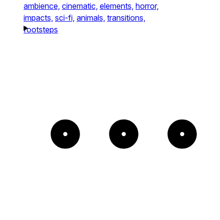
ambience,
cinematic,
elements,
horror,
impacts,
sci-fi,
animals,
transitions,
footsteps