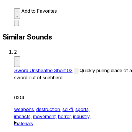
Add to Favorites
Similar Sounds
2
Sword Unsheathe Short 02
Quickly pulling blade of a
sword out of scabbard.
0:04
weapons,
destruction,
sci-fi,
sports,
impacts,
movement,
horror,
industry,
materials