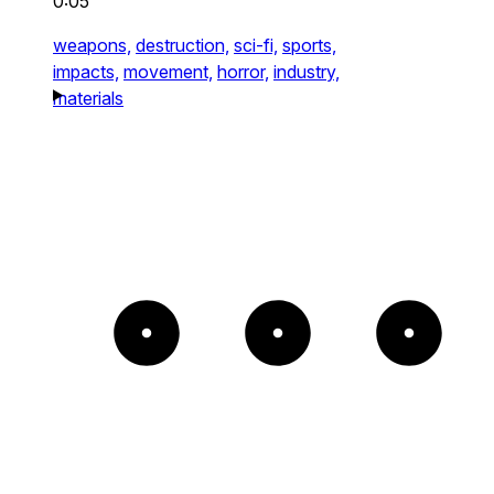
0:05
weapons,
destruction,
sci-fi,
sports,
impacts,
movement,
horror,
industry,
materials