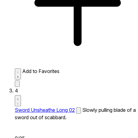
Add to Favorites
4
Sword Unsheathe Long 02
Slowly pulling blade of a
sword out of scabbard.