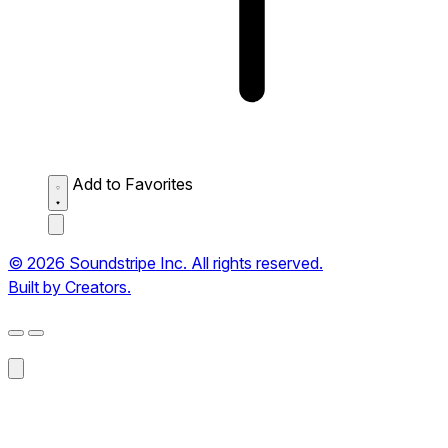
Add to Favorites
© 2026 Soundstripe Inc. All rights reserved.
Built by Creators.