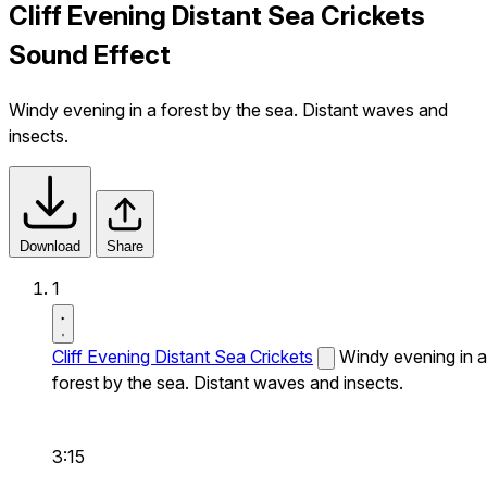
Cliff Evening Distant Sea Crickets
Sound Effect
Windy evening in a forest by the sea. Distant waves and
insects.
Download
Share
1
Cliff Evening Distant Sea Crickets
Windy evening in a
forest by the sea. Distant waves and insects.
3:15