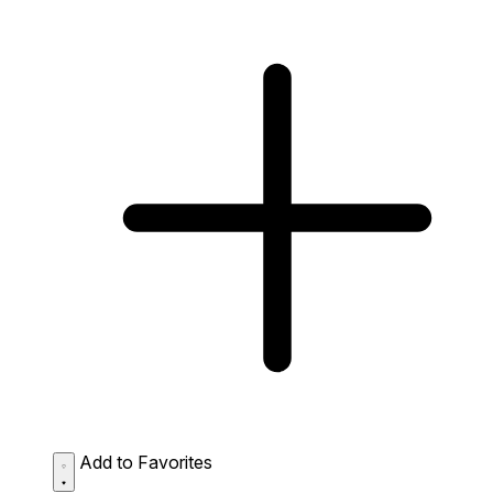
Add to Favorites