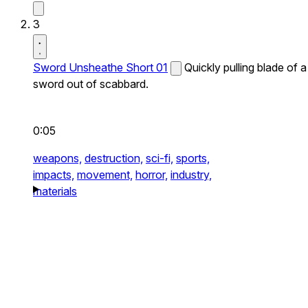
3
Sword Unsheathe Short 01
Quickly pulling blade of a
sword out of scabbard.
0:05
weapons,
destruction,
sci-fi,
sports,
impacts,
movement,
horror,
industry,
materials