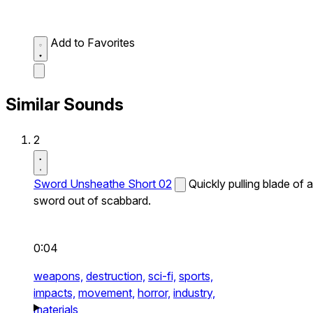
Add to Favorites
Similar Sounds
2
Sword Unsheathe Short 02
Quickly pulling blade of a
sword out of scabbard.
0:04
weapons,
destruction,
sci-fi,
sports,
impacts,
movement,
horror,
industry,
materials