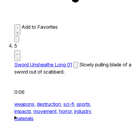
Add to Favorites
5
Sword Unsheathe Long 01
Slowly pulling blade of a
sword out of scabbard.
0:06
weapons,
destruction,
sci-fi,
sports,
impacts,
movement,
horror,
industry,
materials