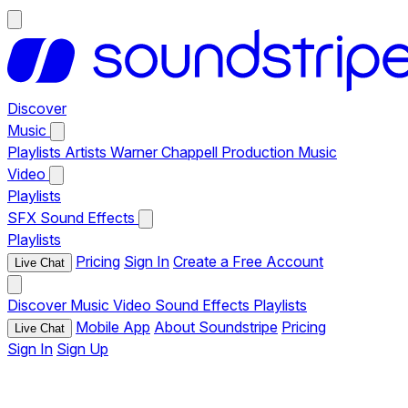
Discover
Music
Playlists
Artists
Warner Chappell Production Music
Video
Playlists
SFX
Sound Effects
Playlists
Pricing
Sign In
Create a Free Account
Live Chat
Discover
Music
Video
Sound Effects
Playlists
Mobile App
About Soundstripe
Pricing
Live Chat
Sign In
Sign Up