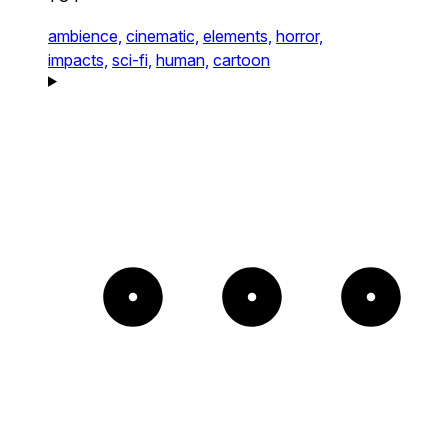
ambience,
cinematic,
elements,
horror,
impacts,
sci-fi,
human,
cartoon