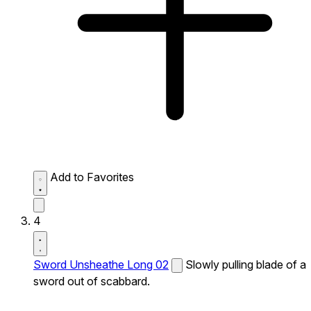
Add to Favorites
4
Sword Unsheathe Long 02
Slowly pulling blade of a
sword out of scabbard.