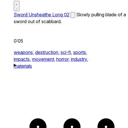
Sword Unsheathe Long 02
Slowly pulling blade of a
sword out of scabbard.
0:05
weapons,
destruction,
sci-fi,
sports,
impacts,
movement,
horror,
industry,
materials