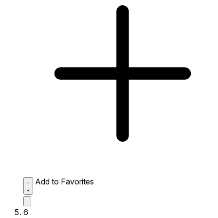
Add to Favorites
6