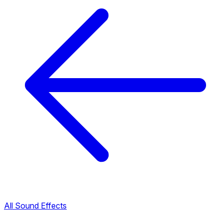
All Sound Effects