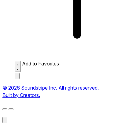
Add to Favorites
© 2026 Soundstripe Inc. All rights reserved.
Built by Creators.