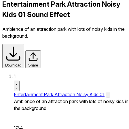
Entertainment Park Attraction Noisy
Kids 01 Sound Effect
Ambience of an attraction park with lots of noisy kids in the
background.
Download
Share
1
Entertainment Park Attraction Noisy Kids 01
Ambience of an attraction park with lots of noisy kids in
the background.
1:34