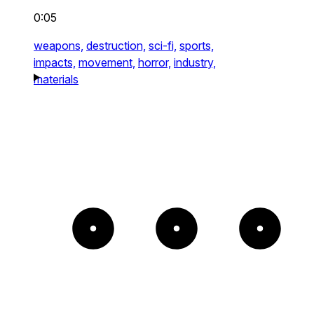
0:05
weapons,
destruction,
sci-fi,
sports,
impacts,
movement,
horror,
industry,
materials