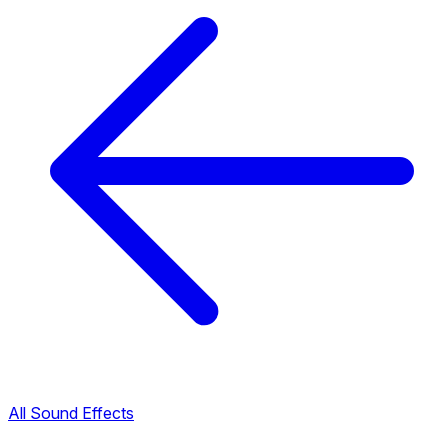
All Sound Effects