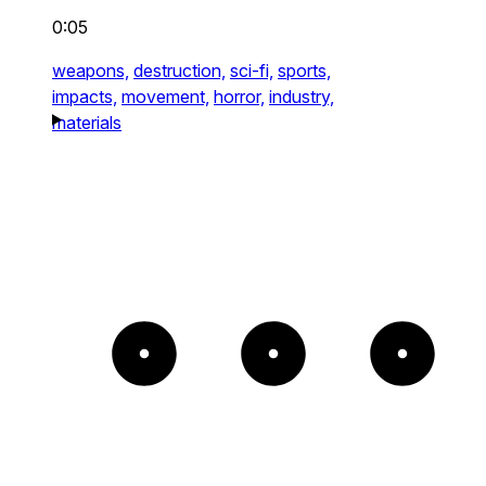
0:05
weapons,
destruction,
sci-fi,
sports,
impacts,
movement,
horror,
industry,
materials