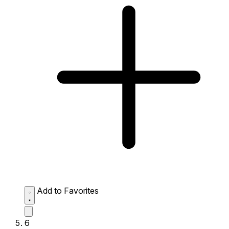
Add to Favorites
6