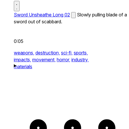
Sword Unsheathe Long 02
Slowly pulling blade of a
sword out of scabbard.
0:05
weapons,
destruction,
sci-fi,
sports,
impacts,
movement,
horror,
industry,
materials