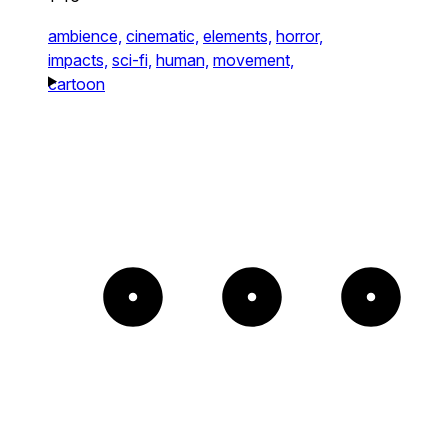
ambience,
cinematic,
elements,
horror,
impacts,
sci-fi,
human,
movement,
cartoon