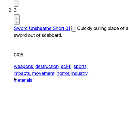
3
Sword Unsheathe Short 01
Quickly pulling blade of a
sword out of scabbard.
0:05
weapons,
destruction,
sci-fi,
sports,
impacts,
movement,
horror,
industry,
materials