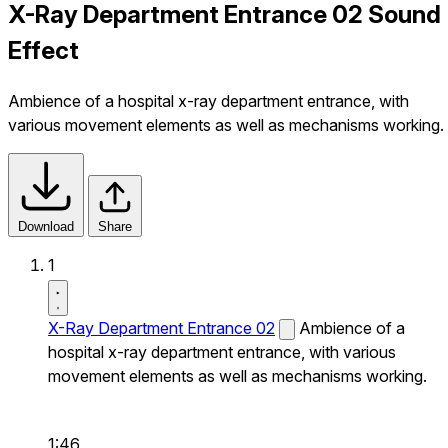
X-Ray Department Entrance 02 Sound
Effect
Ambience of a hospital x-ray department entrance, with
various movement elements as well as mechanisms working.
Download
Share
1
X-Ray Department Entrance 02
Ambience of a
hospital x-ray department entrance, with various
movement elements as well as mechanisms working.
1:46