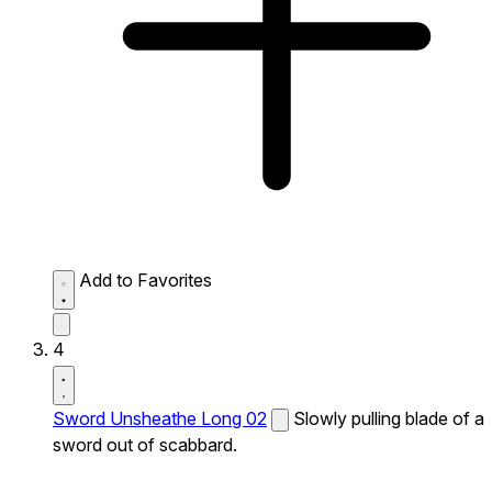
Add to Favorites
4
Sword Unsheathe Long 02
Slowly pulling blade of a
sword out of scabbard.