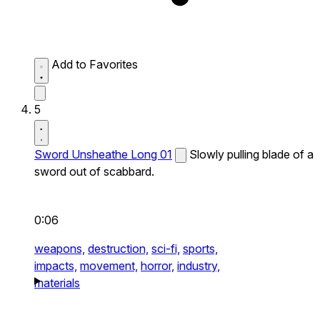
Add to Favorites
5
Sword Unsheathe Long 01
Slowly pulling blade of a
sword out of scabbard.
0:06
weapons,
destruction,
sci-fi,
sports,
impacts,
movement,
horror,
industry,
materials