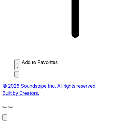
Add to Favorites
© 2026 Soundstripe Inc. All rights reserved.
Built by Creators.