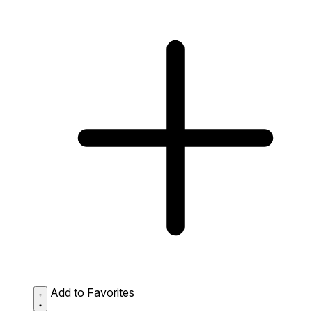
Add to Favorites