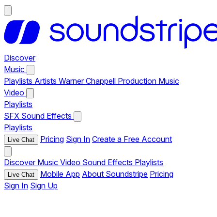
Discover
Music
Playlists
Artists
Warner Chappell Production Music
Video
Playlists
SFX
Sound Effects
Playlists
Pricing
Sign In
Create a Free Account
Live Chat
Discover
Music
Video
Sound Effects
Playlists
Mobile App
About Soundstripe
Pricing
Live Chat
Sign In
Sign Up