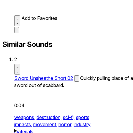
Add to Favorites
Similar Sounds
2
Sword Unsheathe Short 02
Quickly pulling blade of a
sword out of scabbard.
0:04
weapons,
destruction,
sci-fi,
sports,
impacts,
movement,
horror,
industry,
materials