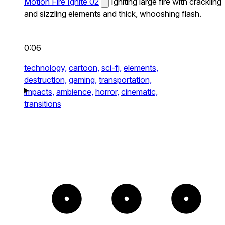
Motion Fire Ignite 02
Igniting large fire with crackling
and sizzling elements and thick, whooshing flash.
0:06
technology,
cartoon,
sci-fi,
elements,
destruction,
gaming,
transportation,
impacts,
ambience,
horror,
cinematic,
transitions