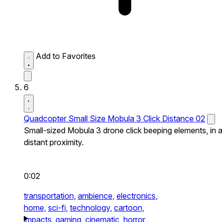
Add to Favorites
6
Quadcopter Small Size Mobula 3 Click Distance 02
Small-sized Mobula 3 drone click beeping elements, in 
distant proximity.
0:02
transportation,
ambience,
electronics,
home,
sci-fi,
technology,
cartoon,
impacts,
gaming,
cinematic,
horror,