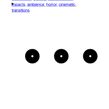
impacts,
ambience,
horror,
cinematic,
transitions