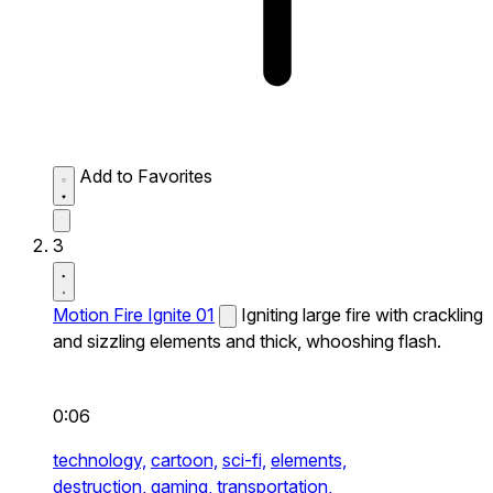
Add to Favorites
3
Motion Fire Ignite 01
Igniting large fire with crackling
and sizzling elements and thick, whooshing flash.
0:06
technology,
cartoon,
sci-fi,
elements,
destruction,
gaming,
transportation,