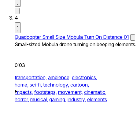
4
Quadcopter Small Size Mobula Turn On Distance 01
Small-sized Mobula drone turning on beeping elements.
0:03
transportation,
ambience,
electronics,
home,
sci-fi,
technology,
cartoon,
impacts,
footsteps,
movement,
cinematic,
horror,
musical,
gaming,
industry,
elements