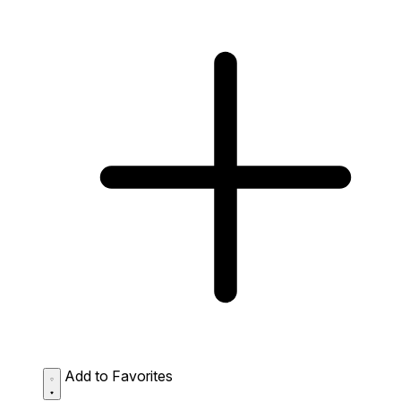
Add to Favorites