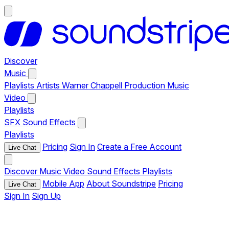
Discover
Music
Playlists
Artists
Warner Chappell Production Music
Video
Playlists
SFX
Sound Effects
Playlists
Pricing
Sign In
Create a Free Account
Live Chat
Discover
Music
Video
Sound Effects
Playlists
Mobile App
About Soundstripe
Pricing
Live Chat
Sign In
Sign Up