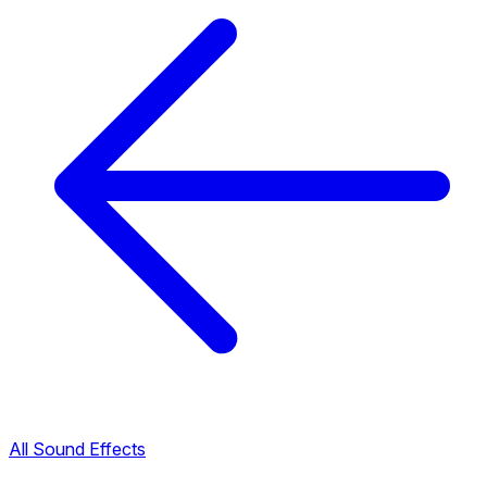
All Sound Effects