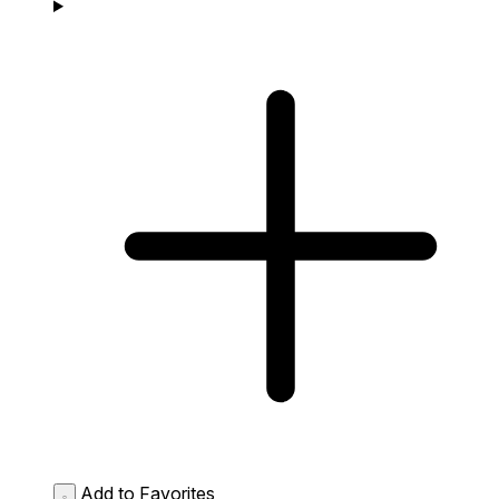
Add to Favorites