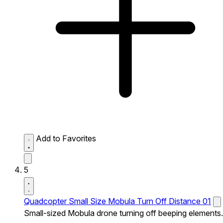
Add to Favorites
5
Quadcopter Small Size Mobula Turn Off Distance 01
Small-sized Mobula drone turning off beeping elements.