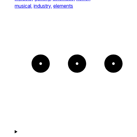
musical,
industry,
elements