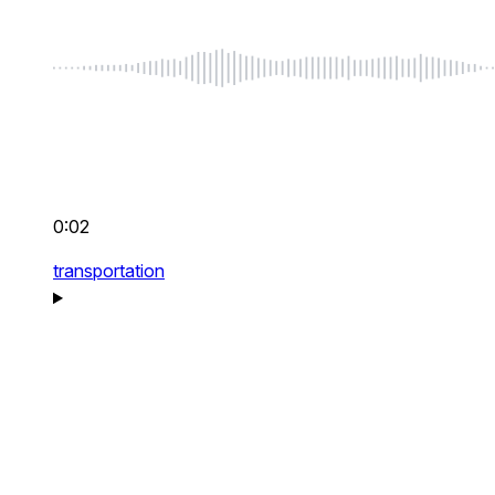
0:02
transportation