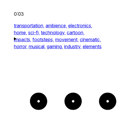
0:03
transportation,
ambience,
electronics,
home,
sci-fi,
technology,
cartoon,
impacts,
footsteps,
movement,
cinematic,
horror,
musical,
gaming,
industry,
elements