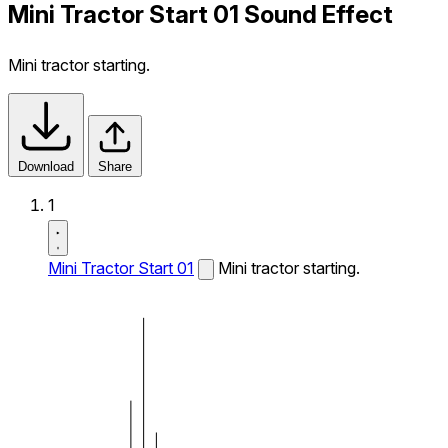
Mini Tractor Start 01 Sound Effect
Mini tractor starting.
Download
Share
1
Mini Tractor Start 01
Mini tractor starting.