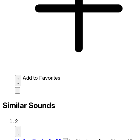
Add to Favorites
Similar Sounds
2