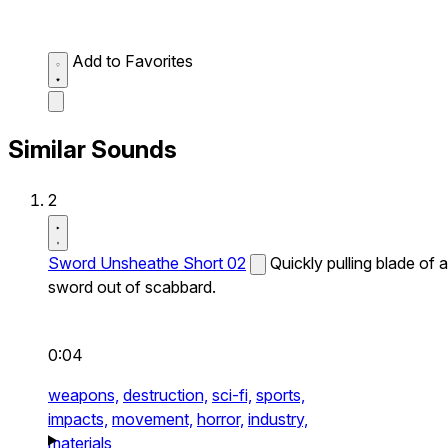
Add to Favorites
Similar Sounds
2
Sword Unsheathe Short 02
Quickly pulling blade of a
sword out of scabbard.
0:04
weapons,
destruction,
sci-fi,
sports,
impacts,
movement,
horror,
industry,
materials