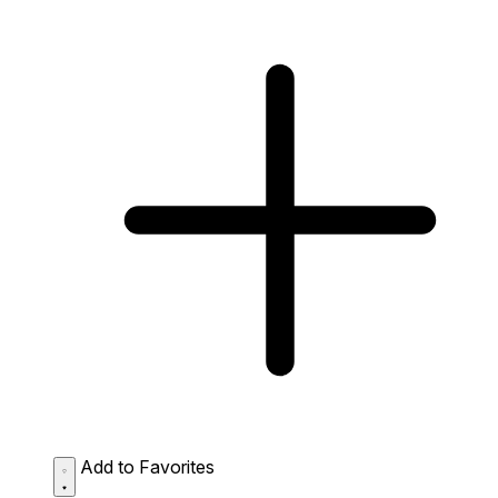
Add to Favorites