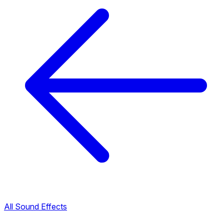
All Sound Effects