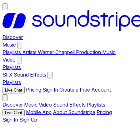
Discover
Music
Playlists
Artists
Warner Chappell Production Music
Video
Playlists
SFX
Sound Effects
Playlists
Pricing
Sign In
Create a Free Account
Live Chat
Discover
Music
Video
Sound Effects
Playlists
Mobile App
About Soundstripe
Pricing
Live Chat
Sign In
Sign Up