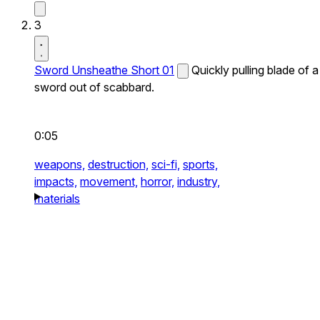
3
Sword Unsheathe Short 01
Quickly pulling blade of a
sword out of scabbard.
0:05
weapons,
destruction,
sci-fi,
sports,
impacts,
movement,
horror,
industry,
materials