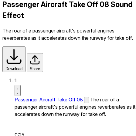
Passenger Aircraft Take Off 08 Sound
Effect
The roar of a passenger aircraft's powerful engines
reverberates as it accelerates down the runway for take off.
Download
Share
1
Passenger Aircraft Take Off 08
The roar of a
passenger aircraft's powerful engines reverberates as it
accelerates down the runway for take off.
0:25