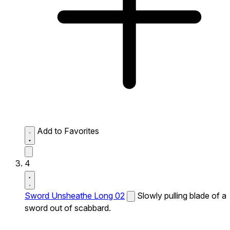
Add to Favorites
4
Sword Unsheathe Long 02
Slowly pulling blade of a
sword out of scabbard.