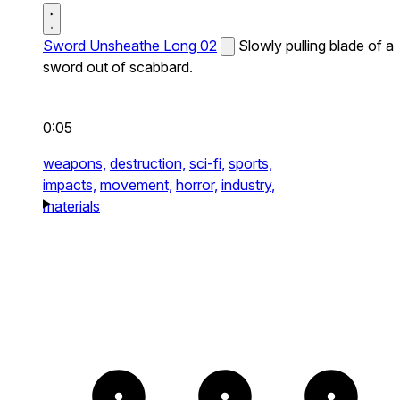
Sword Unsheathe Long 02
Slowly pulling blade of a
sword out of scabbard.
0:05
weapons,
destruction,
sci-fi,
sports,
impacts,
movement,
horror,
industry,
materials