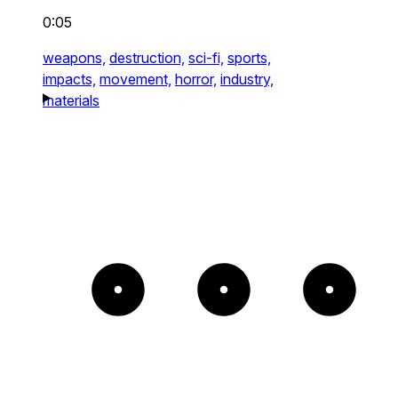
0:05
weapons,
destruction,
sci-fi,
sports,
impacts,
movement,
horror,
industry,
materials