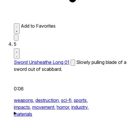
Add to Favorites
5
Sword Unsheathe Long 01
Slowly pulling blade of a
sword out of scabbard.
0:06
weapons,
destruction,
sci-fi,
sports,
impacts,
movement,
horror,
industry,
materials