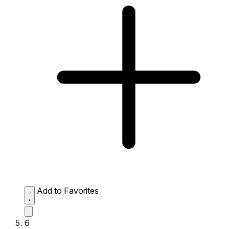
Add to Favorites
6