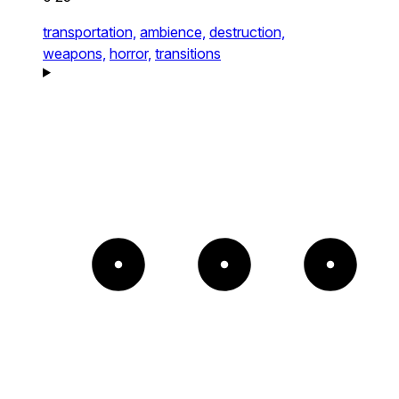
transportation,
ambience,
destruction,
weapons,
horror,
transitions