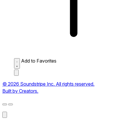
Add to Favorites
© 2026 Soundstripe Inc. All rights reserved.
Built by Creators.