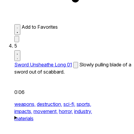
Add to Favorites
5
Sword Unsheathe Long 01
Slowly pulling blade of a
sword out of scabbard.
0:06
weapons,
destruction,
sci-fi,
sports,
impacts,
movement,
horror,
industry,
materials