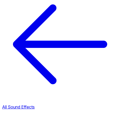
All Sound Effects