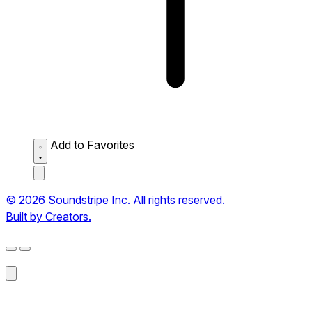
Add to Favorites
© 2026 Soundstripe Inc. All rights reserved.
Built by Creators.