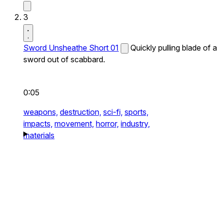
3
Sword Unsheathe Short 01
Quickly pulling blade of a
sword out of scabbard.
0:05
weapons,
destruction,
sci-fi,
sports,
impacts,
movement,
horror,
industry,
materials