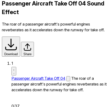
Passenger Aircraft Take Off 04 Sound
Effect
The roar of a passenger aircraft's powerful engines
reverberates as it accelerates down the runway for take off.
Download
Share
1
Passenger Aircraft Take Off 04
The roar of a
passenger aircraft's powerful engines reverberates as it
accelerates down the runway for take off.
0:37