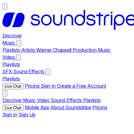
Discover
Music
Playlists
Artists
Warner Chappell Production Music
Video
Playlists
SFX
Sound Effects
Playlists
Pricing
Sign In
Create a Free Account
Live Chat
Discover
Music
Video
Sound Effects
Playlists
Mobile App
About Soundstripe
Pricing
Live Chat
Sign In
Sign Up