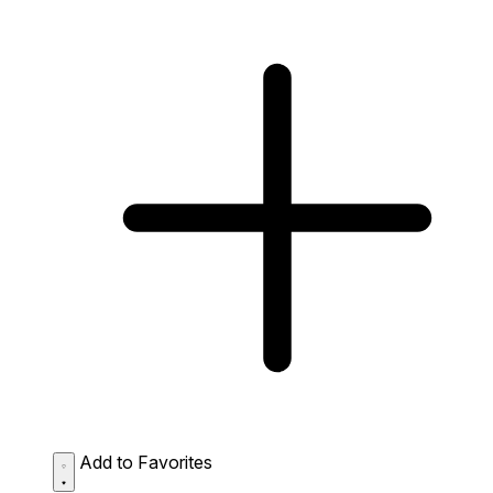
Add to Favorites