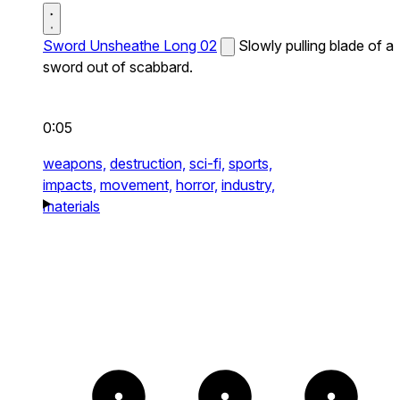
Sword Unsheathe Long 02
Slowly pulling blade of a
sword out of scabbard.
0:05
weapons,
destruction,
sci-fi,
sports,
impacts,
movement,
horror,
industry,
materials