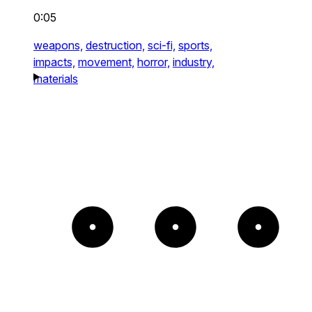
0:05
weapons,
destruction,
sci-fi,
sports,
impacts,
movement,
horror,
industry,
materials