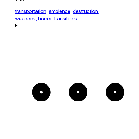
transportation,
ambience,
destruction,
weapons,
horror,
transitions