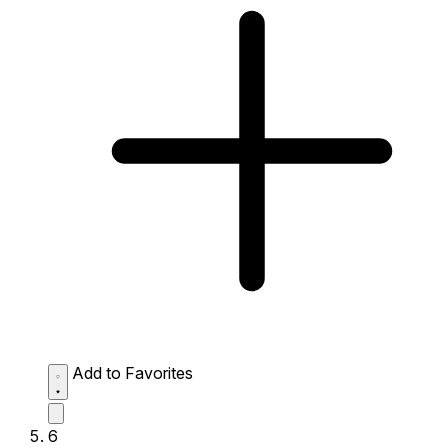
Add to Favorites
6