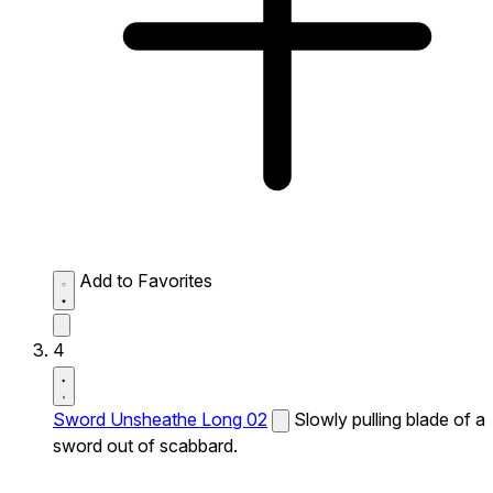
Add to Favorites
4
Sword Unsheathe Long 02
Slowly pulling blade of a
sword out of scabbard.