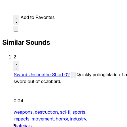
Add to Favorites
Similar Sounds
2
Sword Unsheathe Short 02
Quickly pulling blade of a
sword out of scabbard.
0:04
weapons,
destruction,
sci-fi,
sports,
impacts,
movement,
horror,
industry,
materials