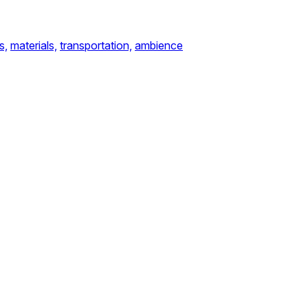
s,
materials,
transportation,
ambience