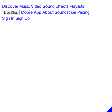
Discover
Music
Video
Sound Effects
Playlists
Mobile App
About Soundstripe
Pricing
Live Chat
Sign In
Sign Up