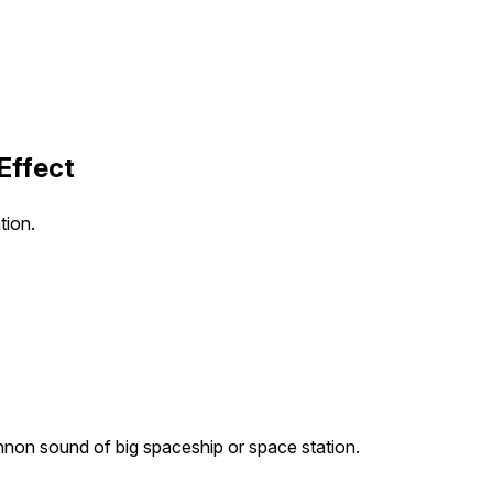
Effect
tion.
non sound of big spaceship or space station.