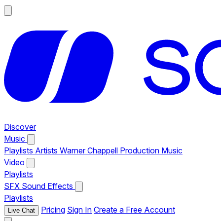
Discover
Music
Playlists
Artists
Warner Chappell Production Music
Video
Playlists
SFX
Sound Effects
Playlists
Pricing
Sign In
Create a Free Account
Live Chat