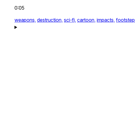
0:05
weapons,
destruction,
sci-fi,
cartoon,
impacts,
footstep