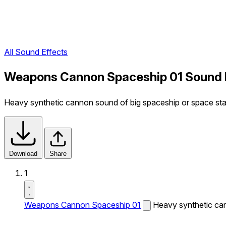
All Sound Effects
Weapons Cannon Spaceship 01 Sound 
Heavy synthetic cannon sound of big spaceship or space sta
Download
Share
1
Weapons Cannon Spaceship 01
Heavy synthetic can