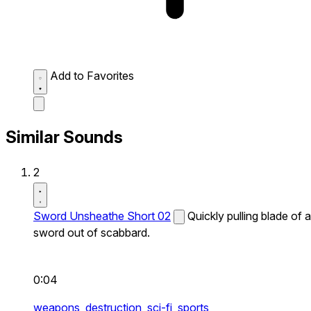
Add to Favorites
Similar Sounds
2
Sword Unsheathe Short 02
Quickly pulling blade of a
sword out of scabbard.
0:04
weapons,
destruction,
sci-fi,
sports,