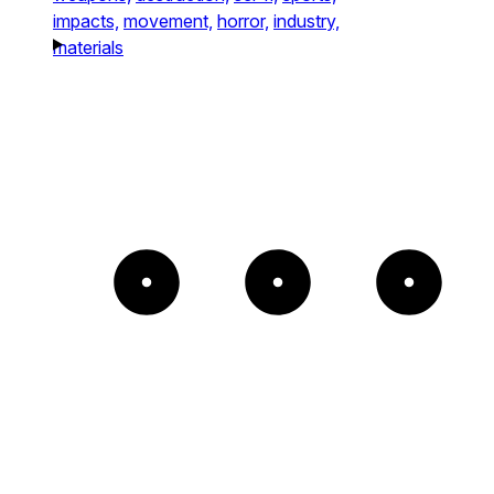
impacts,
movement,
horror,
industry,
materials