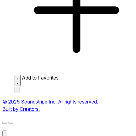
Add to Favorites
© 2026 Soundstripe Inc. All rights reserved.
Built by Creators.