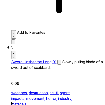
Add to Favorites
5
Sword Unsheathe Long 01
Slowly pulling blade of a
sword out of scabbard.
0:06
weapons,
destruction,
sci-fi,
sports,
impacts,
movement,
horror,
industry,
materials