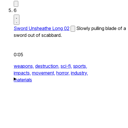
6
Sword Unsheathe Long 02
Slowly pulling blade of a
sword out of scabbard.
0:05
weapons,
destruction,
sci-fi,
sports,
impacts,
movement,
horror,
industry,
materials