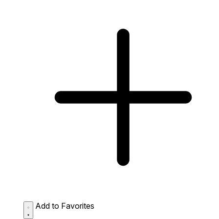
Add to Favorites