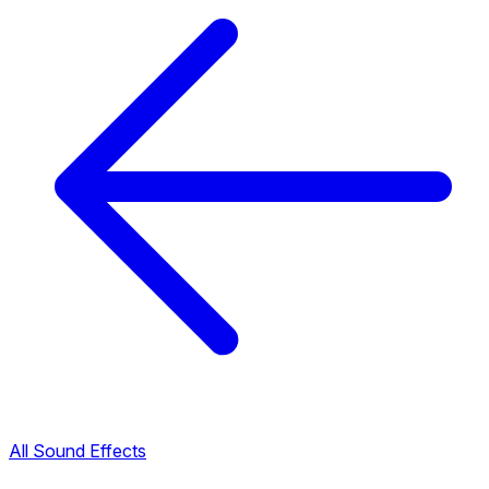
All Sound Effects