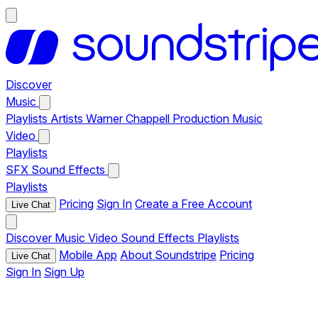
Discover
Music
Playlists
Artists
Warner Chappell Production Music
Video
Playlists
SFX
Sound Effects
Playlists
Pricing
Sign In
Create a Free Account
Live Chat
Discover
Music
Video
Sound Effects
Playlists
Mobile App
About Soundstripe
Pricing
Live Chat
Sign In
Sign Up