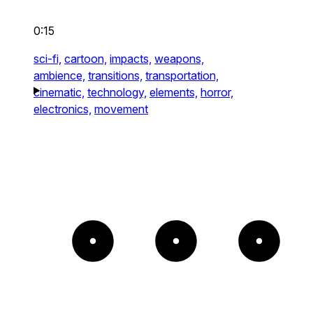
0:15
sci-fi,
cartoon,
impacts,
weapons,
ambience,
transitions,
transportation,
cinematic,
technology,
elements,
horror,
electronics,
movement