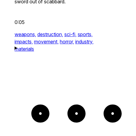
sword out of scabbard.
0:05
weapons,
destruction,
sci-fi,
sports,
impacts,
movement,
horror,
industry,
materials