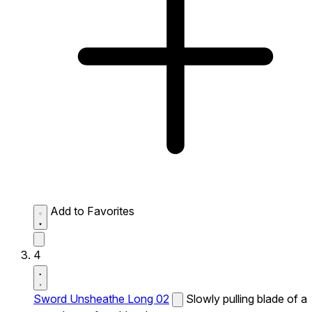
Add to Favorites
4
Sword Unsheathe Long 02
Slowly pulling blade of a