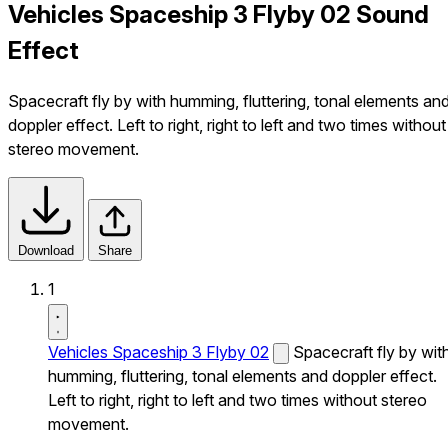
Vehicles Spaceship 3 Flyby 02 Sound
Effect
Spacecraft fly by with humming, fluttering, tonal elements an
doppler effect. Left to right, right to left and two times without
stereo movement.
Download
Share
1
Vehicles Spaceship 3 Flyby 02
Spacecraft fly by wit
humming, fluttering, tonal elements and doppler effect.
Left to right, right to left and two times without stereo
movement.