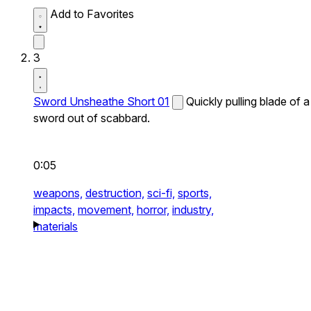
Add to Favorites
3
Sword Unsheathe Short 01
Quickly pulling blade of a
sword out of scabbard.
0:05
weapons,
destruction,
sci-fi,
sports,
impacts,
movement,
horror,
industry,
materials