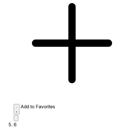
Add to Favorites
6