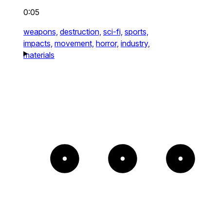
0:05
weapons,
destruction,
sci-fi,
sports,
impacts,
movement,
horror,
industry,
materials