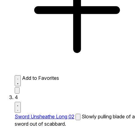
Add to Favorites
4
Sword Unsheathe Long 02
Slowly pulling blade of a
sword out of scabbard.