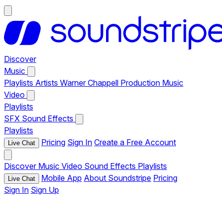
Discover
Music
Playlists
Artists
Warner Chappell Production Music
Video
Playlists
SFX
Sound Effects
Playlists
Pricing
Sign In
Create a Free Account
Live Chat
Discover
Music
Video
Sound Effects
Playlists
Mobile App
About Soundstripe
Pricing
Live Chat
Sign In
Sign Up