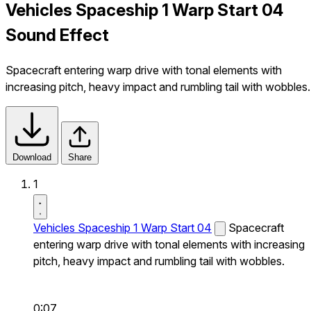
Vehicles Spaceship 1 Warp Start 04
Sound Effect
Spacecraft entering warp drive with tonal elements with
increasing pitch, heavy impact and rumbling tail with wobbles.
Download
Share
1
Vehicles Spaceship 1 Warp Start 04
Spacecraft
entering warp drive with tonal elements with increasing
pitch, heavy impact and rumbling tail with wobbles.
0:07