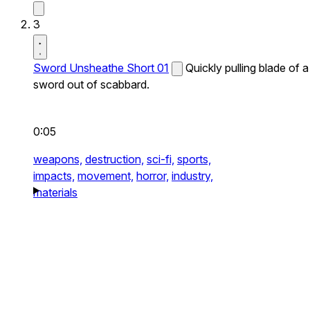
3
Sword Unsheathe Short 01
Quickly pulling blade of a
sword out of scabbard.
0:05
weapons,
destruction,
sci-fi,
sports,
impacts,
movement,
horror,
industry,
materials