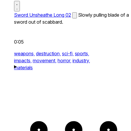
Sword Unsheathe Long 02
Slowly pulling blade of a
sword out of scabbard.
0:05
weapons,
destruction,
sci-fi,
sports,
impacts,
movement,
horror,
industry,
materials