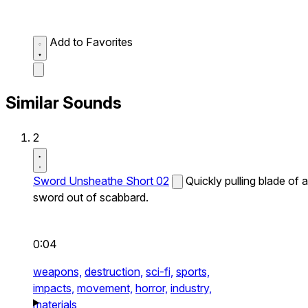
Add to Favorites
Similar Sounds
2
Sword Unsheathe Short 02
Quickly pulling blade of a
sword out of scabbard.
0:04
weapons,
destruction,
sci-fi,
sports,
impacts,
movement,
horror,
industry,
materials