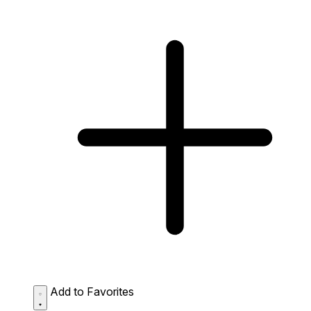
Add to Favorites