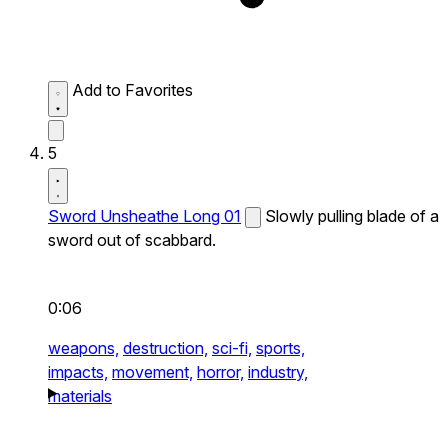
Add to Favorites
5
Sword Unsheathe Long 01
Slowly pulling blade of a
sword out of scabbard.
0:06
weapons,
destruction,
sci-fi,
sports,
impacts,
movement,
horror,
industry,
materials