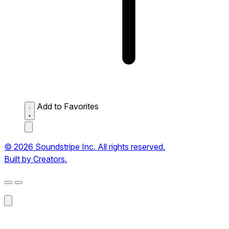
Add to Favorites
© 2026 Soundstripe Inc. All rights reserved.
Built by Creators.