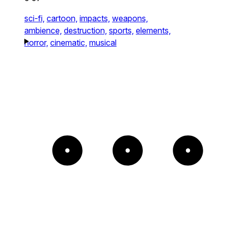
sci-fi,
cartoon,
impacts,
weapons,
ambience,
destruction,
sports,
elements,
horror,
cinematic,
musical