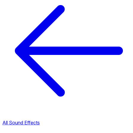
All Sound Effects