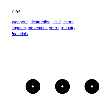
0:06
weapons,
destruction,
sci-fi,
sports,
impacts,
movement,
horror,
industry,
materials