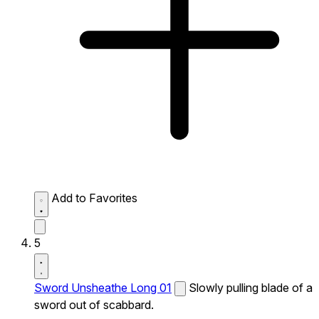
Add to Favorites
5
Sword Unsheathe Long 01
Slowly pulling blade of a
sword out of scabbard.