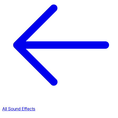
All Sound Effects