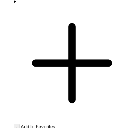
Add to Favorites