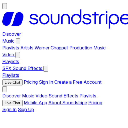
Discover
Music
Playlists
Artists
Warner Chappell Production Music
Video
Playlists
SFX
Sound Effects
Playlists
Pricing
Sign In
Create a Free Account
Live Chat
Discover
Music
Video
Sound Effects
Playlists
Mobile App
About Soundstripe
Pricing
Live Chat
Sign In
Sign Up