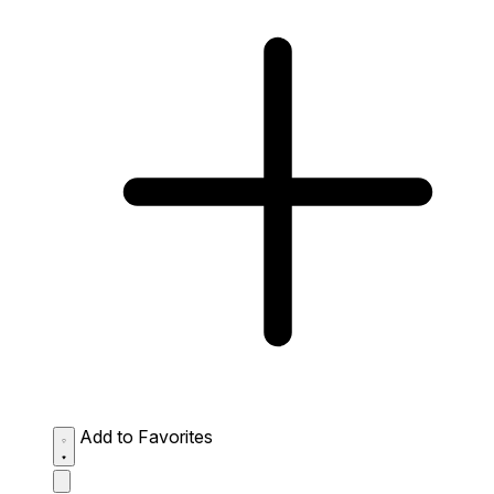
Add to Favorites