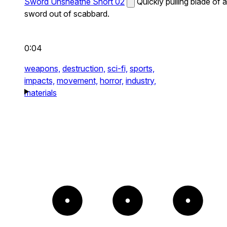
Sword Unsheathe Short 02
Quickly pulling blade of a
sword out of scabbard.
0:04
weapons,
destruction,
sci-fi,
sports,
impacts,
movement,
horror,
industry,
materials