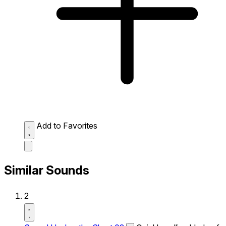
Add to Favorites
Similar Sounds
2