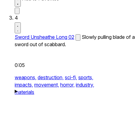
4
Sword Unsheathe Long 02
Slowly pulling blade of a
sword out of scabbard.
0:05
weapons,
destruction,
sci-fi,
sports,
impacts,
movement,
horror,
industry,
materials