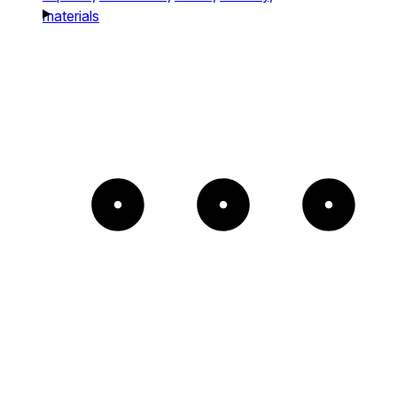
materials