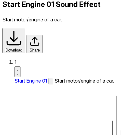
Start Engine 01 Sound Effect
Start motor/engine of a car.
Download
Share
1
Start Engine 01
Start motor/engine of a car.