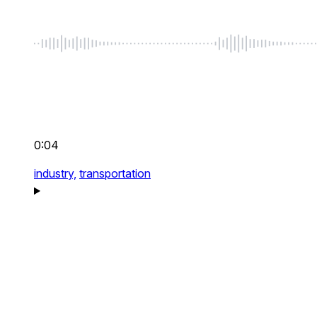
0:04
industry,
transportation