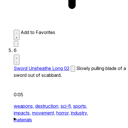
Add to Favorites
6
Sword Unsheathe Long 02
Slowly pulling blade of a
sword out of scabbard.
0:05
weapons,
destruction,
sci-fi,
sports,
impacts,
movement,
horror,
industry,
materials