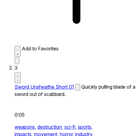
Add to Favorites
3
Sword Unsheathe Short 01
Quickly pulling blade of a
sword out of scabbard.
0:05
weapons,
destruction,
sci-fi,
sports,
impacts,
movement,
horror,
industry,