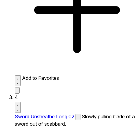
Add to Favorites
4
Sword Unsheathe Long 02
Slowly pulling blade of a
sword out of scabbard.