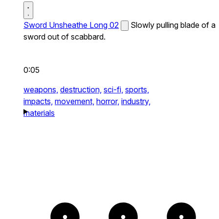
Sword Unsheathe Long 02
Slowly pulling blade of a
sword out of scabbard.
0:05
weapons,
destruction,
sci-fi,
sports,
impacts,
movement,
horror,
industry,
materials