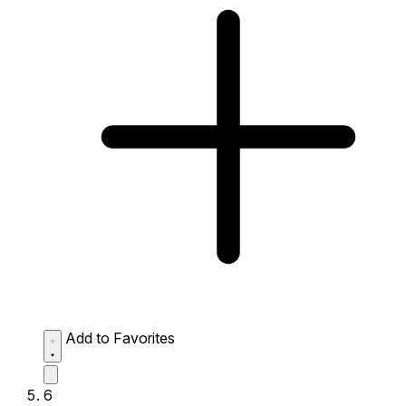
Add to Favorites
6