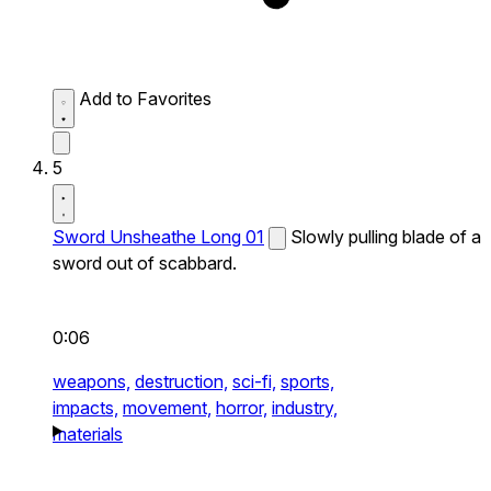
Add to Favorites
5
Sword Unsheathe Long 01
Slowly pulling blade of a
sword out of scabbard.
0:06
weapons,
destruction,
sci-fi,
sports,
impacts,
movement,
horror,
industry,
materials