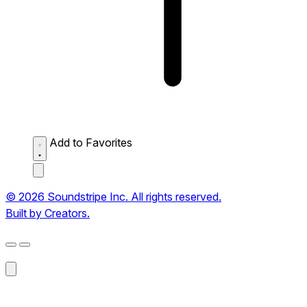
Add to Favorites
© 2026 Soundstripe Inc. All rights reserved.
Built by Creators.