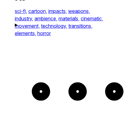
sci-fi,
cartoon,
impacts,
weapons,
industry,
ambience,
materials,
cinematic,
movement,
technology,
transitions,
elements,
horror