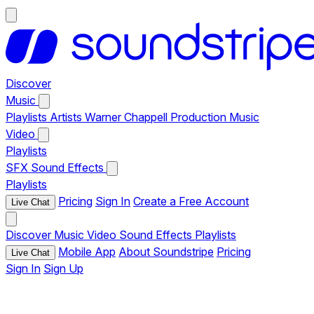
Discover
Music
Playlists
Artists
Warner Chappell Production Music
Video
Playlists
SFX
Sound Effects
Playlists
Pricing
Sign In
Create a Free Account
Live Chat
Discover
Music
Video
Sound Effects
Playlists
Mobile App
About Soundstripe
Pricing
Live Chat
Sign In
Sign Up