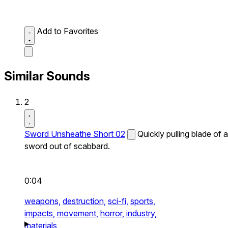
Add to Favorites
Similar Sounds
2
Sword Unsheathe Short 02
Quickly pulling blade of a
sword out of scabbard.
0:04
weapons,
destruction,
sci-fi,
sports,
impacts,
movement,
horror,
industry,
materials