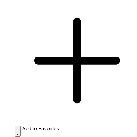
Add to Favorites