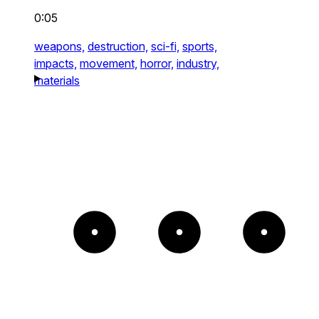
0:05
weapons,
destruction,
sci-fi,
sports,
impacts,
movement,
horror,
industry,
materials