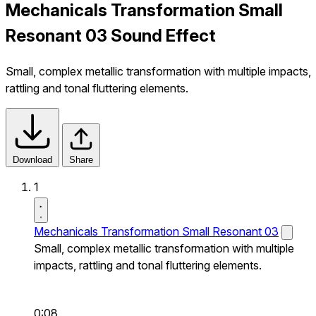
Mechanicals Transformation Small
Resonant 03 Sound Effect
Small, complex metallic transformation with multiple impacts,
rattling and tonal fluttering elements.
Download
Share
1
Mechanicals Transformation Small Resonant 03
Small, complex metallic transformation with multiple
impacts, rattling and tonal fluttering elements.
0:08