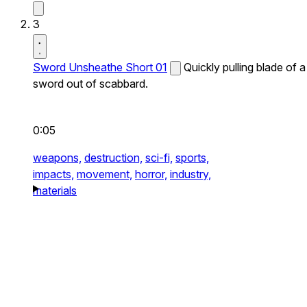
3
Sword Unsheathe Short 01
Quickly pulling blade of a
sword out of scabbard.
0:05
weapons,
destruction,
sci-fi,
sports,
impacts,
movement,
horror,
industry,
materials