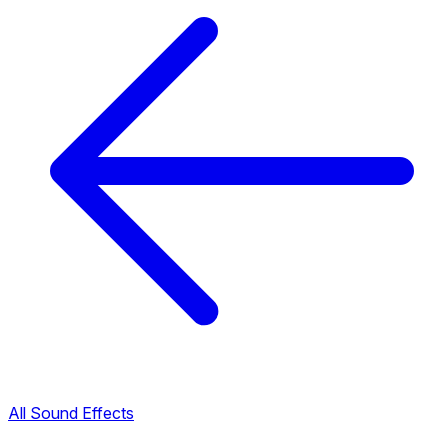
All Sound Effects