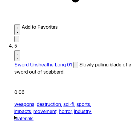
Add to Favorites
5
Sword Unsheathe Long 01
Slowly pulling blade of a
sword out of scabbard.
0:06
weapons,
destruction,
sci-fi,
sports,
impacts,
movement,
horror,
industry,
materials