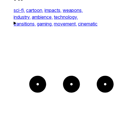
sci-fi,
cartoon,
impacts,
weapons,
industry,
ambience,
technology,
transitions,
gaming,
movement,
cinematic