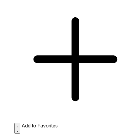
Add to Favorites