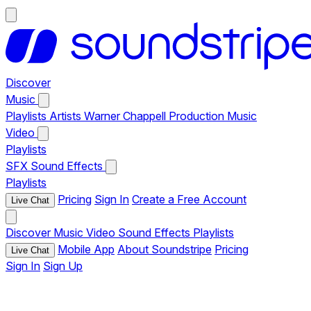
Discover
Music
Playlists
Artists
Warner Chappell Production Music
Video
Playlists
SFX
Sound Effects
Playlists
Pricing
Sign In
Create a Free Account
Live Chat
Discover
Music
Video
Sound Effects
Playlists
Mobile App
About Soundstripe
Pricing
Live Chat
Sign In
Sign Up