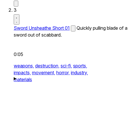
3
Sword Unsheathe Short 01
Quickly pulling blade of a
sword out of scabbard.
0:05
weapons,
destruction,
sci-fi,
sports,
impacts,
movement,
horror,
industry,
materials