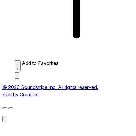
Add to Favorites
© 2026 Soundstripe Inc. All rights reserved.
Built by Creators.