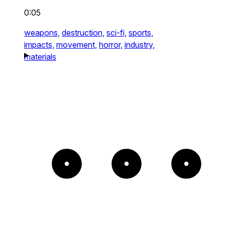
0:05
weapons,
destruction,
sci-fi,
sports,
impacts,
movement,
horror,
industry,
materials