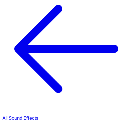
All Sound Effects