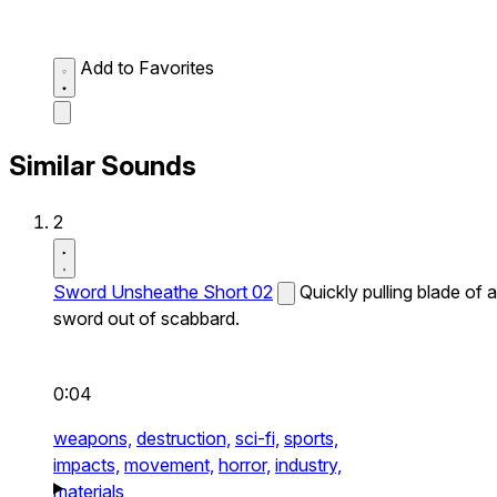
Add to Favorites
Similar Sounds
2
Sword Unsheathe Short 02
Quickly pulling blade of a
sword out of scabbard.
0:04
weapons,
destruction,
sci-fi,
sports,
impacts,
movement,
horror,
industry,
materials