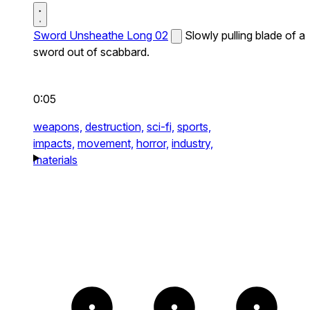
Sword Unsheathe Long 02
Slowly pulling blade of a
sword out of scabbard.
0:05
weapons,
destruction,
sci-fi,
sports,
impacts,
movement,
horror,
industry,
materials