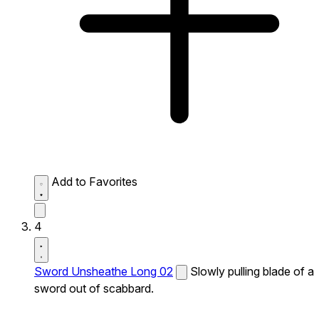
Add to Favorites
4
Sword Unsheathe Long 02
Slowly pulling blade of a
sword out of scabbard.