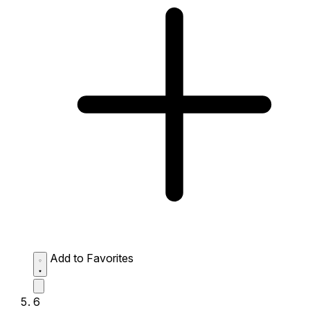
Add to Favorites
6