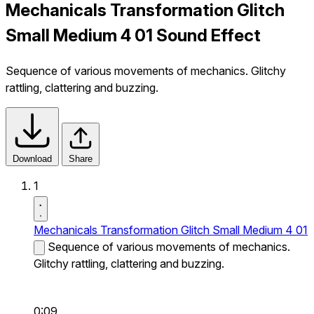
Mechanicals Transformation Glitch
Small Medium 4 01 Sound Effect
Sequence of various movements of mechanics. Glitchy
rattling, clattering and buzzing.
Download
Share
1
Mechanicals Transformation Glitch Small Medium 4 01
Sequence of various movements of mechanics.
Glitchy rattling, clattering and buzzing.
0:09