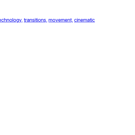
echnology,
transitions,
movement,
cinematic