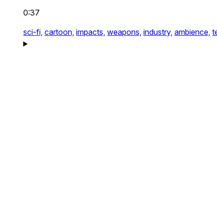
0:37
sci-fi,
cartoon,
impacts,
weapons,
industry,
ambience,
t