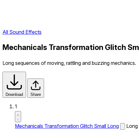
All Sound Effects
Mechanicals Transformation Glitch Sm
Long sequences of moving, rattling and buzzing mechanics.
Download
Share
1
Mechanicals Transformation Glitch Small Long
Long 