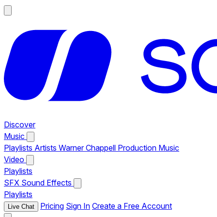
Discover
Music
Playlists
Artists
Warner Chappell Production Music
Video
Playlists
SFX
Sound Effects
Playlists
Pricing
Sign In
Create a Free Account
Live Chat