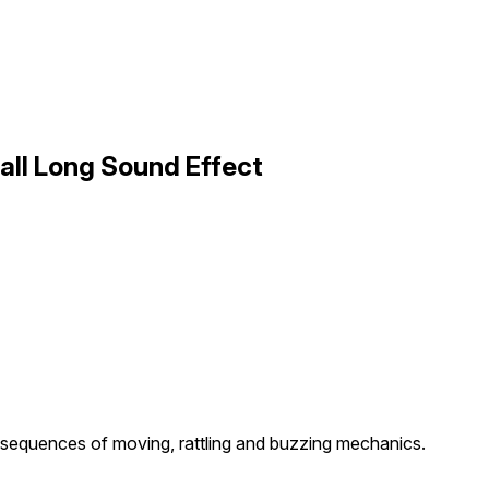
all Long Sound Effect
sequences of moving, rattling and buzzing mechanics.