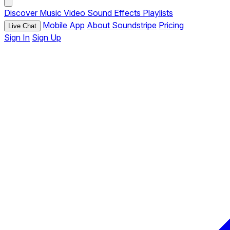
Discover
Music
Video
Sound Effects
Playlists
Mobile App
About Soundstripe
Pricing
Live Chat
Sign In
Sign Up