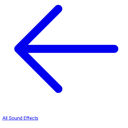
All Sound Effects