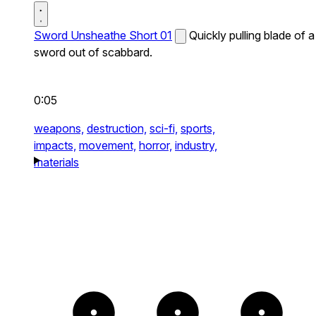
Sword Unsheathe Short 01
Quickly pulling blade of a
sword out of scabbard.
0:05
weapons,
destruction,
sci-fi,
sports,
impacts,
movement,
horror,
industry,
materials