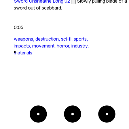
Sword Unsheathe Long 02
Slowly pulling blade of a
sword out of scabbard.
0:05
weapons,
destruction,
sci-fi,
sports,
impacts,
movement,
horror,
industry,
materials