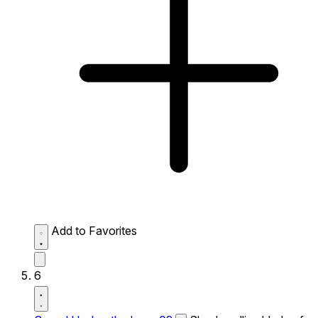
Add to Favorites
6