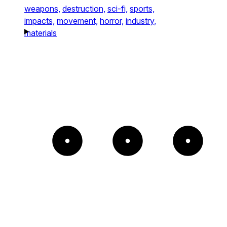
weapons,
destruction,
sci-fi,
sports,
impacts,
movement,
horror,
industry,
materials