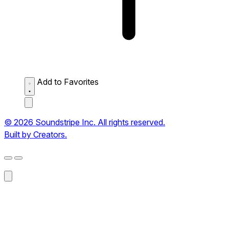
Add to Favorites
© 2026 Soundstripe Inc. All rights reserved.
Built by Creators.