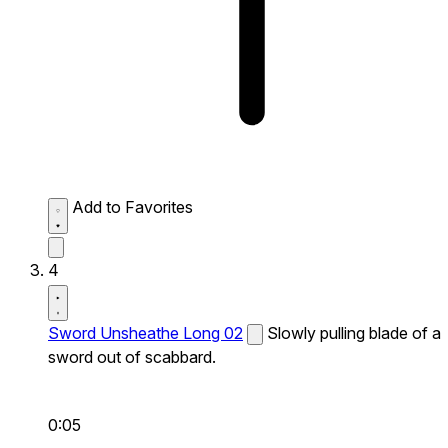
Add to Favorites
4
Sword Unsheathe Long 02
Slowly pulling blade of a
sword out of scabbard.
0:05