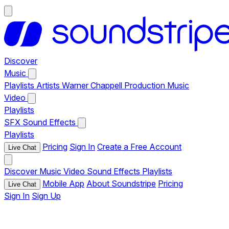
Discover
Music
Playlists
Artists
Warner Chappell Production Music
Video
Playlists
SFX
Sound Effects
Playlists
Pricing
Sign In
Create a Free Account
Live Chat
Discover
Music
Video
Sound Effects
Playlists
Mobile App
About Soundstripe
Pricing
Live Chat
Sign In
Sign Up