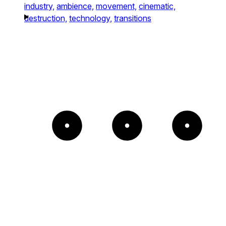
industry,
ambience,
movement,
cinematic,
destruction,
technology,
transitions