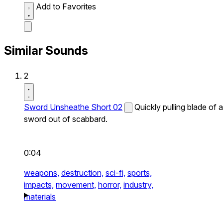
Add to Favorites
Similar Sounds
2
Sword Unsheathe Short 02
Quickly pulling blade of a
sword out of scabbard.
0:04
weapons,
destruction,
sci-fi,
sports,
impacts,
movement,
horror,
industry,
materials