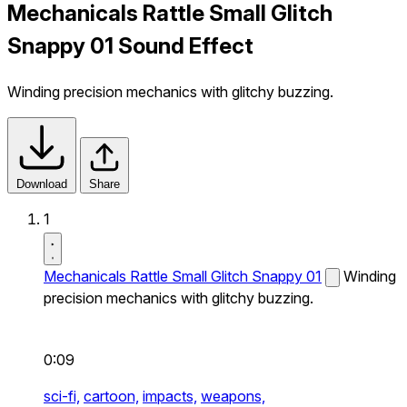
Mechanicals Rattle Small Glitch
Snappy 01 Sound Effect
Winding precision mechanics with glitchy buzzing.
Download
Share
1
Mechanicals Rattle Small Glitch Snappy 01
Winding
precision mechanics with glitchy buzzing.
0:09
sci-fi,
cartoon,
impacts,
weapons,