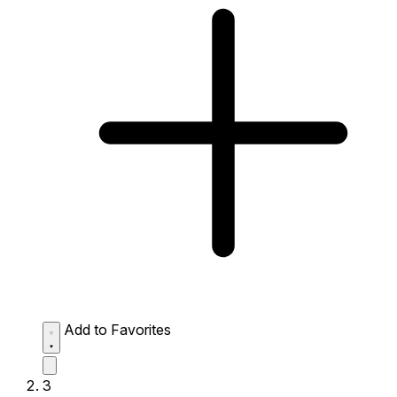
Add to Favorites
3