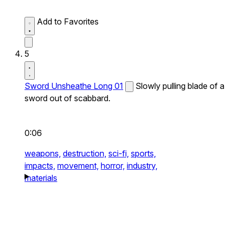
Add to Favorites
5
Sword Unsheathe Long 01
Slowly pulling blade of a
sword out of scabbard.
0:06
weapons,
destruction,
sci-fi,
sports,
impacts,
movement,
horror,
industry,
materials