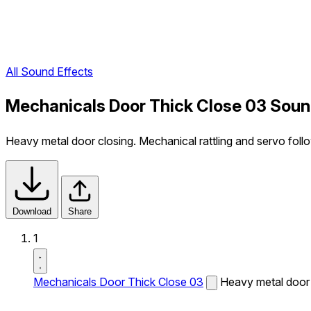
All Sound Effects
Mechanicals Door Thick Close 03 Soun
Heavy metal door closing. Mechanical rattling and servo foll
Download
Share
1
Mechanicals Door Thick Close 03
Heavy metal door c