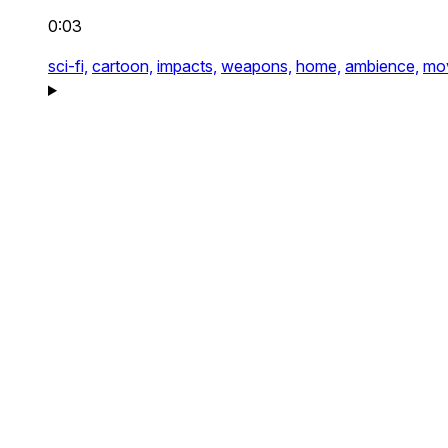
0:03
sci-fi,
cartoon,
impacts,
weapons,
home,
ambience,
mo