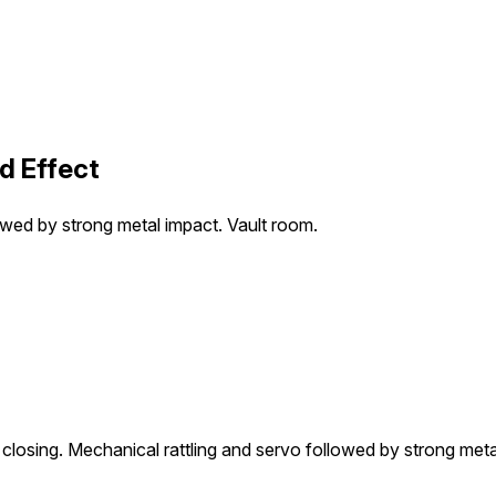
d Effect
owed by strong metal impact. Vault room.
losing. Mechanical rattling and servo followed by strong meta