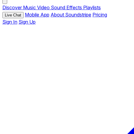
Discover
Music
Video
Sound Effects
Playlists
Mobile App
About Soundstripe
Pricing
Live Chat
Sign In
Sign Up