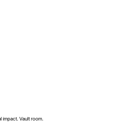
l impact. Vault room.