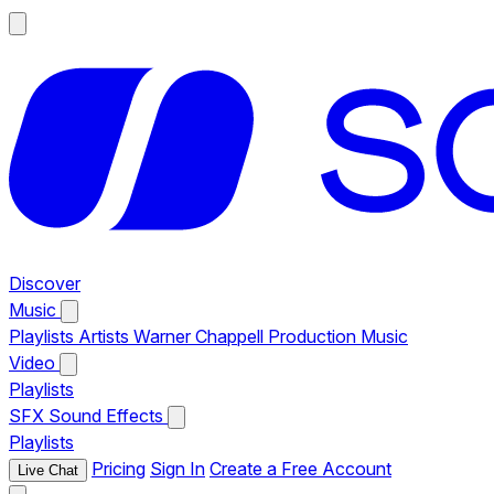
Discover
Music
Playlists
Artists
Warner Chappell Production Music
Video
Playlists
SFX
Sound Effects
Playlists
Pricing
Sign In
Create a Free Account
Live Chat