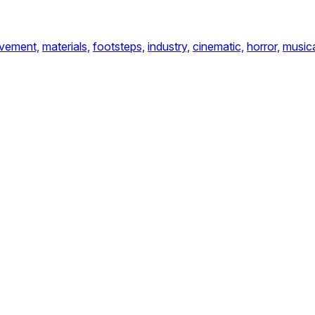
vement,
materials,
footsteps,
industry,
cinematic,
horror,
music