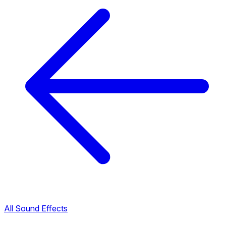
All Sound Effects