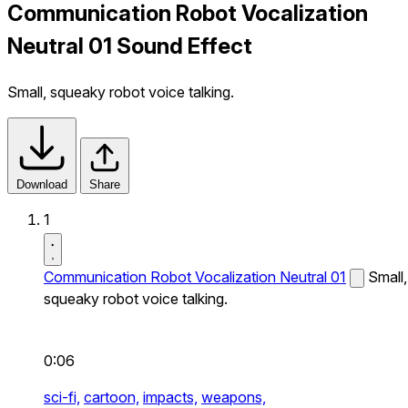
Communication Robot Vocalization
Neutral 01 Sound Effect
Small, squeaky robot voice talking.
Download
Share
1
Communication Robot Vocalization Neutral 01
Small,
squeaky robot voice talking.
0:06
sci-fi,
cartoon,
impacts,
weapons,