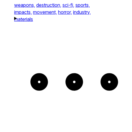
weapons,
destruction,
sci-fi,
sports,
impacts,
movement,
horror,
industry,
materials