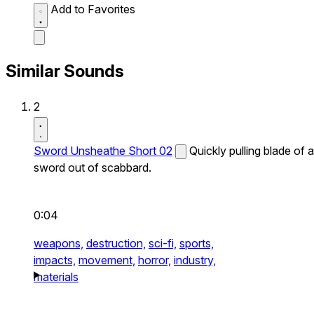
Add to Favorites
Similar Sounds
2
Sword Unsheathe Short 02
Quickly pulling blade of a
sword out of scabbard.
0:04
weapons,
destruction,
sci-fi,
sports,
impacts,
movement,
horror,
industry,
materials