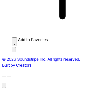
Add to Favorites
© 2026 Soundstripe Inc. All rights reserved.
Built by Creators.