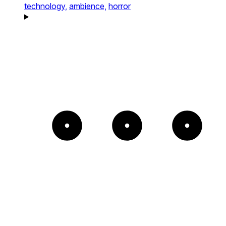
technology,
ambience,
horror