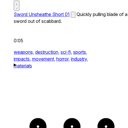
Sword Unsheathe Short 01
Quickly pulling blade of a
sword out of scabbard.
0:05
weapons,
destruction,
sci-fi,
sports,
impacts,
movement,
horror,
industry,
materials