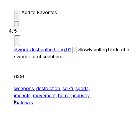
Add to Favorites
5
Sword Unsheathe Long 01
Slowly pulling blade of a
sword out of scabbard.
0:06
weapons,
destruction,
sci-fi,
sports,
impacts,
movement,
horror,
industry,
materials