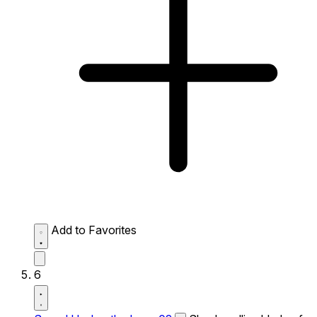
Add to Favorites
6