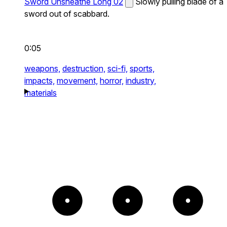
Sword Unsheathe Long 02
Slowly pulling blade of a
sword out of scabbard.
0:05
weapons,
destruction,
sci-fi,
sports,
impacts,
movement,
horror,
industry,
materials