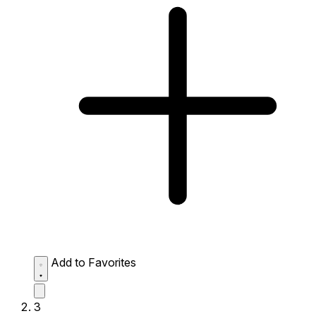
Add to Favorites
3