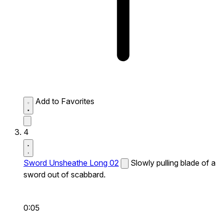
Add to Favorites
4
Sword Unsheathe Long 02
Slowly pulling blade of a
sword out of scabbard.
0:05