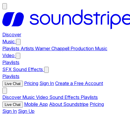
Discover
Music
Playlists
Artists
Warner Chappell Production Music
Video
Playlists
SFX
Sound Effects
Playlists
Pricing
Sign In
Create a Free Account
Live Chat
Discover
Music
Video
Sound Effects
Playlists
Mobile App
About Soundstripe
Pricing
Live Chat
Sign In
Sign Up