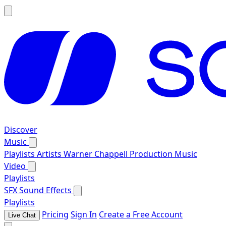
Discover
Music
Playlists
Artists
Warner Chappell Production Music
Video
Playlists
SFX
Sound Effects
Playlists
Pricing
Sign In
Create a Free Account
Live Chat