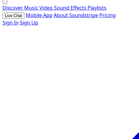
Discover
Music
Video
Sound Effects
Playlists
Mobile App
About Soundstripe
Pricing
Live Chat
Sign In
Sign Up