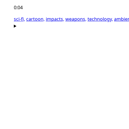
0:04
sci-fi,
cartoon,
impacts,
weapons,
technology,
ambien