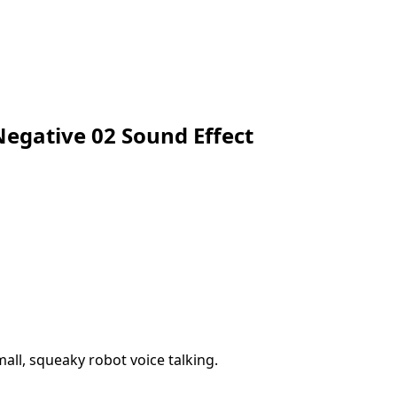
egative 02 Sound Effect
all, squeaky robot voice talking.