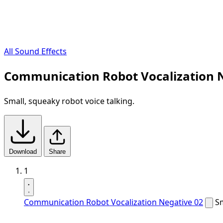
All Sound Effects
Communication Robot Vocalization N
Small, squeaky robot voice talking.
Download
Share
1
Communication Robot Vocalization Negative 02
Sm