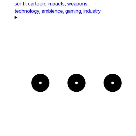
sci-fi,
cartoon,
impacts,
weapons,
technology,
ambience,
gaming,
industry