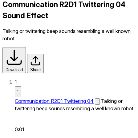
Communication R2D1 Twittering 04
Sound Effect
Talking or twittering beep sounds resembling a well known
robot.
Download
Share
1
Communication R2D1 Twittering 04
Talking or
twittering beep sounds resembling a well known robot.
0:01