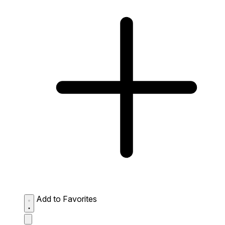
Add to Favorites