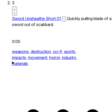
3
Sword Unsheathe Short 01
Quickly pulling blade of a
sword out of scabbard.
0:05
weapons,
destruction,
sci-fi,
sports,
impacts,
movement,
horror,
industry,
materials