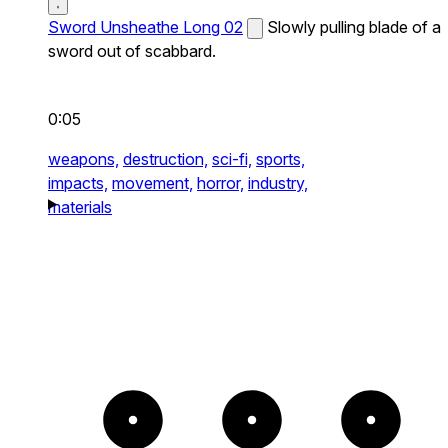
Sword Unsheathe Long 02
Slowly pulling blade of a
sword out of scabbard.
0:05
weapons,
destruction,
sci-fi,
sports,
impacts,
movement,
horror,
industry,
materials