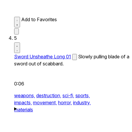
Add to Favorites
5
Sword Unsheathe Long 01
Slowly pulling blade of a
sword out of scabbard.
0:06
weapons,
destruction,
sci-fi,
sports,
impacts,
movement,
horror,
industry,
materials