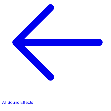
All Sound Effects