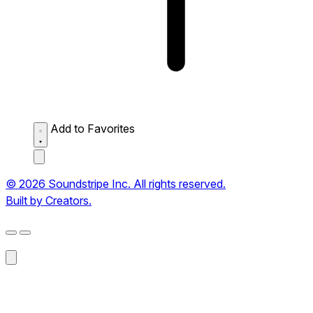
Add to Favorites
© 2026 Soundstripe Inc. All rights reserved.
Built by Creators.