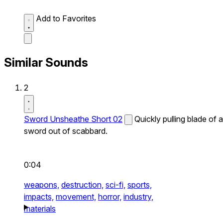
Add to Favorites
Similar Sounds
2
Sword Unsheathe Short 02
Quickly pulling blade of a
sword out of scabbard.
0:04
weapons,
destruction,
sci-fi,
sports,
impacts,
movement,
horror,
industry,
materials