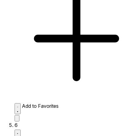
Add to Favorites
6