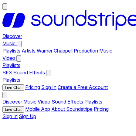
Discover
Music
Playlists
Artists
Warner Chappell Production Music
Video
Playlists
SFX
Sound Effects
Playlists
Pricing
Sign In
Create a Free Account
Live Chat
Discover
Music
Video
Sound Effects
Playlists
Mobile App
About Soundstripe
Pricing
Live Chat
Sign In
Sign Up