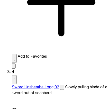
Add to Favorites
4
Sword Unsheathe Long 02
Slowly pulling blade of a
sword out of scabbard.