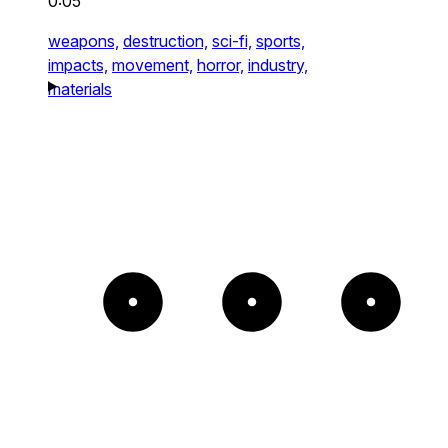
0:05
weapons,
destruction,
sci-fi,
sports,
impacts,
movement,
horror,
industry,
materials