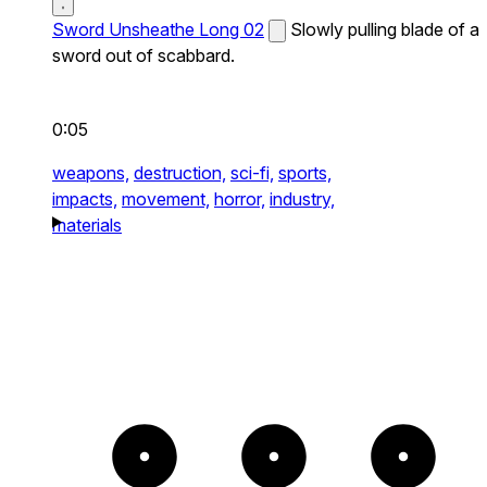
Sword Unsheathe Long 02
Slowly pulling blade of a
sword out of scabbard.
0:05
weapons,
destruction,
sci-fi,
sports,
impacts,
movement,
horror,
industry,
materials