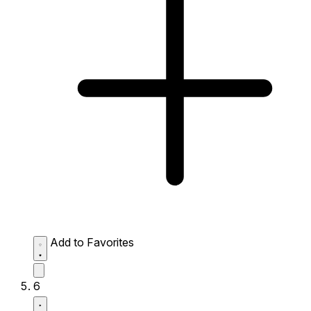
Add to Favorites
6