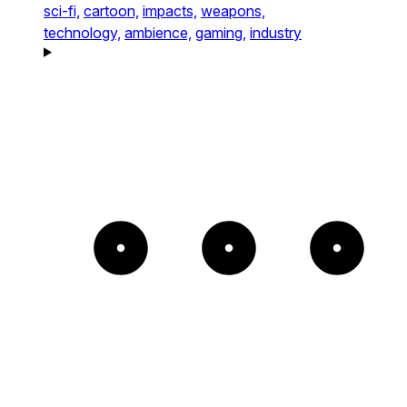
sci-fi,
cartoon,
impacts,
weapons,
technology,
ambience,
gaming,
industry