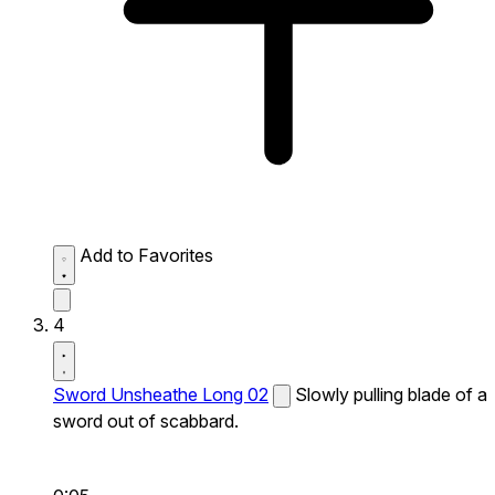
Add to Favorites
4
Sword Unsheathe Long 02
Slowly pulling blade of a
sword out of scabbard.