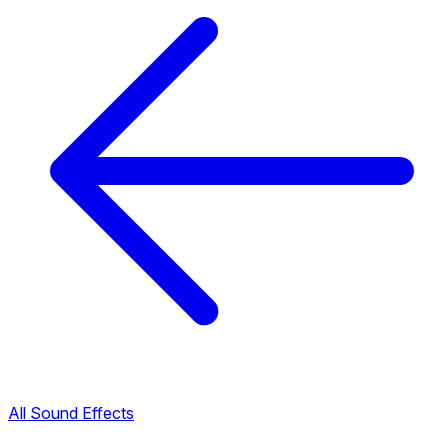
All Sound Effects