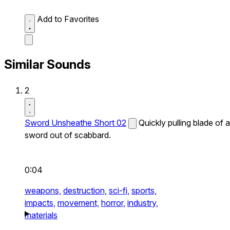
Add to Favorites
Similar Sounds
2
Sword Unsheathe Short 02
Quickly pulling blade of a
sword out of scabbard.
0:04
weapons,
destruction,
sci-fi,
sports,
impacts,
movement,
horror,
industry,
materials