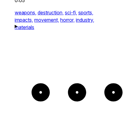
0:05
weapons,
destruction,
sci-fi,
sports,
impacts,
movement,
horror,
industry,
materials