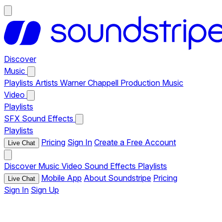
Discover
Music
Playlists
Artists
Warner Chappell Production Music
Video
Playlists
SFX
Sound Effects
Playlists
Pricing
Sign In
Create a Free Account
Live Chat
Discover
Music
Video
Sound Effects
Playlists
Mobile App
About Soundstripe
Pricing
Live Chat
Sign In
Sign Up