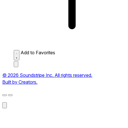
Add to Favorites
© 2026 Soundstripe Inc. All rights reserved.
Built by Creators.