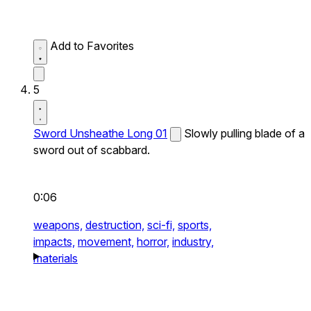
Add to Favorites
5
Sword Unsheathe Long 01
Slowly pulling blade of a
sword out of scabbard.
0:06
weapons,
destruction,
sci-fi,
sports,
impacts,
movement,
horror,
industry,
materials