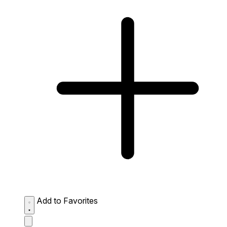
Add to Favorites