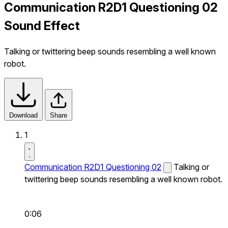
Communication R2D1 Questioning 02
Sound Effect
Talking or twittering beep sounds resembling a well known
robot.
Download
Share
1
Communication R2D1 Questioning 02
Talking or
twittering beep sounds resembling a well known robot.
0:06