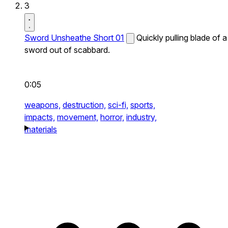
3
Sword Unsheathe Short 01
Quickly pulling blade of a
sword out of scabbard.
0:05
weapons,
destruction,
sci-fi,
sports,
impacts,
movement,
horror,
industry,
materials