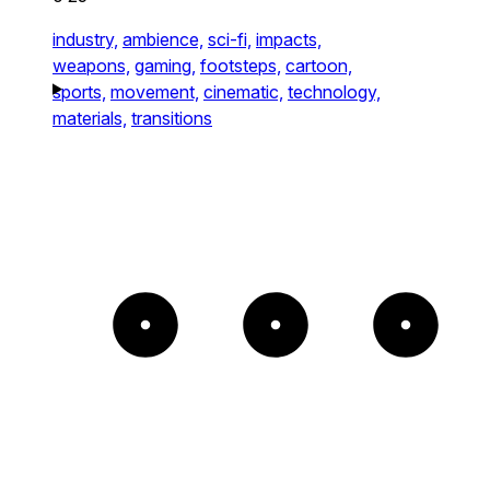
industry,
ambience,
sci-fi,
impacts,
weapons,
gaming,
footsteps,
cartoon,
sports,
movement,
cinematic,
technology,
materials,
transitions