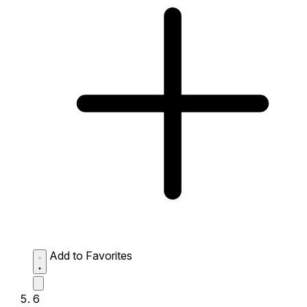
Add to Favorites
6