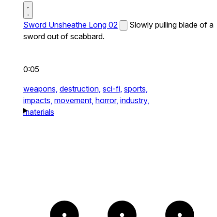
Sword Unsheathe Long 02
Slowly pulling blade of a
sword out of scabbard.
0:05
weapons,
destruction,
sci-fi,
sports,
impacts,
movement,
horror,
industry,
materials