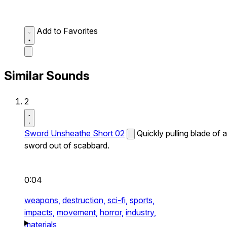
Add to Favorites
Similar Sounds
2
Sword Unsheathe Short 02
Quickly pulling blade of a
sword out of scabbard.
0:04
weapons,
destruction,
sci-fi,
sports,
impacts,
movement,
horror,
industry,
materials