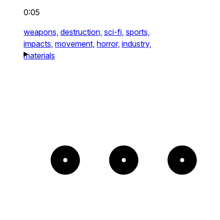
0:05
weapons,
destruction,
sci-fi,
sports,
impacts,
movement,
horror,
industry,
materials