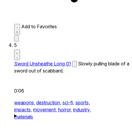
Add to Favorites
5
Sword Unsheathe Long 01
Slowly pulling blade of a
sword out of scabbard.
0:06
weapons,
destruction,
sci-fi,
sports,
impacts,
movement,
horror,
industry,
materials