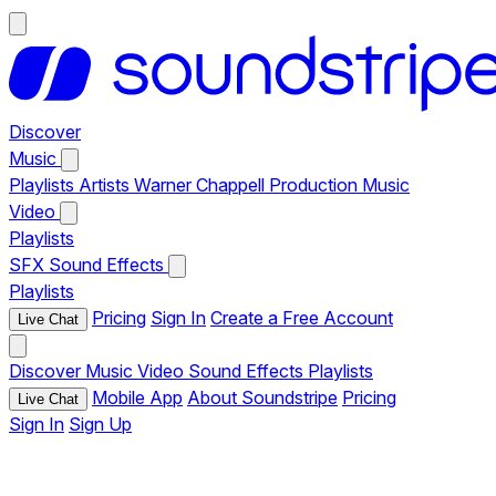
Discover
Music
Playlists
Artists
Warner Chappell Production Music
Video
Playlists
SFX
Sound Effects
Playlists
Pricing
Sign In
Create a Free Account
Live Chat
Discover
Music
Video
Sound Effects
Playlists
Mobile App
About Soundstripe
Pricing
Live Chat
Sign In
Sign Up