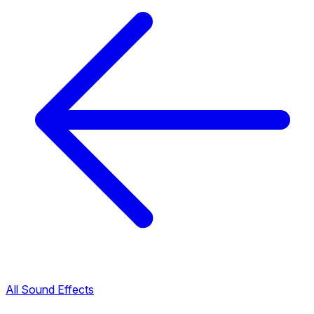
All Sound Effects