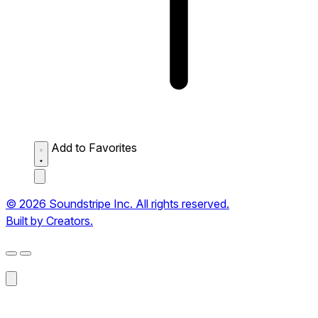
Add to Favorites
© 2026 Soundstripe Inc. All rights reserved.
Built by Creators.