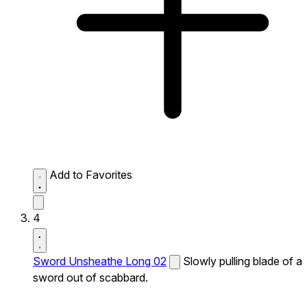
Add to Favorites
4
Sword Unsheathe Long 02
Slowly pulling blade of a
sword out of scabbard.