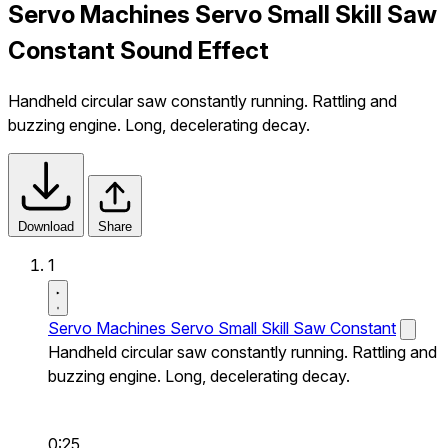
Servo Machines Servo Small Skill Saw
Constant Sound Effect
Handheld circular saw constantly running. Rattling and
buzzing engine. Long, decelerating decay.
Download
Share
1
Servo Machines Servo Small Skill Saw Constant
Handheld circular saw constantly running. Rattling and
buzzing engine. Long, decelerating decay.
0:25