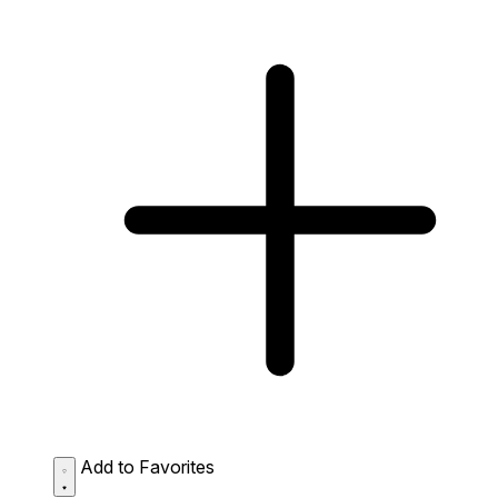
Add to Favorites