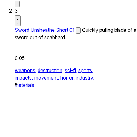
3
Sword Unsheathe Short 01
Quickly pulling blade of a
sword out of scabbard.
0:05
weapons,
destruction,
sci-fi,
sports,
impacts,
movement,
horror,
industry,
materials