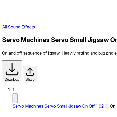
All Sound Effects
Servo Machines Servo Small Jigsaw On
On and off sequence of jigsaw. Heavily rattling and buzzing e
Download
Share
1
Servo Machines Servo Small Jigsaw On Off 1 02
On 