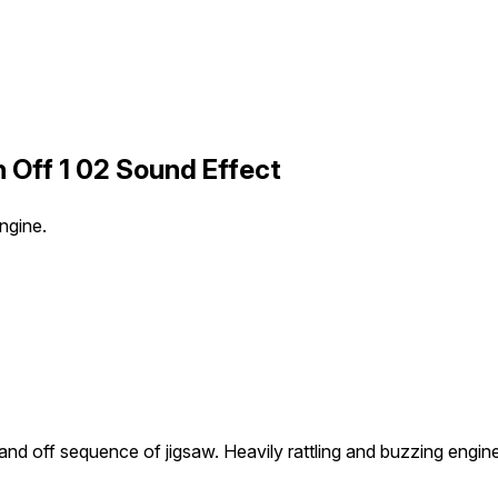
 Off 1 02 Sound Effect
ngine.
and off sequence of jigsaw. Heavily rattling and buzzing engine