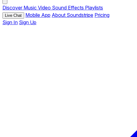
Discover
Music
Video
Sound Effects
Playlists
Mobile App
About Soundstripe
Pricing
Live Chat
Sign In
Sign Up