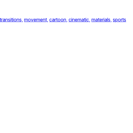
transitions,
movement,
cartoon,
cinematic,
materials,
sports