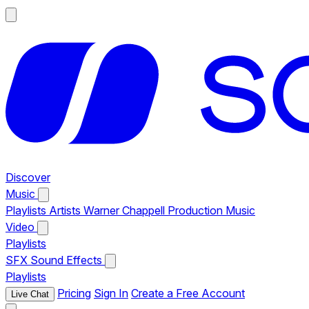
Discover
Music
Playlists
Artists
Warner Chappell Production Music
Video
Playlists
SFX
Sound Effects
Playlists
Pricing
Sign In
Create a Free Account
Live Chat