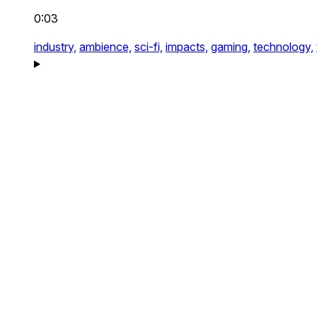
0:03
industry,
ambience,
sci-fi,
impacts,
gaming,
technology,