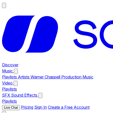
Discover
Music
Playlists
Artists
Warner Chappell Production Music
Video
Playlists
SFX
Sound Effects
Playlists
Pricing
Sign In
Create a Free Account
Live Chat