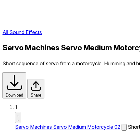
All Sound Effects
Servo Machines Servo Medium Motorcy
Short sequence of servo from a motorcycle. Humming and b
Download
Share
1
Servo Machines Servo Medium Motorcycle 02
Short