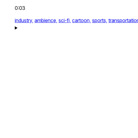
0:03
industry,
ambience,
sci-fi,
cartoon,
sports,
transportatio