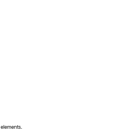
 elements.