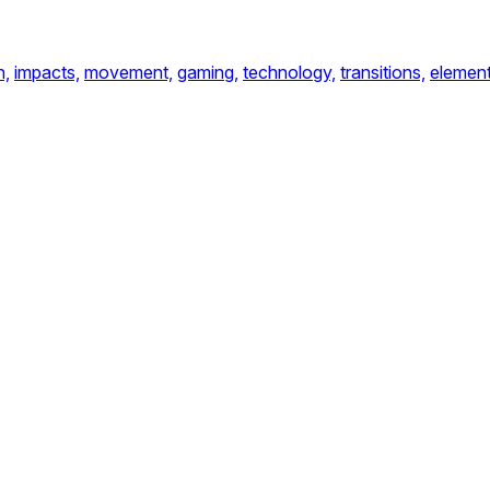
n,
impacts,
movement,
gaming,
technology,
transitions,
element