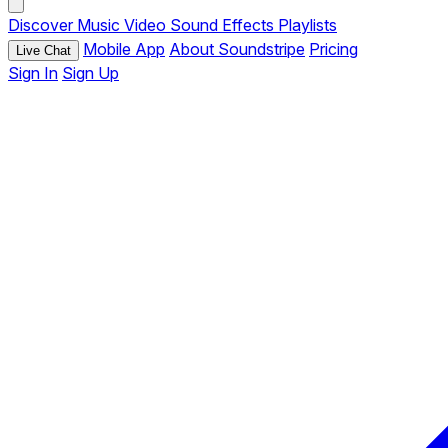
Discover
Music
Video
Sound Effects
Playlists
Mobile App
About Soundstripe
Pricing
Live Chat
Sign In
Sign Up