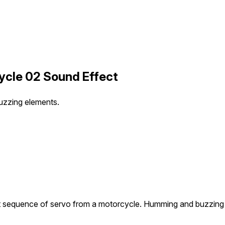
cle 02 Sound Effect
uzzing elements.
 sequence of servo from a motorcycle. Humming and buzzing