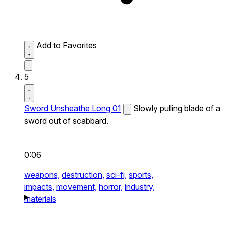
Add to Favorites
5
Sword Unsheathe Long 01
Slowly pulling blade of a
sword out of scabbard.
0:06
weapons,
destruction,
sci-fi,
sports,
impacts,
movement,
horror,
industry,
materials