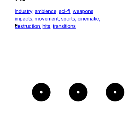
industry,
ambience,
sci-fi,
weapons,
impacts,
movement,
sports,
cinematic,
destruction,
hits,
transitions