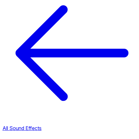
All Sound Effects