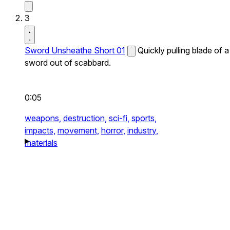
3
Sword Unsheathe Short 01
Quickly pulling blade of a
sword out of scabbard.
0:05
weapons,
destruction,
sci-fi,
sports,
impacts,
movement,
horror,
industry,
materials