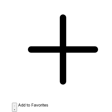
Add to Favorites