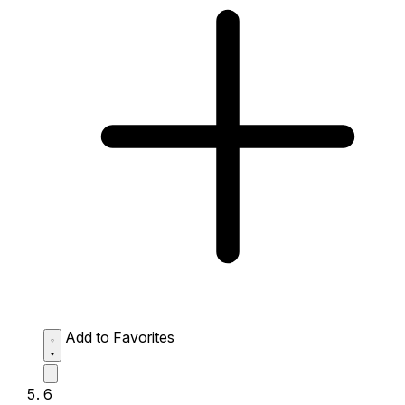
Add to Favorites
6