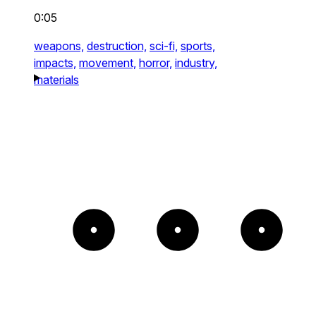
0:05
weapons,
destruction,
sci-fi,
sports,
impacts,
movement,
horror,
industry,
materials