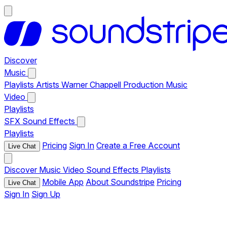
Discover
Music
Playlists
Artists
Warner Chappell Production Music
Video
Playlists
SFX
Sound Effects
Playlists
Pricing
Sign In
Create a Free Account
Live Chat
Discover
Music
Video
Sound Effects
Playlists
Mobile App
About Soundstripe
Pricing
Live Chat
Sign In
Sign Up