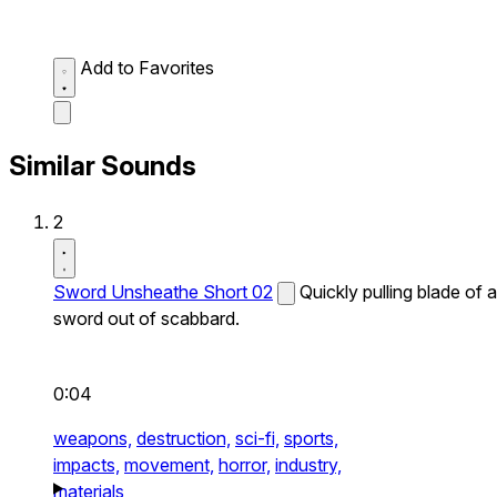
Add to Favorites
Similar Sounds
2
Sword Unsheathe Short 02
Quickly pulling blade of a
sword out of scabbard.
0:04
weapons,
destruction,
sci-fi,
sports,
impacts,
movement,
horror,
industry,
materials