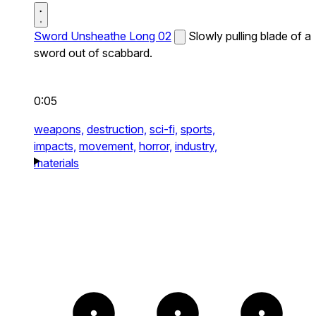
Sword Unsheathe Long 02
Slowly pulling blade of a
sword out of scabbard.
0:05
weapons,
destruction,
sci-fi,
sports,
impacts,
movement,
horror,
industry,
materials