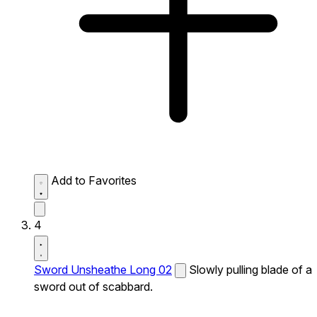
Add to Favorites
4
Sword Unsheathe Long 02
Slowly pulling blade of a
sword out of scabbard.