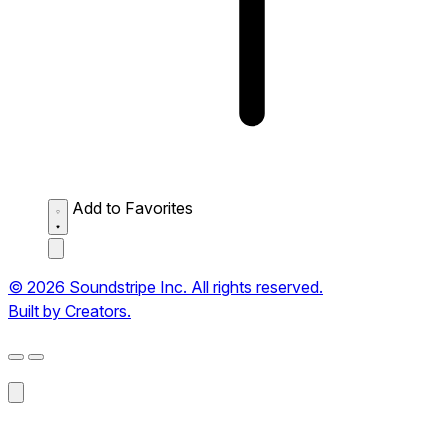
Add to Favorites
© 2026 Soundstripe Inc. All rights reserved.
Built by Creators.