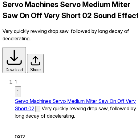
Servo Machines Servo Medium Miter
Saw On Off Very Short 02 Sound Effec
Very quickly revving drop saw, followed by long decay of
decelerating.
Download
Share
1
Servo Machines Servo Medium Miter Saw On Off Very
Short 02
Very quickly revving drop saw, followed by
long decay of decelerating.
0:02