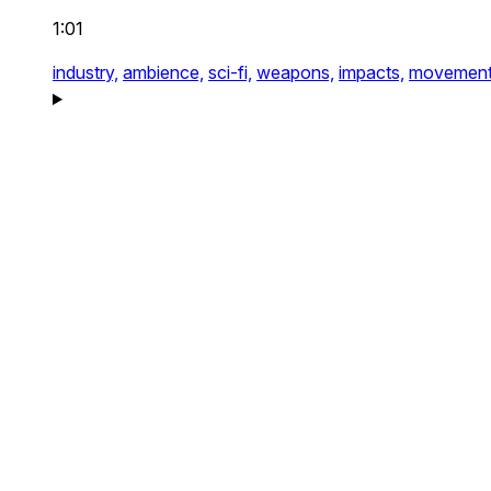
1:01
industry,
ambience,
sci-fi,
weapons,
impacts,
movement