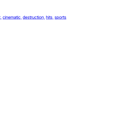
,
cinematic,
destruction,
hits,
sports