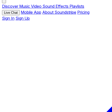
Discover
Music
Video
Sound Effects
Playlists
Mobile App
About Soundstripe
Pricing
Live Chat
Sign In
Sign Up