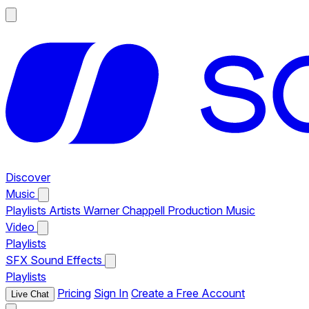
Discover
Music
Playlists
Artists
Warner Chappell Production Music
Video
Playlists
SFX
Sound Effects
Playlists
Pricing
Sign In
Create a Free Account
Live Chat