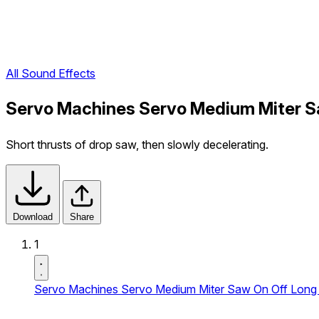
All Sound Effects
Servo Machines Servo Medium Miter Sa
Short thrusts of drop saw, then slowly decelerating.
Download
Share
1
Servo Machines Servo Medium Miter Saw On Off Long 