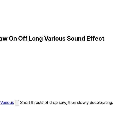
w On Off Long Various Sound Effect
Various
Short thrusts of drop saw, then slowly decelerating.