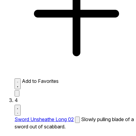
Add to Favorites
4
Sword Unsheathe Long 02
Slowly pulling blade of a
sword out of scabbard.