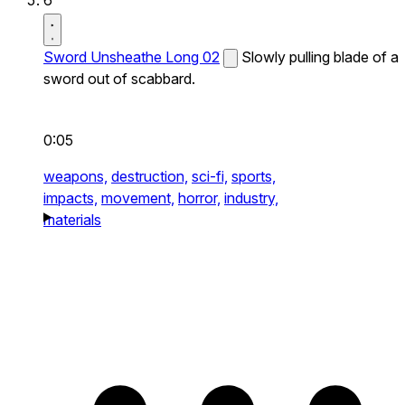
Sword Unsheathe Long 02
Slowly pulling blade of a
sword out of scabbard.
0:05
weapons,
destruction,
sci-fi,
sports,
impacts,
movement,
horror,
industry,
materials