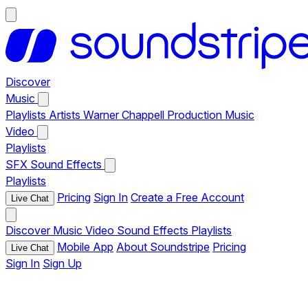
Discover
Music
Playlists
Artists
Warner Chappell Production Music
Video
Playlists
SFX
Sound Effects
Playlists
Pricing
Sign In
Create a Free Account
Live Chat
Discover
Music
Video
Sound Effects
Playlists
Mobile App
About Soundstripe
Pricing
Live Chat
Sign In
Sign Up