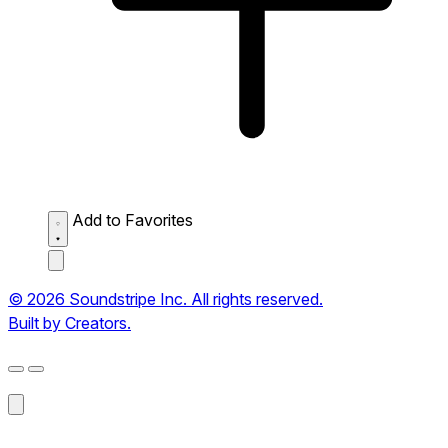
Add to Favorites
© 2026 Soundstripe Inc. All rights reserved.
Built by Creators.