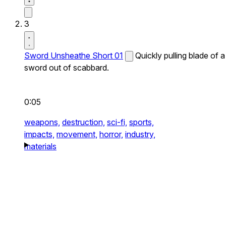
3
Sword Unsheathe Short 01
Quickly pulling blade of a
sword out of scabbard.
0:05
weapons,
destruction,
sci-fi,
sports,
impacts,
movement,
horror,
industry,
materials