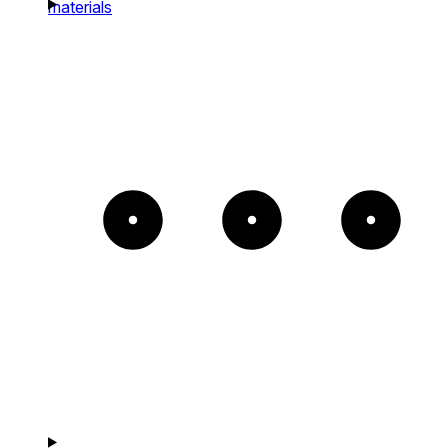
materials