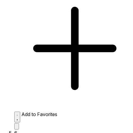
Add to Favorites
6