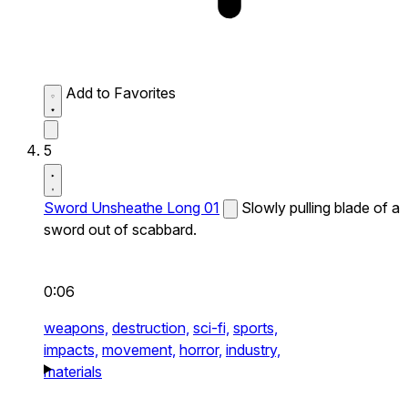
Add to Favorites
5
Sword Unsheathe Long 01
Slowly pulling blade of a
sword out of scabbard.
0:06
weapons,
destruction,
sci-fi,
sports,
impacts,
movement,
horror,
industry,
materials