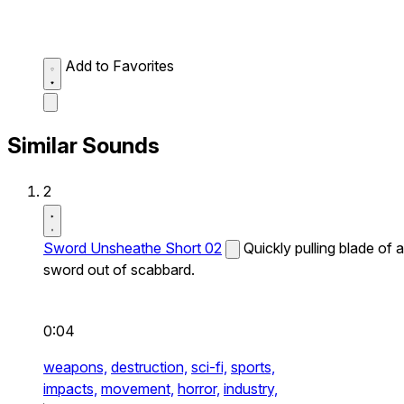
Add to Favorites
Similar Sounds
2
Sword Unsheathe Short 02
Quickly pulling blade of a
sword out of scabbard.
0:04
weapons,
destruction,
sci-fi,
sports,
impacts,
movement,
horror,
industry,