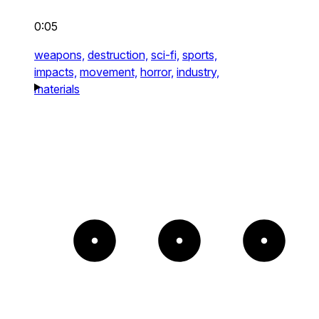
0:05
weapons,
destruction,
sci-fi,
sports,
impacts,
movement,
horror,
industry,
materials