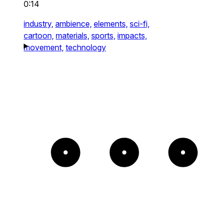
0:14
industry,
ambience,
elements,
sci-fi,
cartoon,
materials,
sports,
impacts,
movement,
technology