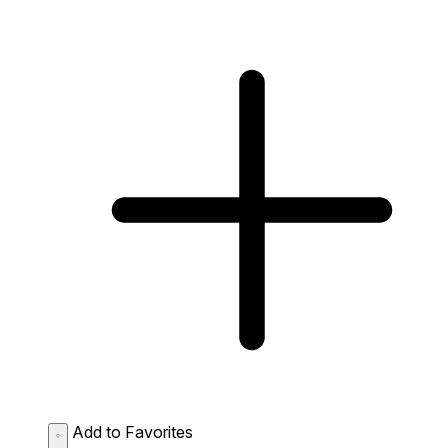
Add to Favorites