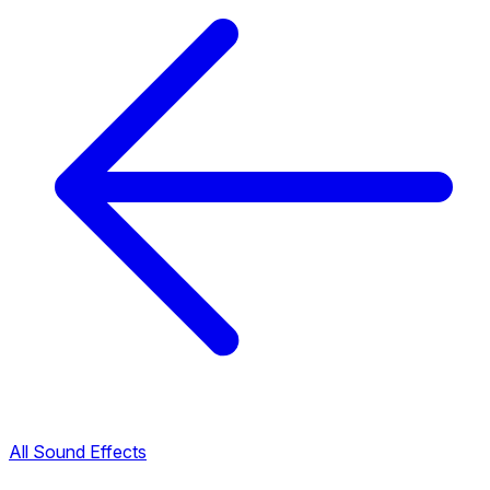
All Sound Effects