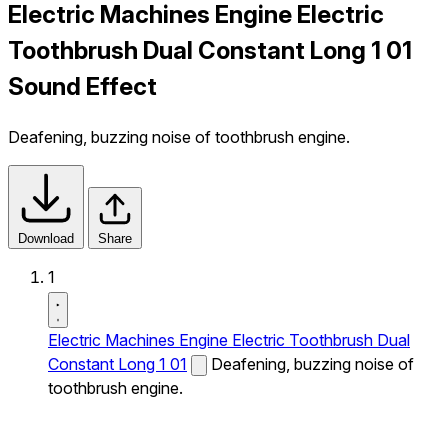
Electric Machines Engine Electric
Toothbrush Dual Constant Long 1 01
Sound Effect
Deafening, buzzing noise of toothbrush engine.
Download
Share
1
Electric Machines Engine Electric Toothbrush Dual
Constant Long 1 01
Deafening, buzzing noise of
toothbrush engine.