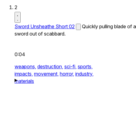
2
Sword Unsheathe Short 02
Quickly pulling blade of a
sword out of scabbard.
0:04
weapons,
destruction,
sci-fi,
sports,
impacts,
movement,
horror,
industry,
materials