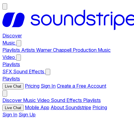
Discover
Music
Playlists
Artists
Warner Chappell Production Music
Video
Playlists
SFX
Sound Effects
Playlists
Pricing
Sign In
Create a Free Account
Live Chat
Discover
Music
Video
Sound Effects
Playlists
Mobile App
About Soundstripe
Pricing
Live Chat
Sign In
Sign Up