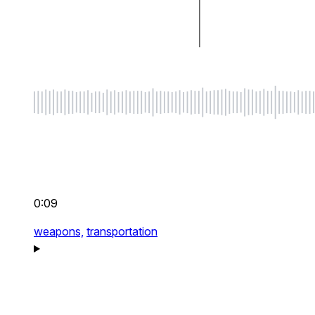
0:09
weapons,
transportation