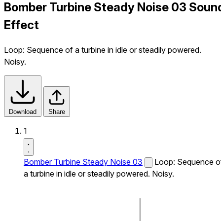
Bomber Turbine Steady Noise 03 Soun
Effect
Loop: Sequence of a turbine in idle or steadily powered.
Noisy.
Download
Share
1
Bomber Turbine Steady Noise 03
Loop: Sequence o
a turbine in idle or steadily powered. Noisy.