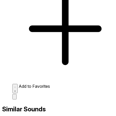
Add to Favorites
Similar Sounds