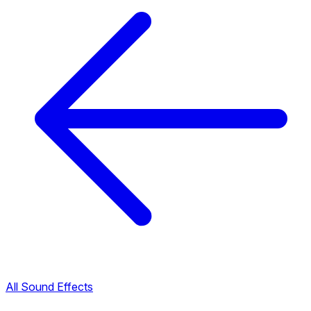
All Sound Effects