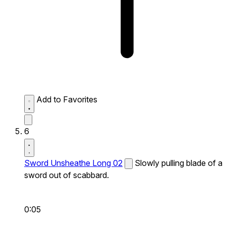
Add to Favorites
6
Sword Unsheathe Long 02
Slowly pulling blade of a
sword out of scabbard.
0:05