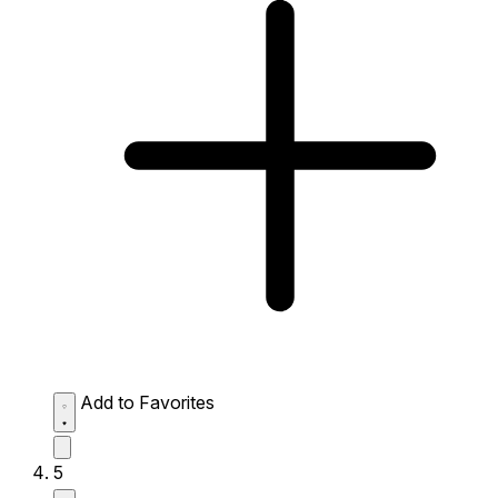
Add to Favorites
5