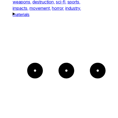
weapons,
destruction,
sci-fi,
sports,
impacts,
movement,
horror,
industry,
materials