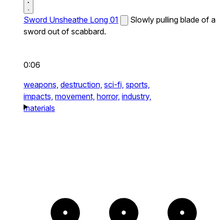
Sword Unsheathe Long 01
Slowly pulling blade of a
sword out of scabbard.
0:06
weapons,
destruction,
sci-fi,
sports,
impacts,
movement,
horror,
industry,
materials