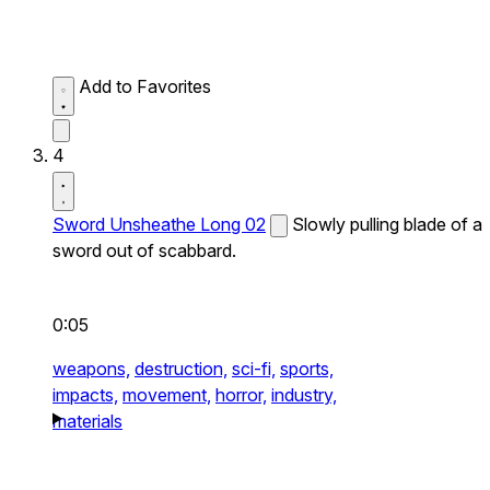
Add to Favorites
4
Sword Unsheathe Long 02
Slowly pulling blade of a
sword out of scabbard.
0:05
weapons,
destruction,
sci-fi,
sports,
impacts,
movement,
horror,
industry,
materials