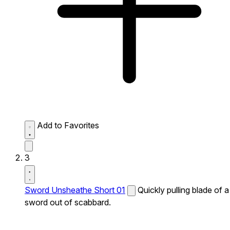
Add to Favorites
3
Sword Unsheathe Short 01
Quickly pulling blade of a
sword out of scabbard.