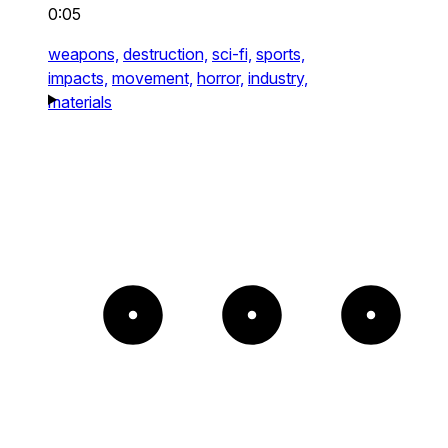
0:05
weapons,
destruction,
sci-fi,
sports,
impacts,
movement,
horror,
industry,
materials