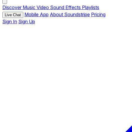
Discover
Music
Video
Sound Effects
Playlists
Mobile App
About Soundstripe
Pricing
Live Chat
Sign In
Sign Up