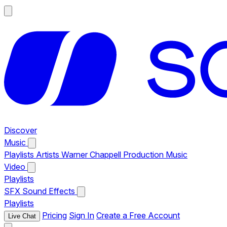
Discover
Music
Playlists
Artists
Warner Chappell Production Music
Video
Playlists
SFX
Sound Effects
Playlists
Pricing
Sign In
Create a Free Account
Live Chat