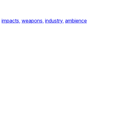
,
impacts,
weapons,
industry,
ambience