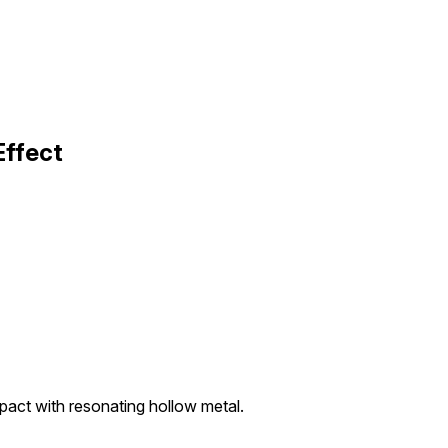
Effect
act with resonating hollow metal.