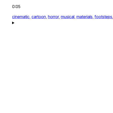
0:05
cinematic,
cartoon,
horror,
musical,
materials,
footsteps