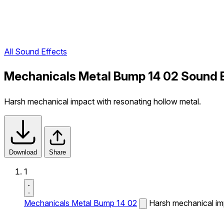
All Sound Effects
Mechanicals Metal Bump 14 02 Sound 
Harsh mechanical impact with resonating hollow metal.
Download
Share
1
Mechanicals Metal Bump 14 02
Harsh mechanical imp