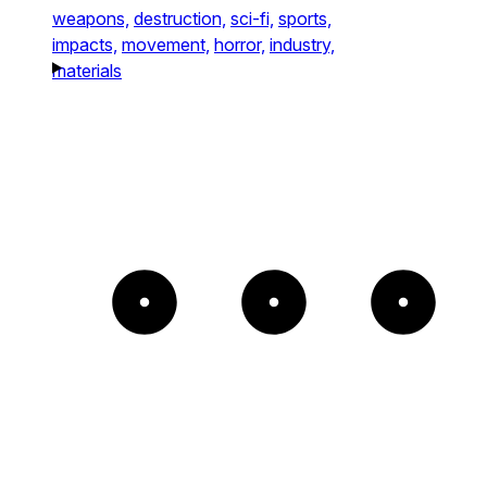
weapons,
destruction,
sci-fi,
sports,
impacts,
movement,
horror,
industry,
materials