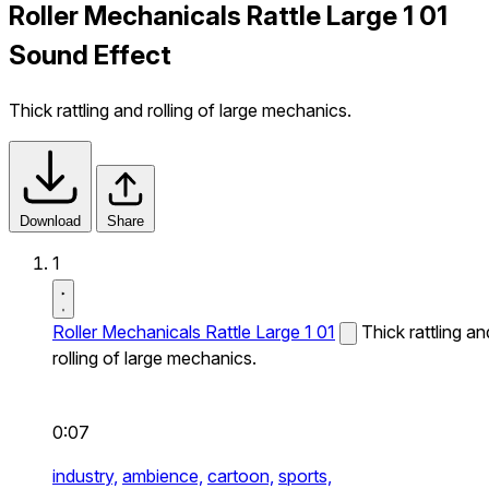
Roller Mechanicals Rattle Large 1 01
Sound Effect
Thick rattling and rolling of large mechanics.
Download
Share
1
Roller Mechanicals Rattle Large 1 01
Thick rattling an
rolling of large mechanics.
0:07
industry,
ambience,
cartoon,
sports,