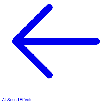
All Sound Effects