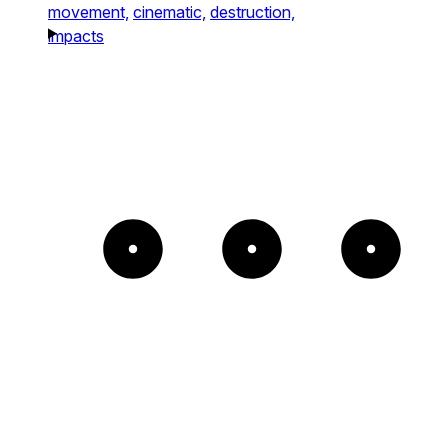
movement,
cinematic,
destruction,
impacts