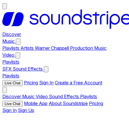
Discover
Music
Playlists
Artists
Warner Chappell Production Music
Video
Playlists
SFX
Sound Effects
Playlists
Pricing
Sign In
Create a Free Account
Live Chat
Discover
Music
Video
Sound Effects
Playlists
Mobile App
About Soundstripe
Pricing
Live Chat
Sign In
Sign Up