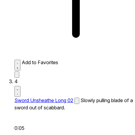
Add to Favorites
4
Sword Unsheathe Long 02
Slowly pulling blade of a
sword out of scabbard.
0:05