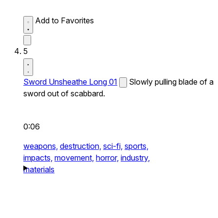
Add to Favorites
5
Sword Unsheathe Long 01
Slowly pulling blade of a
sword out of scabbard.
0:06
weapons,
destruction,
sci-fi,
sports,
impacts,
movement,
horror,
industry,
materials