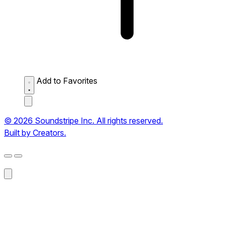
Add to Favorites
© 2026 Soundstripe Inc. All rights reserved.
Built by Creators.