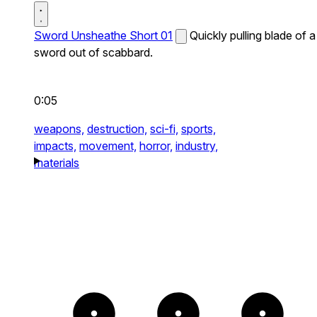
Sword Unsheathe Short 01
Quickly pulling blade of a
sword out of scabbard.
0:05
weapons,
destruction,
sci-fi,
sports,
impacts,
movement,
horror,
industry,
materials