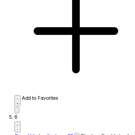
Add to Favorites
6