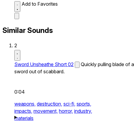
Add to Favorites
Similar Sounds
2
Sword Unsheathe Short 02
Quickly pulling blade of a
sword out of scabbard.
0:04
weapons,
destruction,
sci-fi,
sports,
impacts,
movement,
horror,
industry,
materials