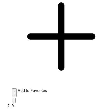
Add to Favorites
3