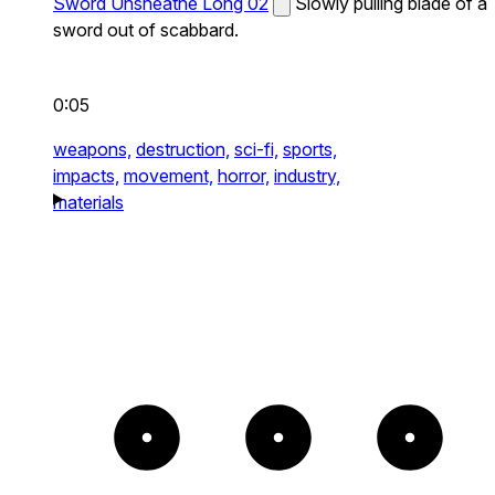
Sword Unsheathe Long 02
Slowly pulling blade of a
sword out of scabbard.
0:05
weapons,
destruction,
sci-fi,
sports,
impacts,
movement,
horror,
industry,
materials