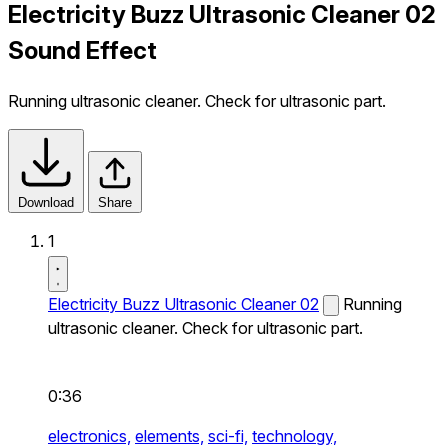
Electricity Buzz Ultrasonic Cleaner 02
Sound Effect
Running ultrasonic cleaner. Check for ultrasonic part.
Download
Share
1
Electricity Buzz Ultrasonic Cleaner 02
Running
ultrasonic cleaner. Check for ultrasonic part.
0:36
electronics,
elements,
sci-fi,
technology,