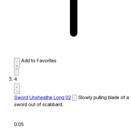
Add to Favorites
4
Sword Unsheathe Long 02
Slowly pulling blade of a
sword out of scabbard.
0:05