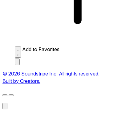
Add to Favorites
© 2026 Soundstripe Inc. All rights reserved.
Built by Creators.