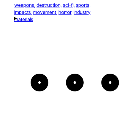
weapons,
destruction,
sci-fi,
sports,
impacts,
movement,
horror,
industry,
materials