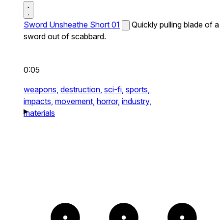
Sword Unsheathe Short 01
Quickly pulling blade of a
sword out of scabbard.
0:05
weapons,
destruction,
sci-fi,
sports,
impacts,
movement,
horror,
industry,
materials