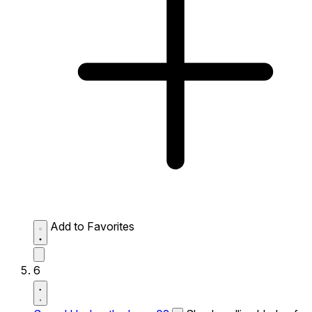
Add to Favorites
6