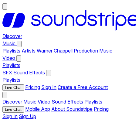
Discover
Music
Playlists
Artists
Warner Chappell Production Music
Video
Playlists
SFX
Sound Effects
Playlists
Pricing
Sign In
Create a Free Account
Live Chat
Discover
Music
Video
Sound Effects
Playlists
Mobile App
About Soundstripe
Pricing
Live Chat
Sign In
Sign Up