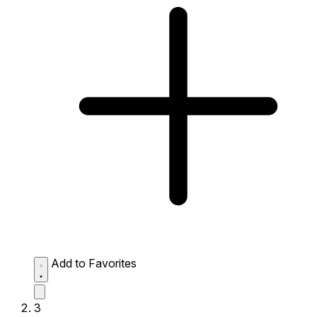
Add to Favorites
3