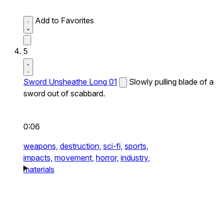
Add to Favorites
5
Sword Unsheathe Long 01
Slowly pulling blade of a
sword out of scabbard.
0:06
weapons,
destruction,
sci-fi,
sports,
impacts,
movement,
horror,
industry,
materials