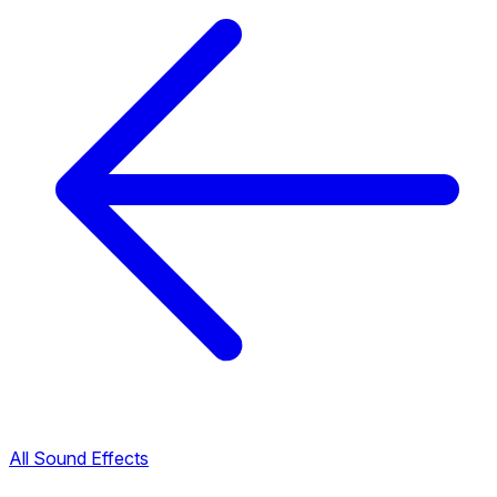
All Sound Effects