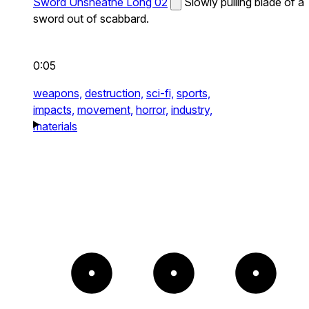
Sword Unsheathe Long 02
Slowly pulling blade of a
sword out of scabbard.
0:05
weapons,
destruction,
sci-fi,
sports,
impacts,
movement,
horror,
industry,
materials