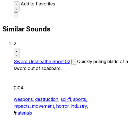
Add to Favorites
Similar Sounds
2
Sword Unsheathe Short 02
Quickly pulling blade of a
sword out of scabbard.
0:04
weapons,
destruction,
sci-fi,
sports,
impacts,
movement,
horror,
industry,
materials