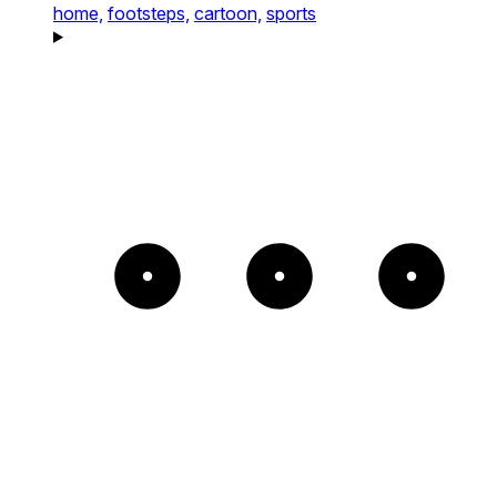
home,
footsteps,
cartoon,
sports