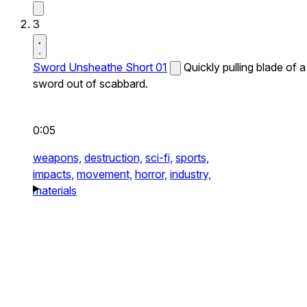
3
Sword Unsheathe Short 01
Quickly pulling blade of a
sword out of scabbard.
0:05
weapons,
destruction,
sci-fi,
sports,
impacts,
movement,
horror,
industry,
materials