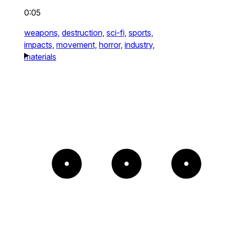
0:05
weapons,
destruction,
sci-fi,
sports,
impacts,
movement,
horror,
industry,
materials