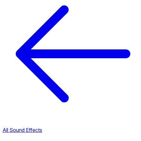
All Sound Effects