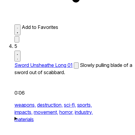
Add to Favorites
5
Sword Unsheathe Long 01
Slowly pulling blade of a
sword out of scabbard.
0:06
weapons,
destruction,
sci-fi,
sports,
impacts,
movement,
horror,
industry,
materials