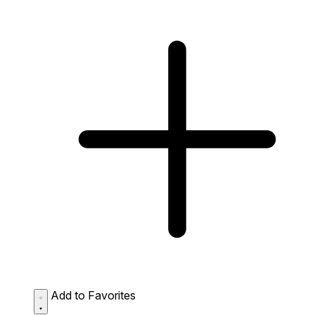
Add to Favorites