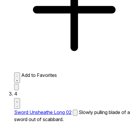
Add to Favorites
4
Sword Unsheathe Long 02
Slowly pulling blade of a
sword out of scabbard.