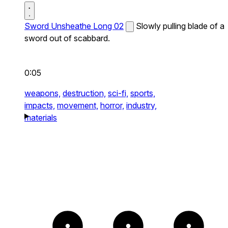
Sword Unsheathe Long 02
Slowly pulling blade of a
sword out of scabbard.
0:05
weapons,
destruction,
sci-fi,
sports,
impacts,
movement,
horror,
industry,
materials