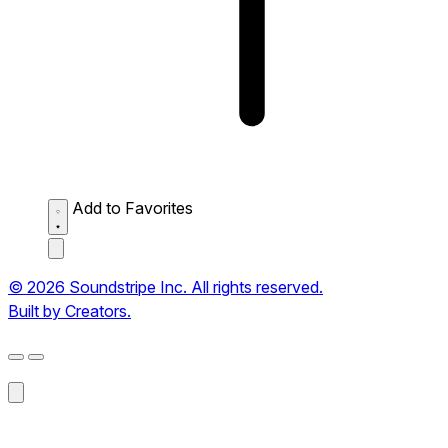
Add to Favorites
© 2026 Soundstripe Inc. All rights reserved.
Built by Creators.