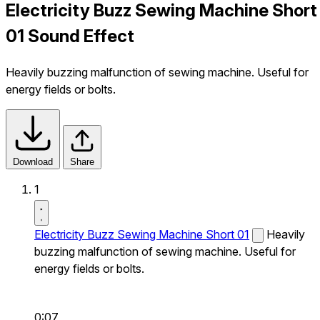
Electricity Buzz Sewing Machine Short
01 Sound Effect
Heavily buzzing malfunction of sewing machine. Useful for
energy fields or bolts.
Download
Share
1
Electricity Buzz Sewing Machine Short 01
Heavily
buzzing malfunction of sewing machine. Useful for
energy fields or bolts.
0:07