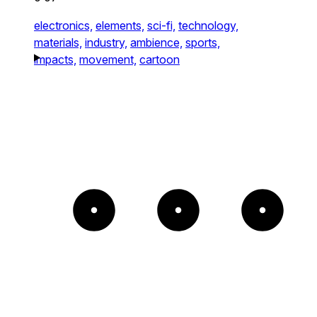
electronics,
elements,
sci-fi,
technology,
materials,
industry,
ambience,
sports,
impacts,
movement,
cartoon