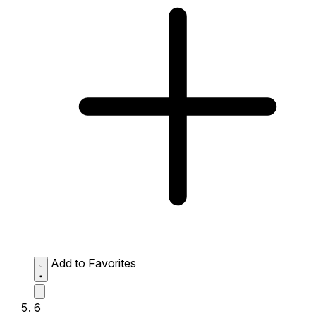
Add to Favorites
6