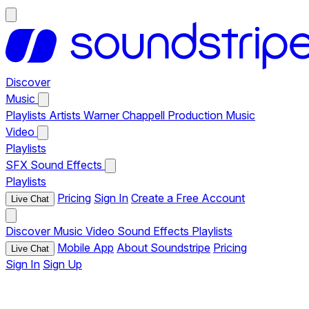
Discover
Music
Playlists
Artists
Warner Chappell Production Music
Video
Playlists
SFX
Sound Effects
Playlists
Pricing
Sign In
Create a Free Account
Live Chat
Discover
Music
Video
Sound Effects
Playlists
Mobile App
About Soundstripe
Pricing
Live Chat
Sign In
Sign Up