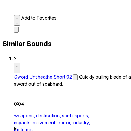
Add to Favorites
Similar Sounds
2
Sword Unsheathe Short 02
Quickly pulling blade of a
sword out of scabbard.
0:04
weapons,
destruction,
sci-fi,
sports,
impacts,
movement,
horror,
industry,
materials