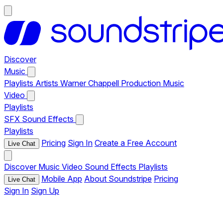
Discover
Music
Playlists
Artists
Warner Chappell Production Music
Video
Playlists
SFX
Sound Effects
Playlists
Pricing
Sign In
Create a Free Account
Live Chat
Discover
Music
Video
Sound Effects
Playlists
Mobile App
About Soundstripe
Pricing
Live Chat
Sign In
Sign Up