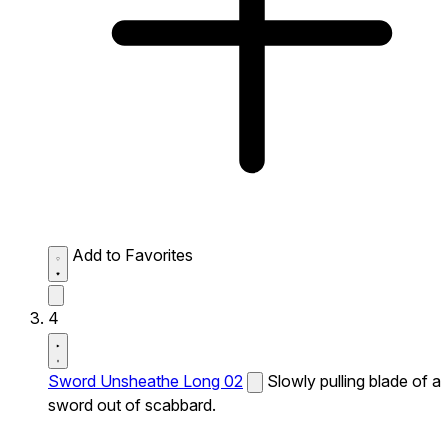
Add to Favorites
4
Sword Unsheathe Long 02
Slowly pulling blade of a
sword out of scabbard.