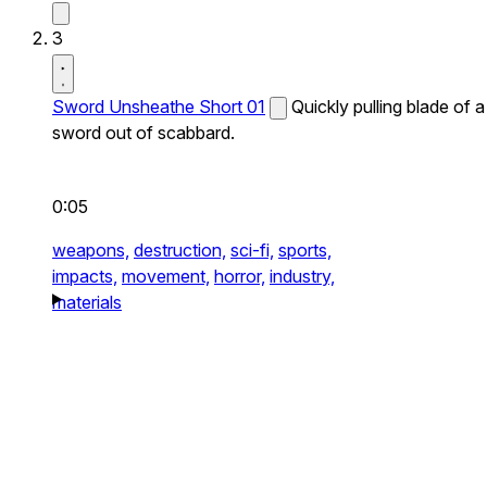
3
Sword Unsheathe Short 01
Quickly pulling blade of a
sword out of scabbard.
0:05
weapons,
destruction,
sci-fi,
sports,
impacts,
movement,
horror,
industry,
materials