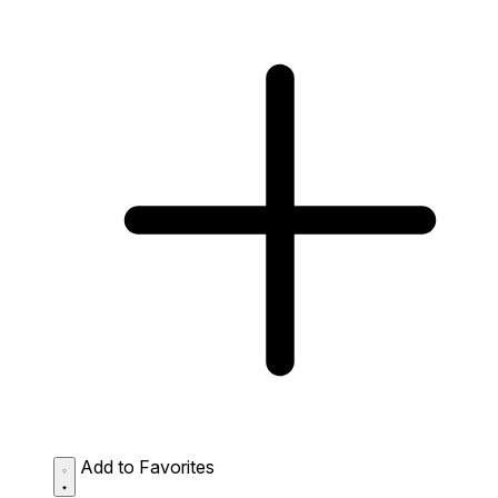
Add to Favorites