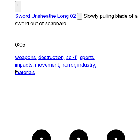
Sword Unsheathe Long 02
Slowly pulling blade of a
sword out of scabbard.
0:05
weapons,
destruction,
sci-fi,
sports,
impacts,
movement,
horror,
industry,
materials