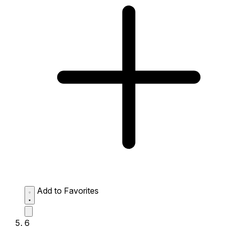
Add to Favorites
6