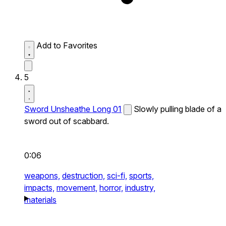
Add to Favorites
5
Sword Unsheathe Long 01
Slowly pulling blade of a
sword out of scabbard.
0:06
weapons,
destruction,
sci-fi,
sports,
impacts,
movement,
horror,
industry,
materials