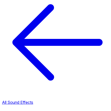
All Sound Effects