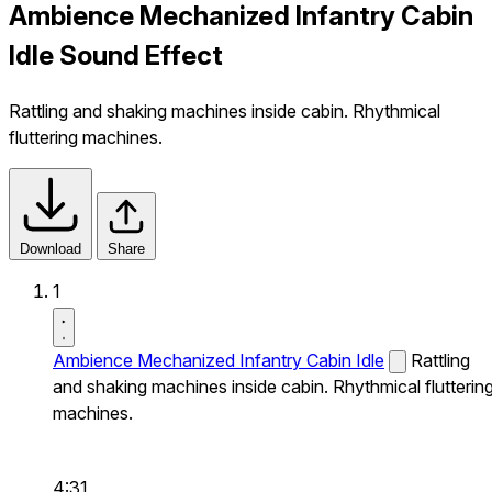
Ambience Mechanized Infantry Cabin
Idle Sound Effect
Rattling and shaking machines inside cabin. Rhythmical
fluttering machines.
Download
Share
1
Ambience Mechanized Infantry Cabin Idle
Rattling
and shaking machines inside cabin. Rhythmical flutterin
machines.
4:31