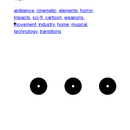
ambience,
cinematic,
elements,
horror,
impacts,
sci-fi,
cartoon,
weapons,
movement,
industry,
home,
musical,
technology,
transitions