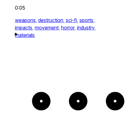
0:05
weapons,
destruction,
sci-fi,
sports,
impacts,
movement,
horror,
industry,
materials