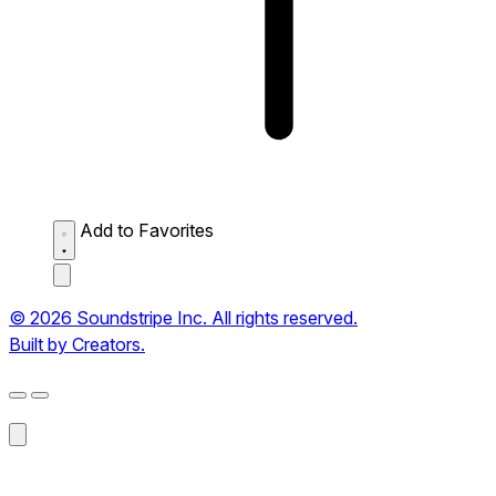
Add to Favorites
© 2026 Soundstripe Inc. All rights reserved.
Built by Creators.