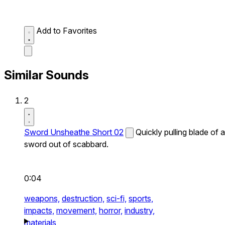
Add to Favorites
Similar Sounds
2
Sword Unsheathe Short 02
Quickly pulling blade of a
sword out of scabbard.
0:04
weapons,
destruction,
sci-fi,
sports,
impacts,
movement,
horror,
industry,
materials