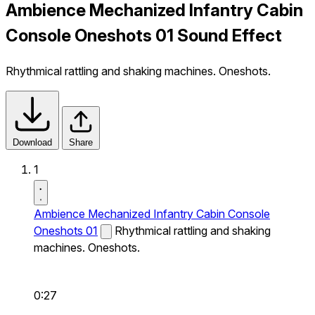
Ambience Mechanized Infantry Cabin
Console Oneshots 01 Sound Effect
Rhythmical rattling and shaking machines. Oneshots.
Download
Share
1
Ambience Mechanized Infantry Cabin Console
Oneshots 01
Rhythmical rattling and shaking
machines. Oneshots.
0:27