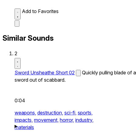
Add to Favorites
Similar Sounds
2
Sword Unsheathe Short 02
Quickly pulling blade of a
sword out of scabbard.
0:04
weapons,
destruction,
sci-fi,
sports,
impacts,
movement,
horror,
industry,
materials