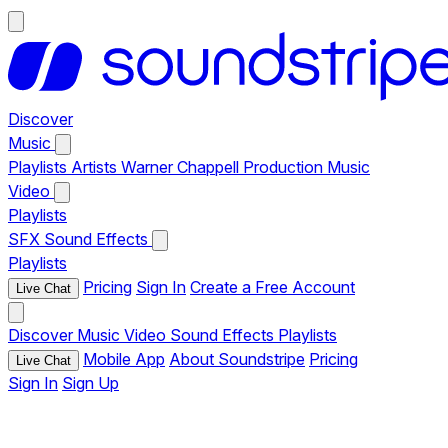
Discover
Music
Playlists
Artists
Warner Chappell Production Music
Video
Playlists
SFX
Sound Effects
Playlists
Pricing
Sign In
Create a Free Account
Live Chat
Discover
Music
Video
Sound Effects
Playlists
Mobile App
About Soundstripe
Pricing
Live Chat
Sign In
Sign Up