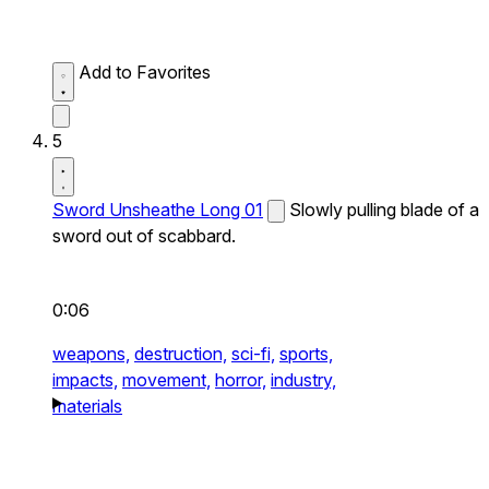
Add to Favorites
5
Sword Unsheathe Long 01
Slowly pulling blade of a
sword out of scabbard.
0:06
weapons,
destruction,
sci-fi,
sports,
impacts,
movement,
horror,
industry,
materials