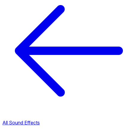
All Sound Effects