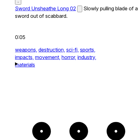
Sword Unsheathe Long 02
Slowly pulling blade of a
sword out of scabbard.
0:05
weapons,
destruction,
sci-fi,
sports,
impacts,
movement,
horror,
industry,
materials