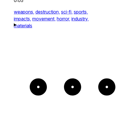
0:05
weapons,
destruction,
sci-fi,
sports,
impacts,
movement,
horror,
industry,
materials