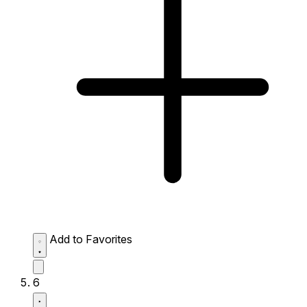
Add to Favorites
6