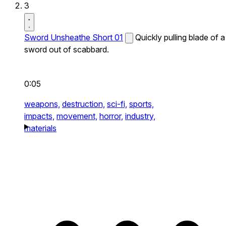
3
Sword Unsheathe Short 01
Quickly pulling blade of a
sword out of scabbard.
0:05
weapons,
destruction,
sci-fi,
sports,
impacts,
movement,
horror,
industry,
materials