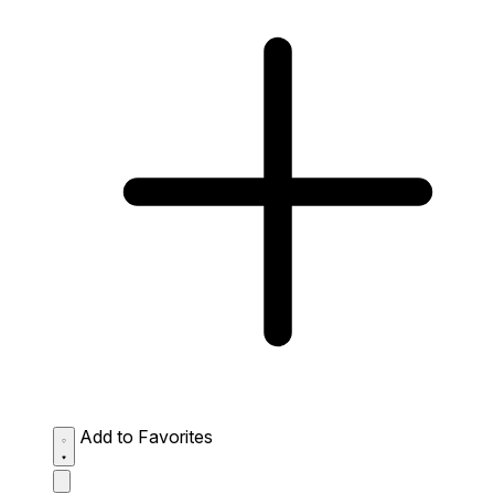
Add to Favorites