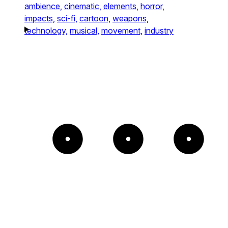
ambience,
cinematic,
elements,
horror,
impacts,
sci-fi,
cartoon,
weapons,
technology,
musical,
movement,
industry