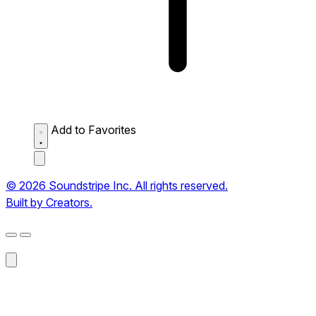
Add to Favorites
© 2026 Soundstripe Inc. All rights reserved.
Built by Creators.