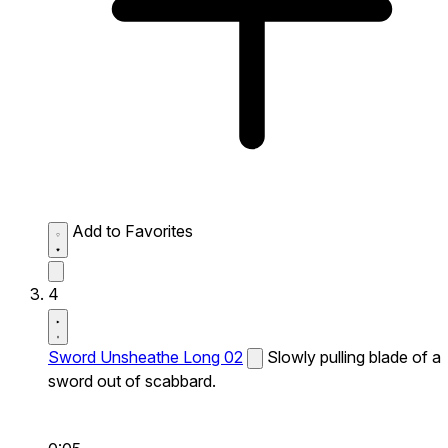
Add to Favorites
4
Sword Unsheathe Long 02
Slowly pulling blade of a
sword out of scabbard.