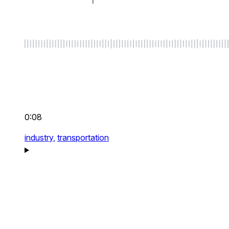
0:08
industry,
transportation