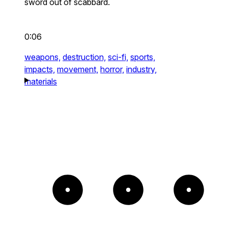
sword out of scabbard.
0:06
weapons,
destruction,
sci-fi,
sports,
impacts,
movement,
horror,
industry,
materials