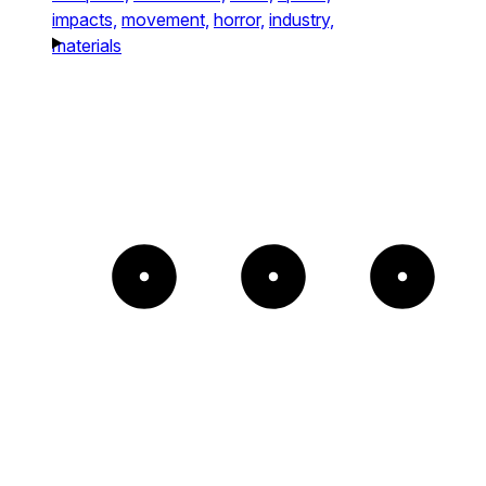
impacts,
movement,
horror,
industry,
materials