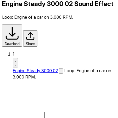
Engine Steady 3000 02 Sound Effect
Loop: Engine of a car on 3.000 RPM.
Download
Share
1
Engine Steady 3000 02
Loop: Engine of a car on
3.000 RPM.