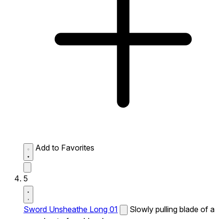
Add to Favorites
5
Sword Unsheathe Long 01
Slowly pulling blade of a