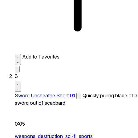
Add to Favorites
3
Sword Unsheathe Short 01
Quickly pulling blade of a
sword out of scabbard.
0:05
weapons,
destruction,
sci-fi,
sports,