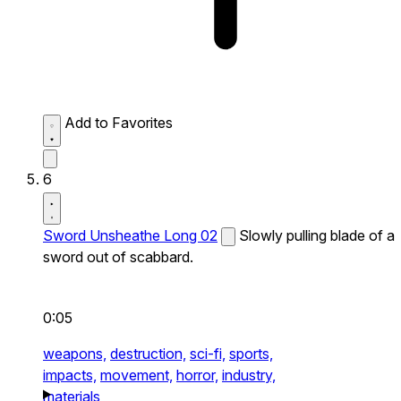
Add to Favorites
6
Sword Unsheathe Long 02
Slowly pulling blade of a
sword out of scabbard.
0:05
weapons,
destruction,
sci-fi,
sports,
impacts,
movement,
horror,
industry,
materials