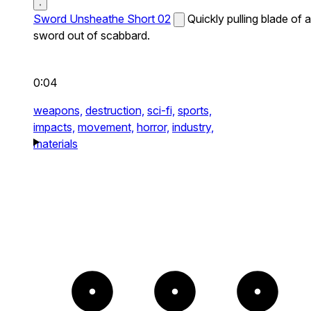
Sword Unsheathe Short 02
Quickly pulling blade of a
sword out of scabbard.
0:04
weapons,
destruction,
sci-fi,
sports,
impacts,
movement,
horror,
industry,
materials