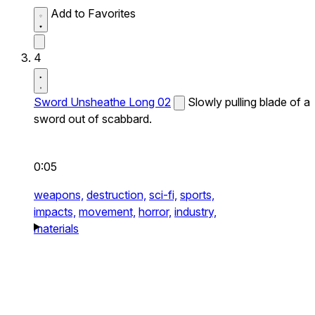
Add to Favorites
4
Sword Unsheathe Long 02
Slowly pulling blade of a
sword out of scabbard.
0:05
weapons,
destruction,
sci-fi,
sports,
impacts,
movement,
horror,
industry,
materials