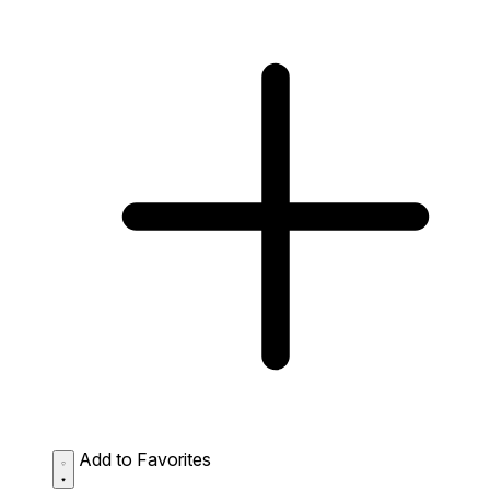
Add to Favorites