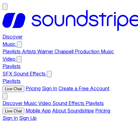
Discover
Music
Playlists
Artists
Warner Chappell Production Music
Video
Playlists
SFX
Sound Effects
Playlists
Pricing
Sign In
Create a Free Account
Live Chat
Discover
Music
Video
Sound Effects
Playlists
Mobile App
About Soundstripe
Pricing
Live Chat
Sign In
Sign Up