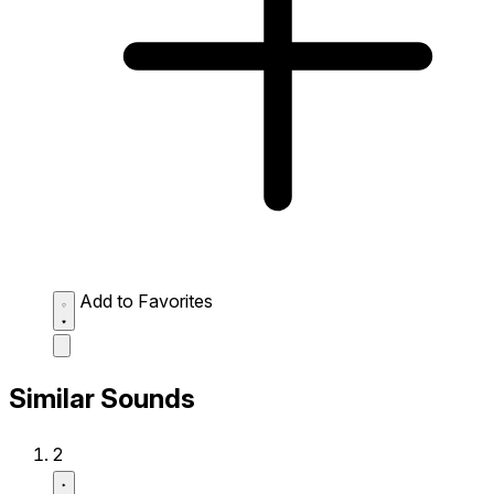
Add to Favorites
Similar Sounds
2