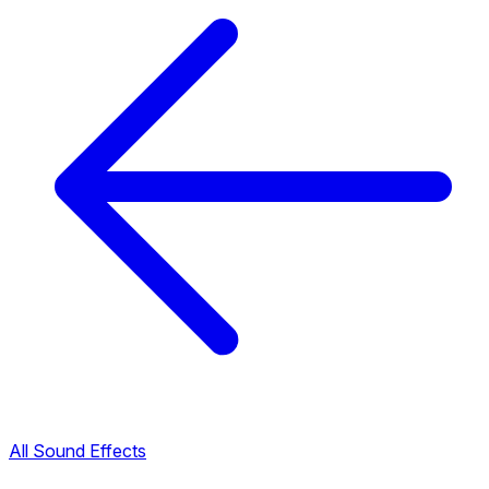
All Sound Effects