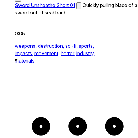
Sword Unsheathe Short 01
Quickly pulling blade of a
sword out of scabbard.
0:05
weapons,
destruction,
sci-fi,
sports,
impacts,
movement,
horror,
industry,
materials