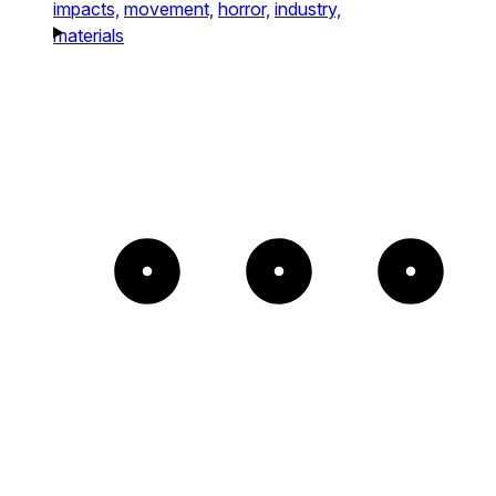
impacts,
movement,
horror,
industry,
materials