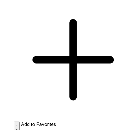
Add to Favorites