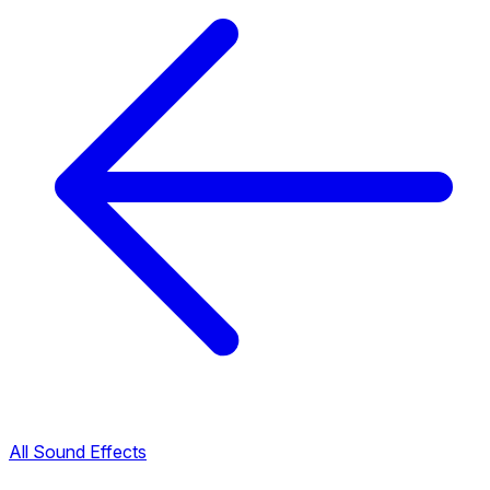
All Sound Effects