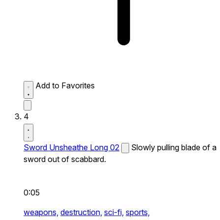
Add to Favorites
4
Sword Unsheathe Long 02
Slowly pulling blade of a
sword out of scabbard.
0:05
weapons,
destruction,
sci-fi,
sports,