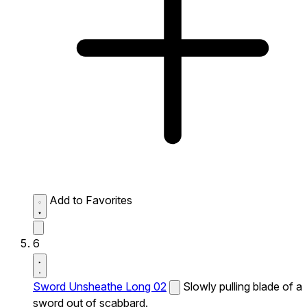
Add to Favorites
6
Sword Unsheathe Long 02
Slowly pulling blade of a
sword out of scabbard.