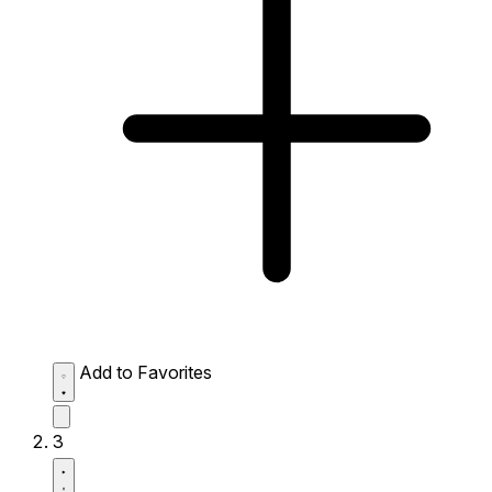
Add to Favorites
3