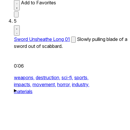
Add to Favorites
5
Sword Unsheathe Long 01
Slowly pulling blade of a
sword out of scabbard.
0:06
weapons,
destruction,
sci-fi,
sports,
impacts,
movement,
horror,
industry,
materials