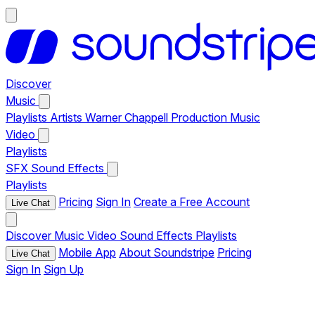
Discover
Music
Playlists
Artists
Warner Chappell Production Music
Video
Playlists
SFX
Sound Effects
Playlists
Pricing
Sign In
Create a Free Account
Live Chat
Discover
Music
Video
Sound Effects
Playlists
Mobile App
About Soundstripe
Pricing
Live Chat
Sign In
Sign Up