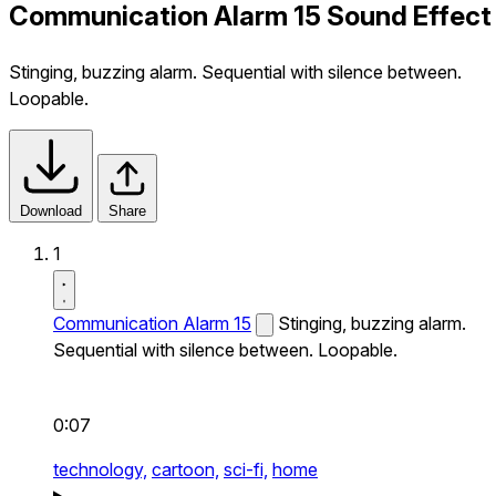
Communication Alarm 15 Sound Effect
Stinging, buzzing alarm. Sequential with silence between.
Loopable.
Download
Share
1
Communication Alarm 15
Stinging, buzzing alarm.
Sequential with silence between. Loopable.
0:07
technology,
cartoon,
sci-fi,
home