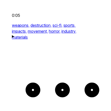
0:05
weapons,
destruction,
sci-fi,
sports,
impacts,
movement,
horror,
industry,
materials