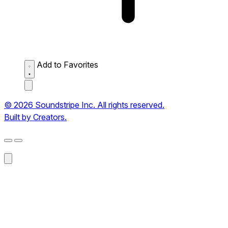
Add to Favorites
© 2026 Soundstripe Inc. All rights reserved.
Built by Creators.