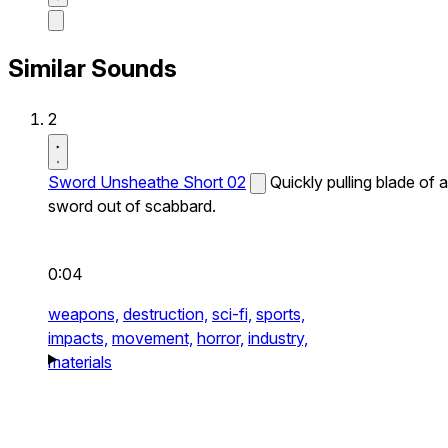
Similar Sounds
2
Sword Unsheathe Short 02
Quickly pulling blade of a
sword out of scabbard.
0:04
weapons,
destruction,
sci-fi,
sports,
impacts,
movement,
horror,
industry,
materials