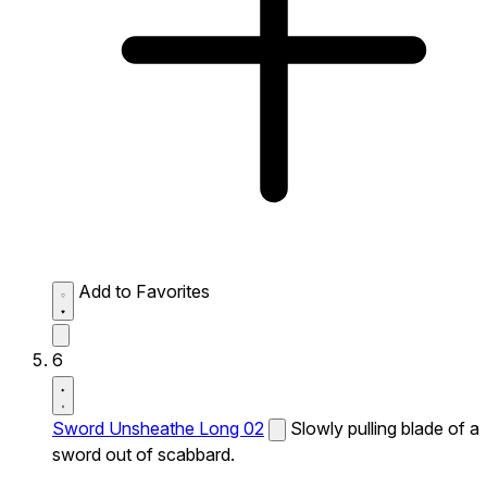
Add to Favorites
6
Sword Unsheathe Long 02
Slowly pulling blade of a
sword out of scabbard.