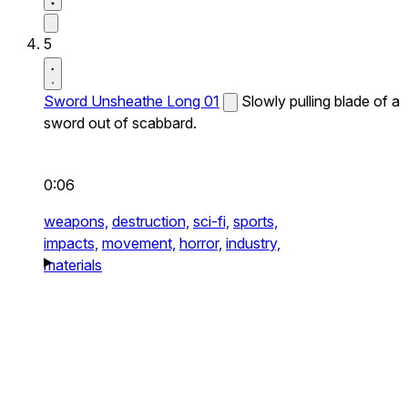
5
Sword Unsheathe Long 01
Slowly pulling blade of a
sword out of scabbard.
0:06
weapons,
destruction,
sci-fi,
sports,
impacts,
movement,
horror,
industry,
materials