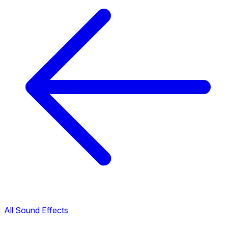
All Sound Effects