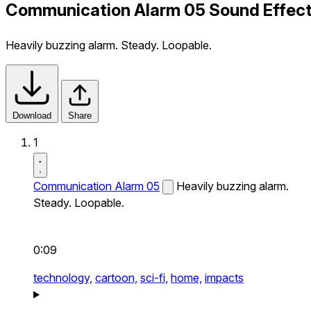
Communication Alarm 05 Sound Effec
Heavily buzzing alarm. Steady. Loopable.
Download
Share
1
Communication Alarm 05
Heavily buzzing alarm.
Steady. Loopable.
0:09
technology,
cartoon,
sci-fi,
home,
impacts