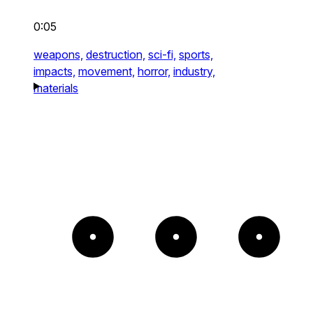
0:05
weapons,
destruction,
sci-fi,
sports,
impacts,
movement,
horror,
industry,
materials