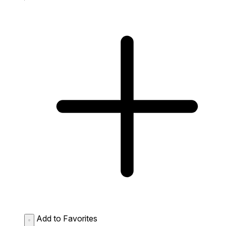
Add to Favorites