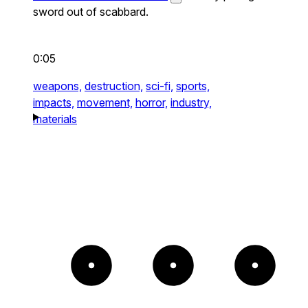
sword out of scabbard.
0:05
weapons,
destruction,
sci-fi,
sports,
impacts,
movement,
horror,
industry,
materials