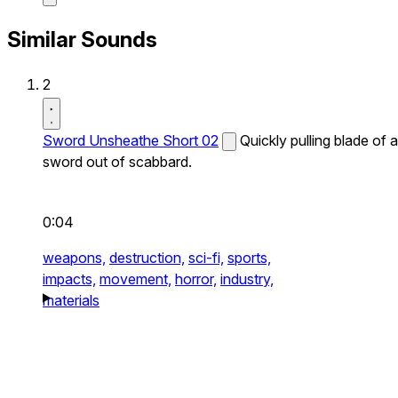
Similar Sounds
2
Sword Unsheathe Short 02
Quickly pulling blade of a
sword out of scabbard.
0:04
weapons,
destruction,
sci-fi,
sports,
impacts,
movement,
horror,
industry,
materials