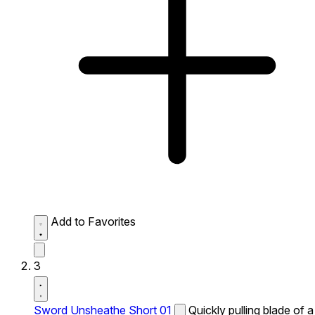
Add to Favorites
3
Sword Unsheathe Short 01
Quickly pulling blade of a