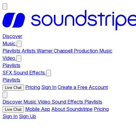
Discover
Music
Playlists
Artists
Warner Chappell Production Music
Video
Playlists
SFX
Sound Effects
Playlists
Pricing
Sign In
Create a Free Account
Live Chat
Discover
Music
Video
Sound Effects
Playlists
Mobile App
About Soundstripe
Pricing
Live Chat
Sign In
Sign Up