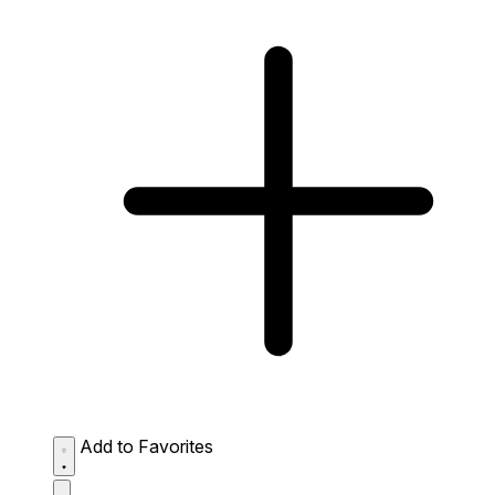
Add to Favorites