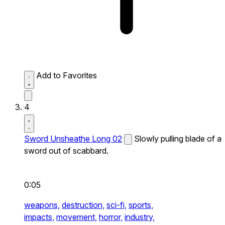
Add to Favorites
4
Sword Unsheathe Long 02
Slowly pulling blade of a
sword out of scabbard.
0:05
weapons,
destruction,
sci-fi,
sports,
impacts,
movement,
horror,
industry,