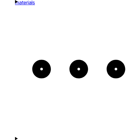
materials