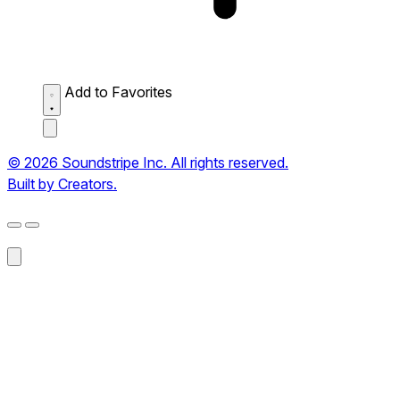
Add to Favorites
© 2026 Soundstripe Inc. All rights reserved.
Built by Creators.