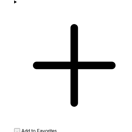
Add to Favorites