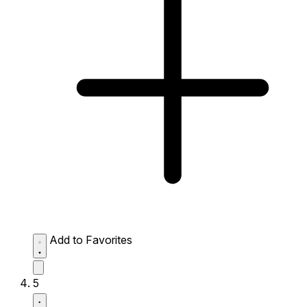
Add to Favorites
5