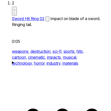
2
Sword Hit Ring 02
Impact on blade of a sword.
Ringing tail.
0:05
weapons,
destruction,
sci-fi,
sports,
hits,
cartoon,
cinematic,
impacts,
musical,
technology,
horror,
industry,
materials