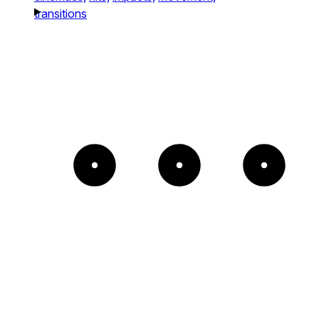
transitions