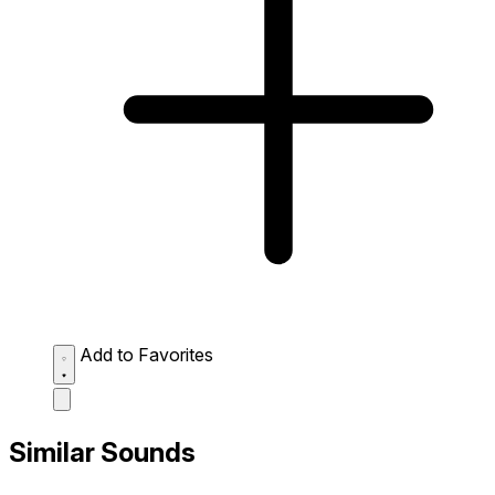
Add to Favorites
Similar Sounds