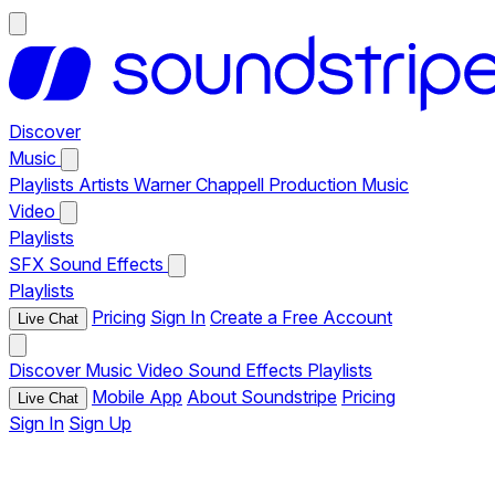
Discover
Music
Playlists
Artists
Warner Chappell Production Music
Video
Playlists
SFX
Sound Effects
Playlists
Pricing
Sign In
Create a Free Account
Live Chat
Discover
Music
Video
Sound Effects
Playlists
Mobile App
About Soundstripe
Pricing
Live Chat
Sign In
Sign Up