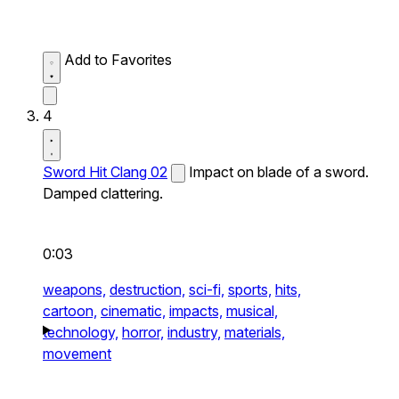
Add to Favorites
4
Sword Hit Clang 02
Impact on blade of a sword.
Damped clattering.
0:03
weapons,
destruction,
sci-fi,
sports,
hits,
cartoon,
cinematic,
impacts,
musical,
technology,
horror,
industry,
materials,
movement