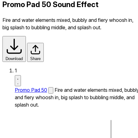
Promo Pad 50 Sound Effect
Fire and water elements mixed, bubbly and fiery whoosh in,
big splash to bubbling middle, and splash out.
Download
Share
1
Promo Pad 50
Fire and water elements mixed, bubbl
and fiery whoosh in, big splash to bubbling middle, and
splash out.