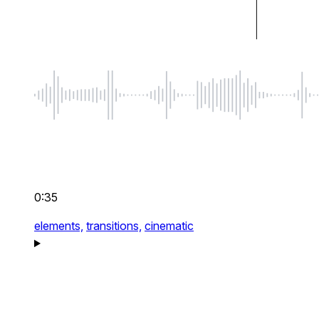
0:35
elements,
transitions,
cinematic