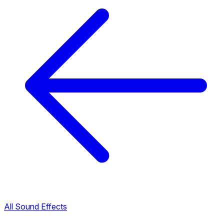
All Sound Effects