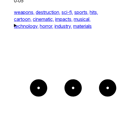
0:05
weapons,
destruction,
sci-fi,
sports,
hits,
cartoon,
cinematic,
impacts,
musical,
technology,
horror,
industry,
materials