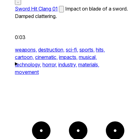
Sword Hit Clang 01
Impact on blade of a sword.
Damped clattering.
0:03
weapons,
destruction,
sci-fi,
sports,
hits,
cartoon,
cinematic,
impacts,
musical,
technology,
horror,
industry,
materials,
movement