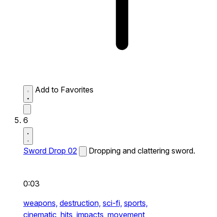
Add to Favorites
6
Sword Drop 02
Dropping and clattering sword.
0:03
weapons,
destruction,
sci-fi,
sports,
cinematic,
hits,
impacts,
movement,