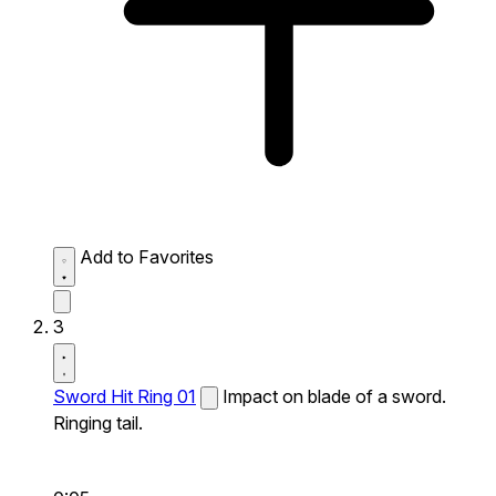
Add to Favorites
3
Sword Hit Ring 01
Impact on blade of a sword.
Ringing tail.