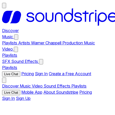
Discover
Music
Playlists
Artists
Warner Chappell Production Music
Video
Playlists
SFX
Sound Effects
Playlists
Pricing
Sign In
Create a Free Account
Live Chat
Discover
Music
Video
Sound Effects
Playlists
Mobile App
About Soundstripe
Pricing
Live Chat
Sign In
Sign Up