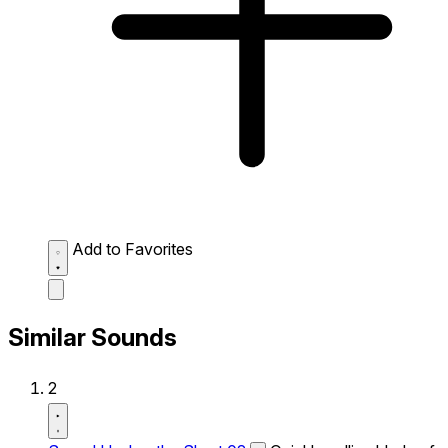
Add to Favorites
Similar Sounds
2