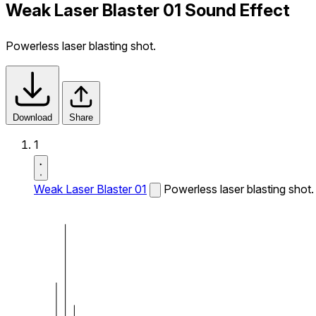
Weak Laser Blaster 01 Sound Effect
Powerless laser blasting shot.
Download
Share
1
Weak Laser Blaster 01
Powerless laser blasting shot.