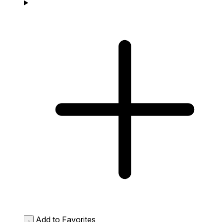
Add to Favorites