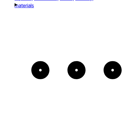
materials