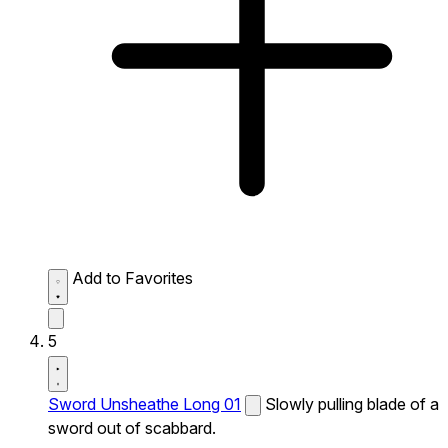
Add to Favorites
5
Sword Unsheathe Long 01
Slowly pulling blade of a
sword out of scabbard.