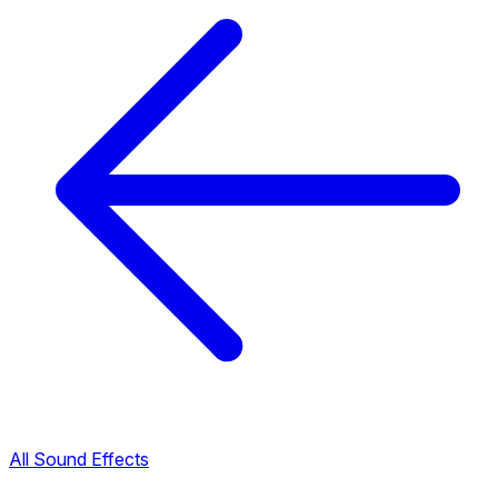
All Sound Effects