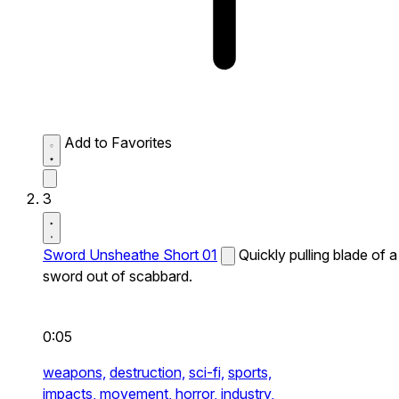
Add to Favorites
3
Sword Unsheathe Short 01
Quickly pulling blade of a
sword out of scabbard.
0:05
weapons,
destruction,
sci-fi,
sports,
impacts,
movement,
horror,
industry,