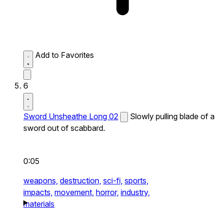
Add to Favorites
6
Sword Unsheathe Long 02
Slowly pulling blade of a
sword out of scabbard.
0:05
weapons,
destruction,
sci-fi,
sports,
impacts,
movement,
horror,
industry,
materials