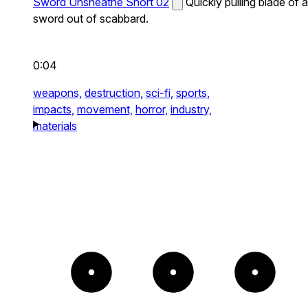
Sword Unsheathe Short 02
Quickly pulling blade of a
sword out of scabbard.
0:04
weapons,
destruction,
sci-fi,
sports,
impacts,
movement,
horror,
industry,
materials