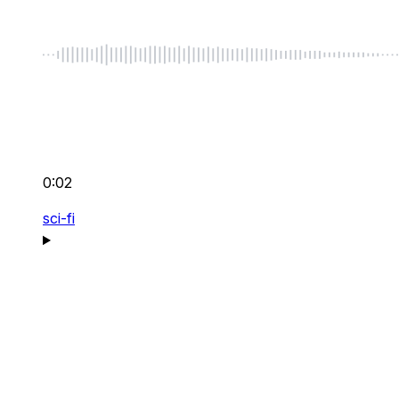
0:02
sci-fi