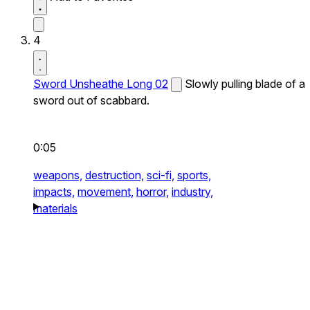
4
Sword Unsheathe Long 02
Slowly pulling blade of a
sword out of scabbard.
0:05
weapons,
destruction,
sci-fi,
sports,
impacts,
movement,
horror,
industry,
materials