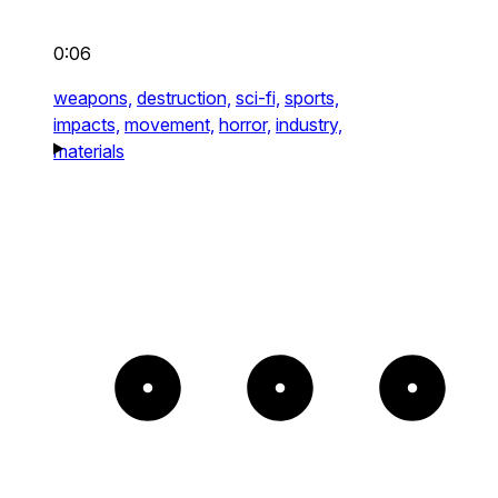
0:06
weapons,
destruction,
sci-fi,
sports,
impacts,
movement,
horror,
industry,
materials