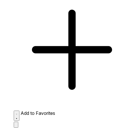
Add to Favorites