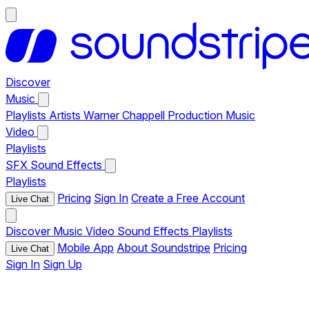
Discover
Music
Playlists
Artists
Warner Chappell Production Music
Video
Playlists
SFX
Sound Effects
Playlists
Pricing
Sign In
Create a Free Account
Live Chat
Discover
Music
Video
Sound Effects
Playlists
Mobile App
About Soundstripe
Pricing
Live Chat
Sign In
Sign Up