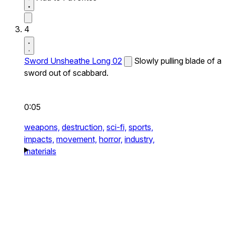
4
Sword Unsheathe Long 02
Slowly pulling blade of a
sword out of scabbard.
0:05
weapons,
destruction,
sci-fi,
sports,
impacts,
movement,
horror,
industry,
materials