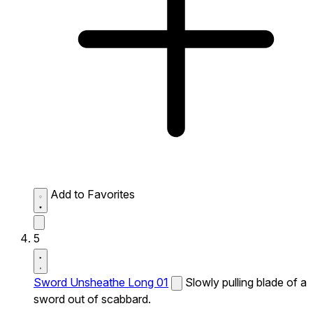
Add to Favorites
5
Sword Unsheathe Long 01
Slowly pulling blade of a
sword out of scabbard.