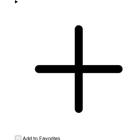
Add to Favorites