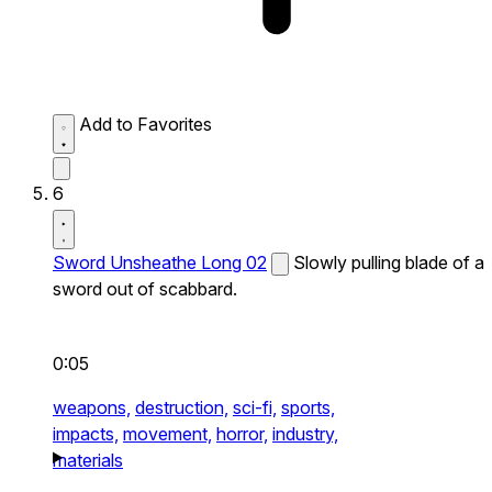
Add to Favorites
6
Sword Unsheathe Long 02
Slowly pulling blade of a
sword out of scabbard.
0:05
weapons,
destruction,
sci-fi,
sports,
impacts,
movement,
horror,
industry,
materials