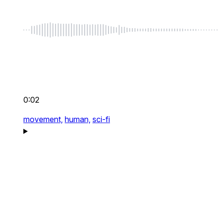
0:02
movement,
human,
sci-fi