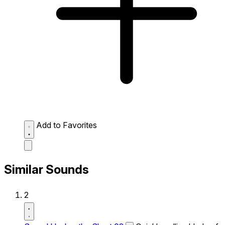
Add to Favorites
Similar Sounds
2