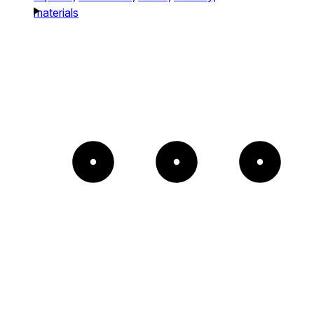
materials