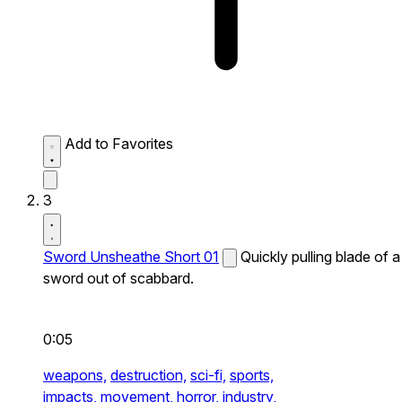
Add to Favorites
3
Sword Unsheathe Short 01
Quickly pulling blade of a
sword out of scabbard.
0:05
weapons,
destruction,
sci-fi,
sports,
impacts,
movement,
horror,
industry,