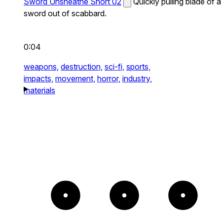
Sword Unsheathe Short 02
Quickly pulling blade of a
sword out of scabbard.
0:04
weapons,
destruction,
sci-fi,
sports,
impacts,
movement,
horror,
industry,
materials