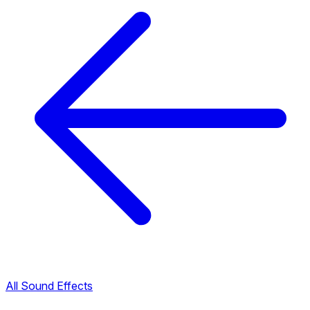
All Sound Effects