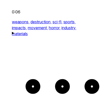
0:06
weapons,
destruction,
sci-fi,
sports,
impacts,
movement,
horror,
industry,
materials