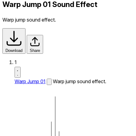
Warp Jump 01 Sound Effect
Warp jump sound effect.
Download
Share
1
Warp Jump 01
Warp jump sound effect.