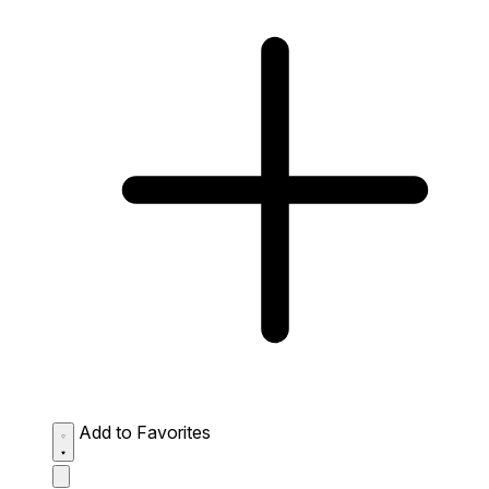
Add to Favorites